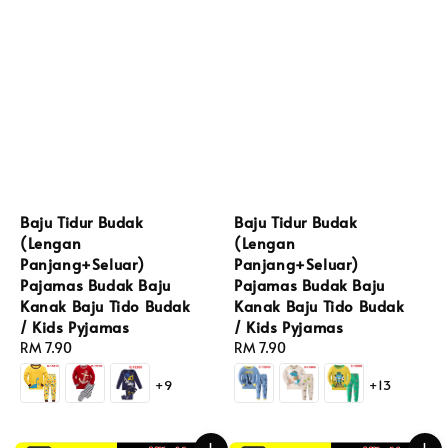
Baju Tidur Budak
Baju Tidur Budak
(Lengan
(Lengan
Panjang+Seluar)
Panjang+Seluar)
Pajamas Budak Baju
Pajamas Budak Baju
Kanak Baju Tido Budak
Kanak Baju Tido Budak
/ Kids Pyjamas
/ Kids Pyjamas
Regular
RM 7.90
Regular
RM 7.90
price
price
+9
+13