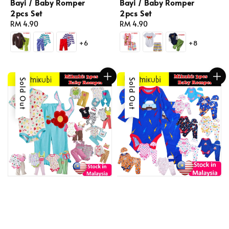
Bayi / Baby Romper
Bayi / Baby Romper
2pcs Set
2pcs Set
Regular
RM 4.90
Regular
RM 4.90
price
price
+6
+8
Sold Out
Sold Out