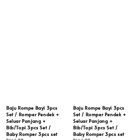
Baju Rompe Bayi 3pcs
Baju Rompe Bayi 3pcs
Set / Romper Pendek +
Set / Romper Pendek +
Seluar Panjang +
Seluar Panjang +
Bib/Topi 3pcs Set /
Bib/Topi 3pcs Set /
Baby Romper 3pcs set
Baby Romper 3pcs set