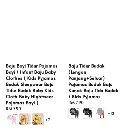
Baju Bayi Tidur Pajamas
Baju Tidur Budak
Bayi / Infant Baju Baby
(Lengan
Clothes ( Kids Pyjamas
Panjang+Seluar)
Budak Sleepwear Baju
Pajamas Budak Baju
Tidur Budak Baby Kids
Kanak Baju Tido Budak
Cloth Baby Nightwear
/ Kids Pyjamas
Pajamas Bayi )
Regular
RM 7.90
Regular
RM 7.90
price
+13
price
+7