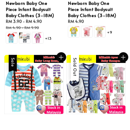
Newborn Baby One
Newborn Baby One
Piece Infant Bodysuit
Piece Infant Bodysuit
Baby Clothes (3-18M)
Baby Clothes (3-18M)
Sale
RM 3.90
-
RM 4.90
Regular
Regular
RM 4.90
price
price
price
RM 4.90
-
RM 9.90
+9
+13
Sale
Sold Out