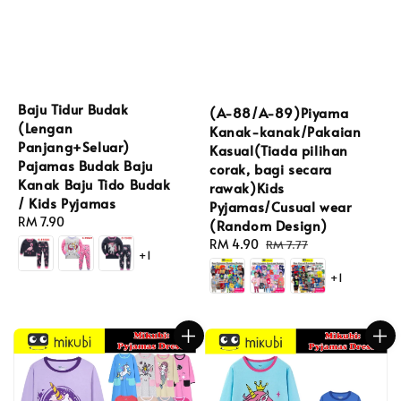
Baju Tidur Budak
(A-88/A-89)Piyama
(Lengan
Kanak-kanak/Pakaian
Panjang+Seluar)
Kasual(Tiada pilihan
Pajamas Budak Baju
corak, bagi secara
Kanak Baju Tido Budak
rawak)Kids
/ Kids Pyjamas
Pyjamas/Cusual wear
Regular
RM 7.90
(Random Design)
price
Sale
RM 4.90
Regular
RM 7.77
+1
price
price
+1