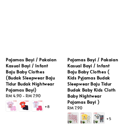
Pajamas Bayi / Pakaian
Pajamas Bayi / Pakaian
Kasual Bayi / Infant
Kasual Bayi / Infant
Baju Baby Clothes
Baju Baby Clothes (
(Budak Sleepwear Baju
Kids Pyjamas Budak
Tidur Budak Nightwear
Sleepwear Baju Tidur
Pajamas Bayi)
Budak Baby Kids Cloth
Baby Nightwear
Regular
RM 4.90
-
RM 7.90
Pajamas Bayi )
price
+8
Regular
RM 7.90
price
+5