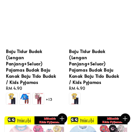
Baju Tidur Budak
Baju Tidur Budak
(Lengan
(Lengan
Panjang+Seluar)
Panjang+Seluar)
Pajamas Budak Baju
Pajamas Budak Baju
Kanak Baju Tido Budak
Kanak Baju Tido Budak
/ Kids Pyjamas
/ Kids Pyjamas
Regular
RM 4.90
Regular
RM 4.90
price
price
+13