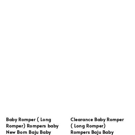
Baby Romper ( Long
Clearance Baby Romper
Romper) Rompers baby
( Long Romper)
New Born Baju Baby
Rompers Baju Baby