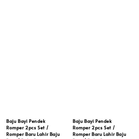
Baju Bayi Pendek
Baju Bayi Pendek
Romper 2pcs Set /
Romper 2pcs Set /
Romper Baru Lahir Baju
Romper Baru Lahir Baju