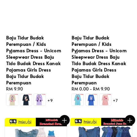
Baju Tidur Budak
Baju Tidur Budak
Perempuan / Kids
Perempuan / Kids
Pyjamas Dress - Unicorn
Pyjamas Dress - Unicorn
Sleepwear Dress Baju
Sleepwear Dress Baju
Tido Budak Dress Kanak
Tido Budak Dress Kanak
Pajamas Girls Dress
Pajamas Girls Dress
Baju Tidur Budak
Baju Tidur Budak
Perempuan
Perempuan
Regular
RM 9.90
Regular
RM 0.00
-
RM 9.90
price
price
+9
+7