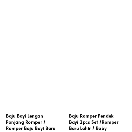
Baju Bayi Lengan
Baju Romper Pendek
Panjang Romper /
Bayi 2pcs Set /Romper
Romper Baju Bayi Baru
Baru Lahir / Baby