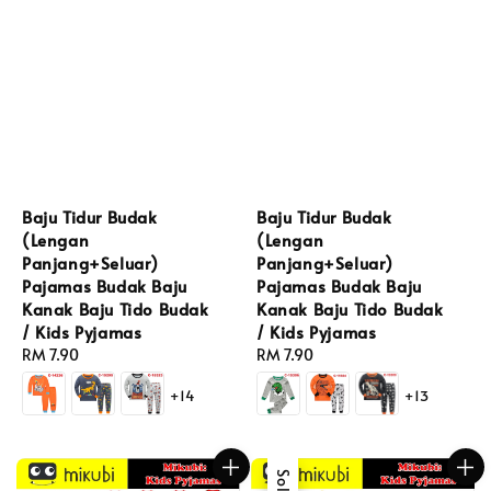
Baju Tidur Budak
Baju Tidur Budak
(Lengan
(Lengan
Panjang+Seluar)
Panjang+Seluar)
Pajamas Budak Baju
Pajamas Budak Baju
Kanak Baju Tido Budak
Kanak Baju Tido Budak
/ Kids Pyjamas
/ Kids Pyjamas
Regular
RM 7.90
Regular
RM 7.90
price
price
+14
+13