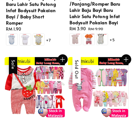
/Panjang/Romper Baru
Baru Lahir Satu Potong
Lahir Baju Bayi Baru
Infat Bodysuit Pakaian
Lahir Satu Potong Infat
Bayi / Baby Short
Bodysuit Pakaian Bayi
Romper
Sale
RM 3.90
Regular
Regular
RM 1.90
RM 9.90
price
price
price
+5
+7
Sale
Sold Out