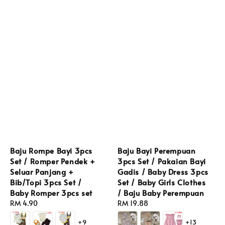
Baju Rompe Bayi 3pcs
Baju Bayi Perempuan
Set / Romper Pendek +
3pcs Set / Pakaian Bayi
Seluar Panjang +
Gadis / Baby Dress 3pcs
Bib/Topi 3pcs Set /
Set / Baby Girls Clothes
Baby Romper 3pcs set
/ Baju Baby Perempuan
Regular
RM 4.90
Regular
RM 19.88
price
price
+9
+13