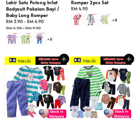
Lahir Satu Potong Infat
Romper 2pcs Set
Bodysuit Pakaian Bayi /
Regular
RM 4.90
Baby Long Romper
price
+8
Sale
RM 3.90
-
RM 4.90
Regular
price
price
RM 4.90
-
RM 9.90
+8