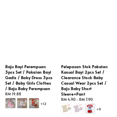
Baju Bayi Perempuan
Pelepasan Stok Pakaian
3pcs Set / Pakaian Bayi
Kasual Bayi 2pcs Set /
Gadis / Baby Dress 3pcs
Clearance Stock Baby
Set / Baby Girls Clothes
Casual Wear 2pcs Set /
/ Baju Baby Perempuan
Baju Baby Short
Sleeve+Pant
Regular
RM 19.88
price
Regular
RM 4.90
-
RM 7.90
+12
price
+9