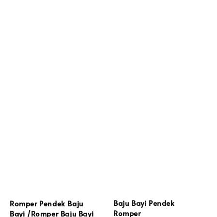
Baju Bayi Pendek
Romper Pendek Baju
Romper
Bayi /Romper Baju Bayi