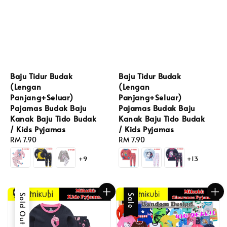
Baju Tidur Budak
Baju Tidur Budak
(Lengan
(Lengan
Panjang+Seluar)
Panjang+Seluar)
Pajamas Budak Baju
Pajamas Budak Baju
Kanak Baju Tido Budak
Kanak Baju Tido Budak
/ Kids Pyjamas
/ Kids Pyjamas
Regular
RM 7.90
Regular
RM 7.90
price
price
+9
+13
Sold Out
Sale