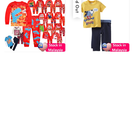
Sold Out