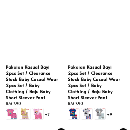
Pakaian Kasual Bayi
Pakaian Kasual Bayi
2pcs Set / Clearance
2pcs Set / Clearance
Stock Baby Casual Wear
Stock Baby Casual Wear
2pcs Set / Baby
2pcs Set / Baby
Clothing / Baju Baby
Clothing / Baju Baby
Short Sleeve+Pant
Short Sleeve+Pant
Regular
RM 7.90
Regular
RM 7.90
price
price
+7
+9