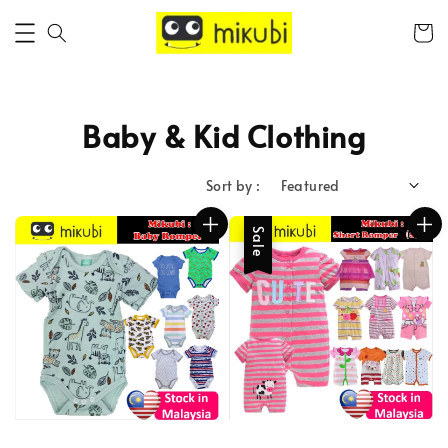
Baby & Kid Clothing
Sort by :
Sale