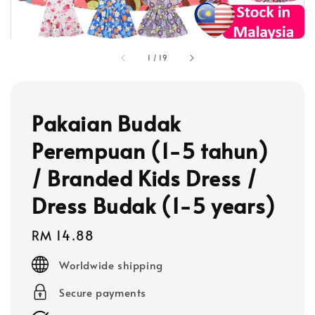
1
/
19
Pakaian Budak
Perempuan (1-5 tahun)
/ Branded Kids Dress /
Dress Budak (1-5 years)
Regular
RM 14.88
price
Worldwide shipping
Secure payments