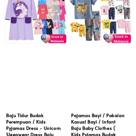
Baju Tidur Budak
Pajamas Bayi / Pakaian
Perempuan / Kids
Kasual Bayi / Infant
Pyjamas Dress - Unicorn
Baju Baby Clothes (
Sleepwear Dress Baju
Kids Pyjamas Budak