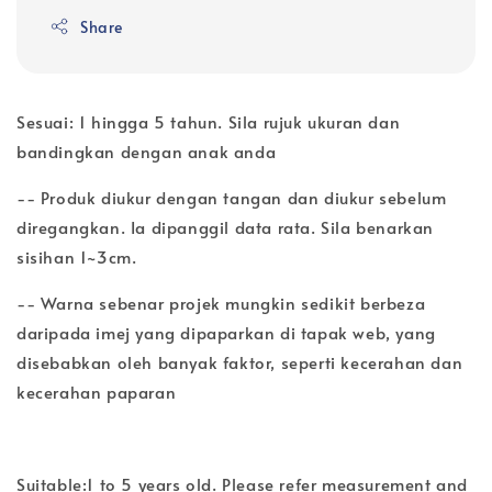
Share
Sesuai: 1 hingga 5 tahun. Sila rujuk ukuran dan
bandingkan dengan anak anda
-- Produk diukur dengan tangan dan diukur sebelum
diregangkan. Ia dipanggil data rata. Sila benarkan
sisihan 1~3cm.
-- Warna sebenar projek mungkin sedikit berbeza
daripada imej yang dipaparkan di tapak web, yang
disebabkan oleh banyak faktor, seperti kecerahan dan
kecerahan paparan
Suitable:1 to 5 years old. Please refer measurement and