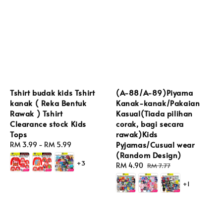
Tshirt budak kids Tshirt
(A-88/A-89)Piyama
kanak ( Reka Bentuk
Kanak-kanak/Pakaian
Rawak ) Tshirt
Kasual(Tiada pilihan
Clearance stock Kids
corak, bagi secara
Tops
rawak)Kids
Pyjamas/Cusual wear
Regular
RM 3.99
-
RM 5.99
(Random Design)
price
+3
Sale
RM 4.90
Regular
RM 7.77
price
price
+1