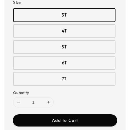
Size
3T
4T
5T
6T
7T
Quantity
Add to Cart