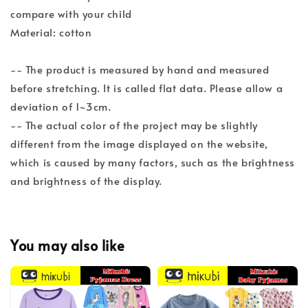
compare with your child
Material: cotton
-- The product is measured by hand and measured
before stretching. It is called flat data. Please allow a
deviation of 1~3cm.
-- The actual color of the project may be slightly
different from the image displayed on the website,
which is caused by many factors, such as the brightness
and brightness of the display.
You may also like