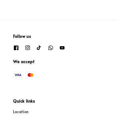
Follow us
We accept
Quick links
Location