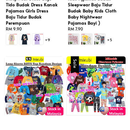
Tido Budak Dress Kanak
Sleepwear Baju Tidur
Pajamas Girls Dress
Budak Baby Kids Cloth
Baju Tidur Budak
Baby Nightwear
Perempuan
Pajamas Bayi )
Regular
RM 9.90
Regular
RM 7.90
price
price
+9
+5
Sale