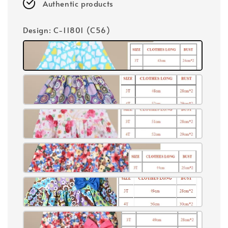
Authentic products
Design
: C-11801 (C56)