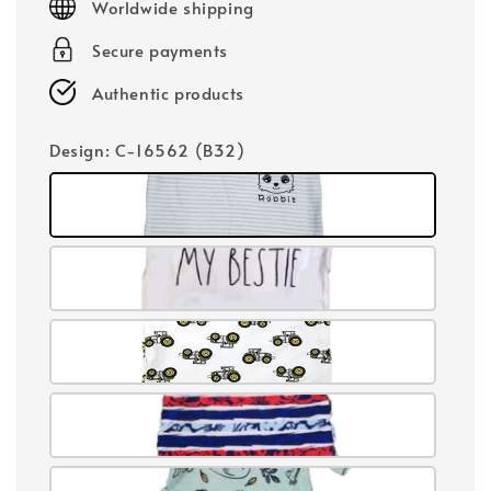
Worldwide shipping
Secure payments
Authentic products
Design
: C-16562 (B32)