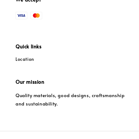
Quick links
Location
Our mission
Quality materials, good designs, craftsmanship
and sustainability.