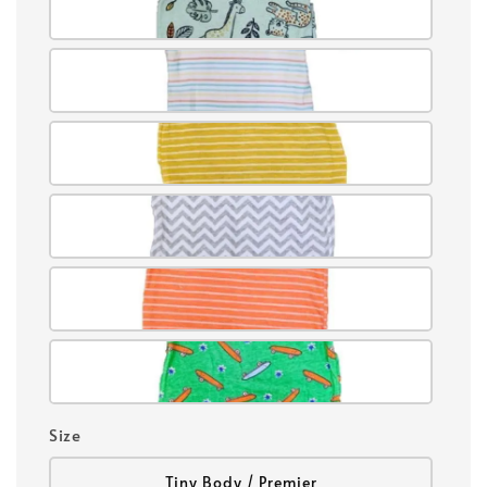
Size
Tiny Body / Premier