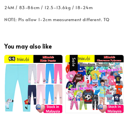
24M / 83-86cm / 12.5-13.6kg / 18-24m
NOTE: Pls allow 1-2cm measurement different. TQ
You may also like
Sale