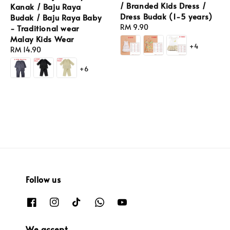
/ Branded Kids Dress /
Kanak / Baju Raya
Dress Budak (1-5 years)
Budak / Baju Raya Baby
Regular
RM 9.90
- Traditional wear
price
Malay Kids Wear
+4
Regular
RM 14.90
price
+6
Follow us
We accept