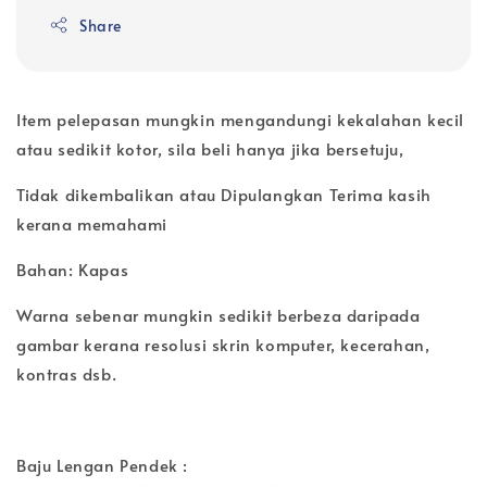
Share
Item pelepasan mungkin mengandungi kekalahan kecil
atau sedikit kotor, sila beli hanya jika bersetuju,
Tidak dikembalikan atau Dipulangkan Terima kasih
kerana memahami
Bahan: Kapas
Warna sebenar mungkin sedikit berbeza daripada
gambar kerana resolusi skrin komputer, kecerahan,
kontras dsb.
Baju Lengan Pendek :