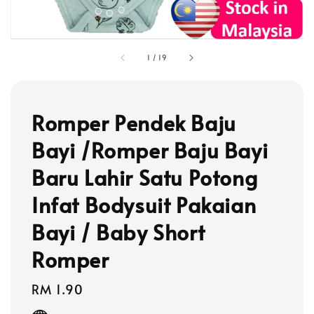
1
/
19
Romper Pendek Baju
Bayi /Romper Baju Bayi
Baru Lahir Satu Potong
Infat Bodysuit Pakaian
Bayi / Baby Short
Romper
Regular
RM 1.90
price