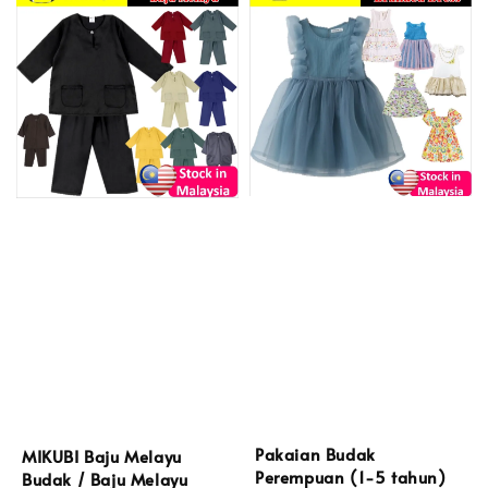
Pakaian Budak
MIKUBI Baju Melayu
Perempuan (1-5 tahun)
Budak / Baju Melayu