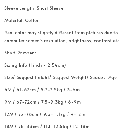
Sleeve Length: Short Sleeve
Material: Cotton
Real color may slightly different from pictures due to
computer screen's resolution, brightness, contrast etc.
Short Romper :
Sizing Info (1inch = 2.54cm)
Size/ Suggest Height/ Suggest Weight/ Suggest Age
6M / 61-67cm / 5.7-7.5kg / 3-6m
9M / 67-72cm / 7.5-9.3kg / 6-9m
12M / 72-78cm / 9.3-11.1kg / 9-12m
18M / 78-83cm / 11.1-12.5kg / 12-18m