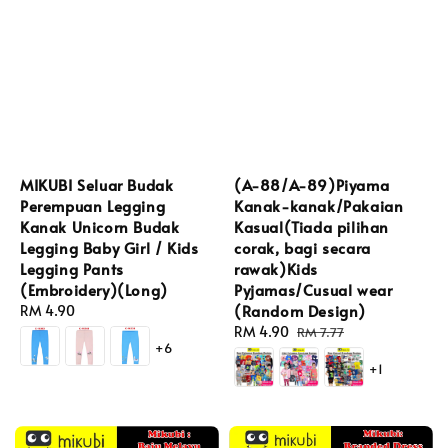
MIKUBI Seluar Budak
(A-88/A-89)Piyama
Perempuan Legging
Kanak-kanak/Pakaian
Kanak Unicorn Budak
Kasual(Tiada pilihan
Legging Baby Girl / Kids
corak, bagi secara
Legging Pants
rawak)Kids
(Embroidery)(Long)
Pyjamas/Cusual wear
(Random Design)
Regular
RM 4.90
price
Sale
RM 4.90
Regular
RM 7.77
+6
price
price
+1