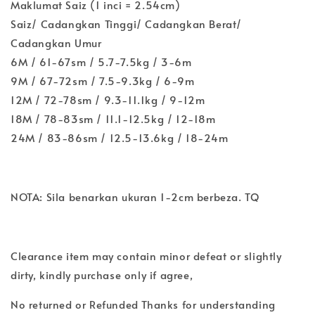
Maklumat Saiz (1 inci = 2.54cm)
Saiz/ Cadangkan Tinggi/ Cadangkan Berat/
Cadangkan Umur
6M / 61-67sm / 5.7-7.5kg / 3-6m
9M / 67-72sm / 7.5-9.3kg / 6-9m
12M / 72-78sm / 9.3-11.1kg / 9-12m
18M / 78-83sm / 11.1-12.5kg / 12-18m
24M / 83-86sm / 12.5-13.6kg / 18-24m
NOTA: Sila benarkan ukuran 1-2cm berbeza. TQ
Clearance item may contain minor defeat or slightly
dirty, kindly purchase only if agree,
No returned or Refunded Thanks for understanding