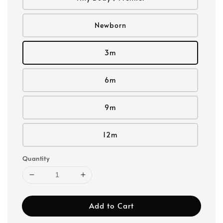
Newborn
3m
6m
9m
12m
Quantity
Add to Cart