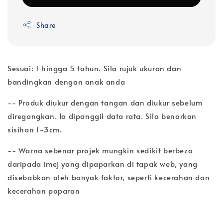
Share
Sesuai: 1 hingga 5 tahun. Sila rujuk ukuran dan
bandingkan dengan anak anda
-- Produk diukur dengan tangan dan diukur sebelum
diregangkan. Ia dipanggil data rata. Sila benarkan
sisihan 1~3cm.
-- Warna sebenar projek mungkin sedikit berbeza
daripada imej yang dipaparkan di tapak web, yang
disebabkan oleh banyak faktor, seperti kecerahan dan
kecerahan paparan