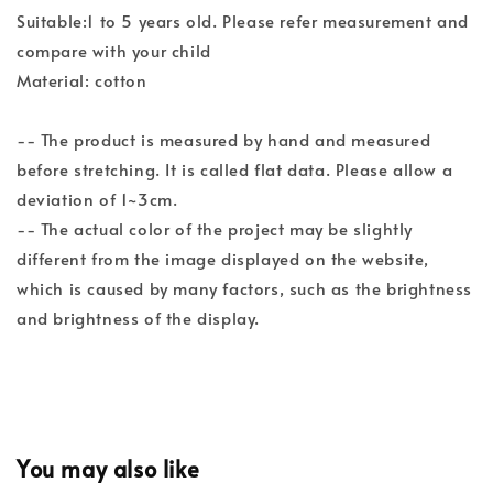
Suitable:1 to 5 years old. Please refer measurement and
compare with your child
Material: cotton
-- The product is measured by hand and measured
before stretching. It is called flat data. Please allow a
deviation of 1~3cm.
-- The actual color of the project may be slightly
different from the image displayed on the website,
which is caused by many factors, such as the brightness
and brightness of the display.
You may also like