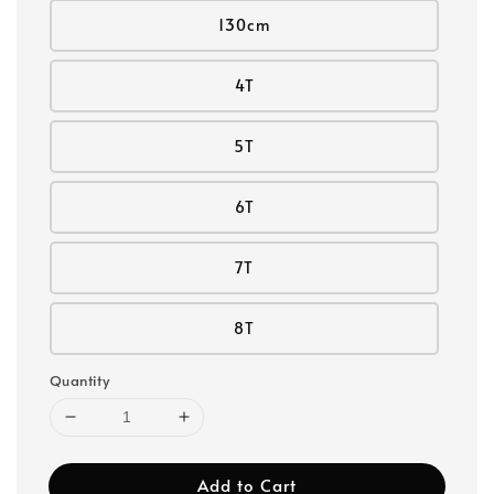
130cm
4T
5T
6T
7T
8T
Quantity
Add to Cart