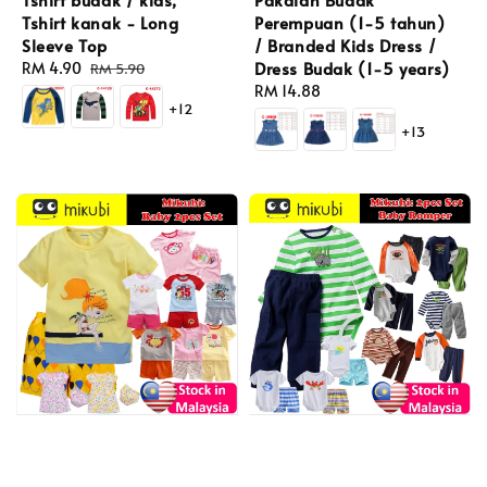
Perempuan (1-5 tahun)
Tshirt kanak - Long
/ Branded Kids Dress /
Sleeve Top
Dress Budak (1-5 years)
Sale
RM 4.90
Regular
RM 5.90
Regular
RM 14.88
price
price
+12
price
+13