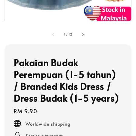
1
/
12
Pakaian Budak
Perempuan (1-5 tahun)
/ Branded Kids Dress /
Dress Budak (1-5 years)
Regular
RM 9.90
price
Worldwide shipping
Secure payments