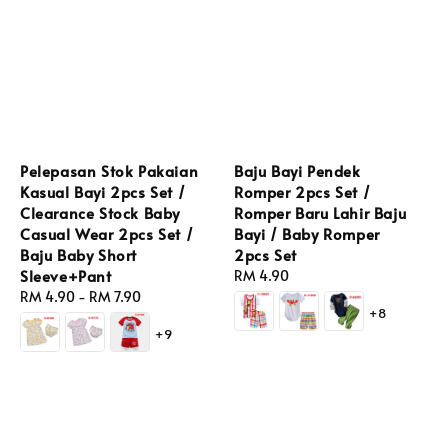
Pelepasan Stok Pakaian
Baju Bayi Pendek
Kasual Bayi 2pcs Set /
Romper 2pcs Set /
Clearance Stock Baby
Romper Baru Lahir Baju
Casual Wear 2pcs Set /
Bayi / Baby Romper
Baju Baby Short
2pcs Set
Sleeve+Pant
Regular
RM 4.90
Regular
RM 4.90
-
RM 7.90
price
+8
price
+9