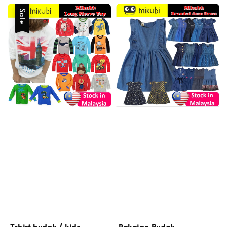
Sale
Pakaian Budak
Tshirt budak / kids,