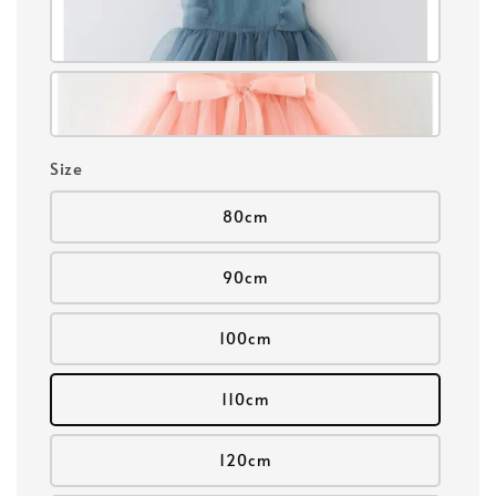
Size
80cm
90cm
100cm
110cm
120cm