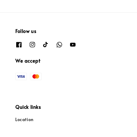
Follow us
We accept
Quick links
Location