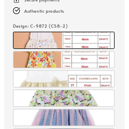
Authentic products
Design
: C-9872 (C58-2)