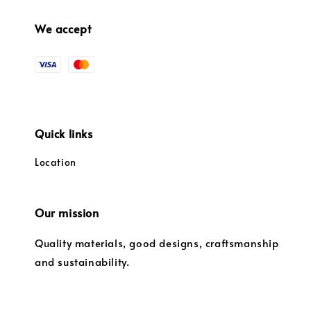
We accept
Quick links
Location
Our mission
Quality materials, good designs, craftsmanship
and sustainability.