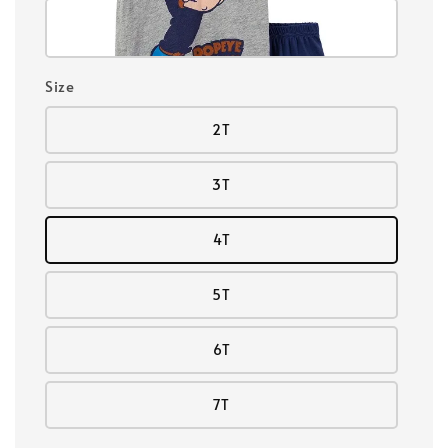
Size
2T
3T
4T
5T
6T
7T