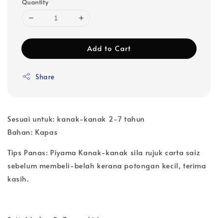
Quantity
Add to Cart
Share
Sesuai untuk: kanak-kanak 2-7 tahun
Bahan: Kapas
Tips Panas: Piyama Kanak-kanak sila rujuk carta saiz
sebelum membeli-belah kerana potongan kecil, terima
kasih.