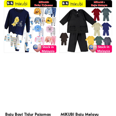
Baju Bayi Tidur Pajamas
MIKUBI Baju Melayu