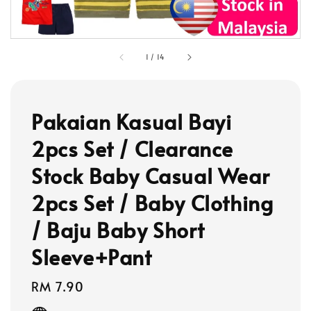
1
/
14
Pakaian Kasual Bayi
2pcs Set / Clearance
Stock Baby Casual Wear
2pcs Set / Baby Clothing
/ Baju Baby Short
Sleeve+Pant
Regular
RM 7.90
price