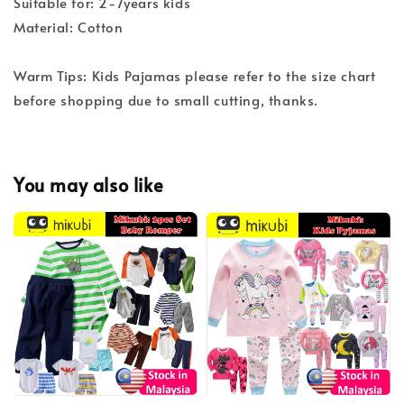
Suitable for: 2-7years kids
Material: Cotton
Warm Tips: Kids Pajamas please refer to the size chart
before shopping due to small cutting, thanks.
You may also like