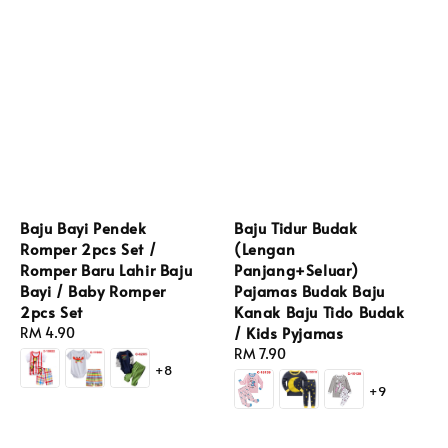
Baju Bayi Pendek
Baju Tidur Budak
Romper 2pcs Set /
(Lengan
Romper Baru Lahir Baju
Panjang+Seluar)
Bayi / Baby Romper
Pajamas Budak Baju
2pcs Set
Kanak Baju Tido Budak
/ Kids Pyjamas
Regular
RM 4.90
price
Regular
RM 7.90
+8
price
+9