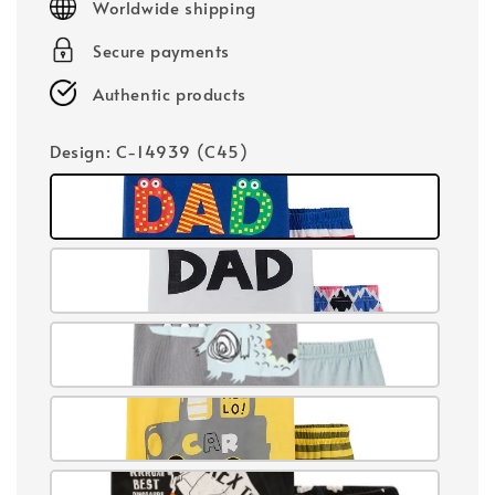
Worldwide shipping
Secure payments
Authentic products
Design
: C-14939 (C45)