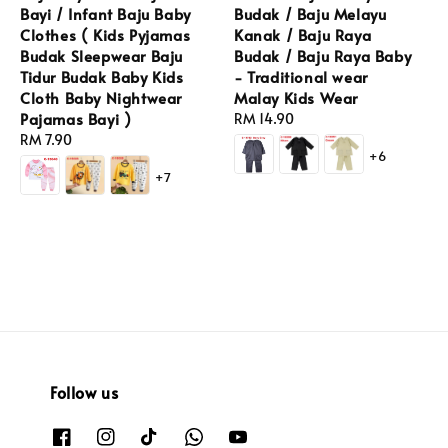
Bayi / Infant Baju Baby
Budak / Baju Melayu
Clothes ( Kids Pyjamas
Kanak / Baju Raya
Budak Sleepwear Baju
Budak / Baju Raya Baby
Tidur Budak Baby Kids
- Traditional wear
Cloth Baby Nightwear
Malay Kids Wear
Pajamas Bayi )
Regular
RM 14.90
Regular
RM 7.90
price
+6
price
+7
Follow us