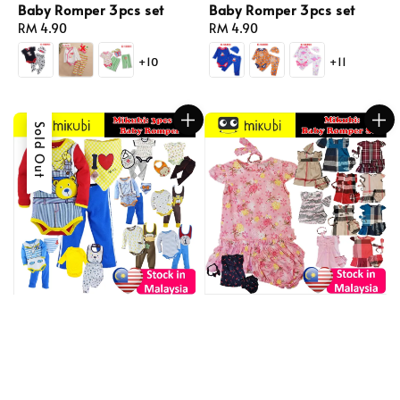
Baby Romper 3pcs set
Baby Romper 3pcs set
Regular
RM 4.90
Regular
RM 4.90
price
price
+10
+11
Sold Out