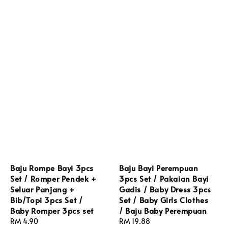
Baju Rompe Bayi 3pcs
Baju Bayi Perempuan
Set / Romper Pendek +
3pcs Set / Pakaian Bayi
Seluar Panjang +
Gadis / Baby Dress 3pcs
Bib/Topi 3pcs Set /
Set / Baby Girls Clothes
Baby Romper 3pcs set
/ Baju Baby Perempuan
Regular
RM 4.90
Regular
RM 19.88