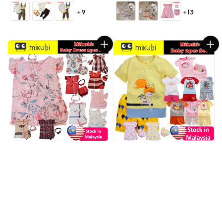
price
price
+9
+13