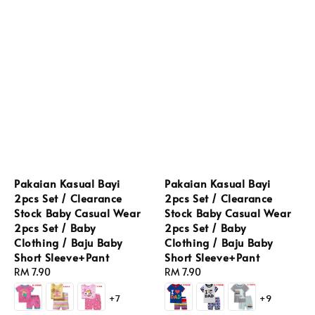
Pakaian Kasual Bayi
Pakaian Kasual Bayi
2pcs Set / Clearance
2pcs Set / Clearance
Stock Baby Casual Wear
Stock Baby Casual Wear
2pcs Set / Baby
2pcs Set / Baby
Clothing / Baju Baby
Clothing / Baju Baby
Short Sleeve+Pant
Short Sleeve+Pant
Regular
RM 7.90
Regular
RM 7.90
price
price
+7
+9