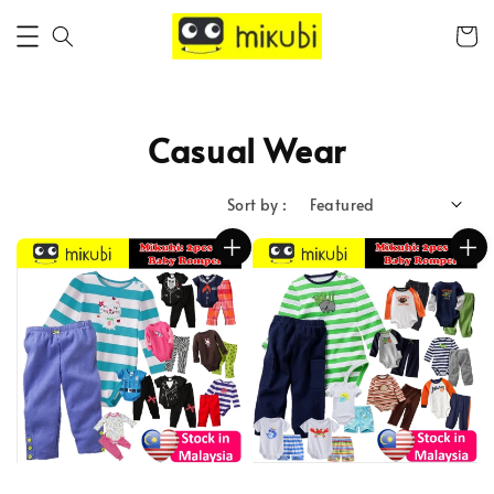
Casual Wear
Sort by :