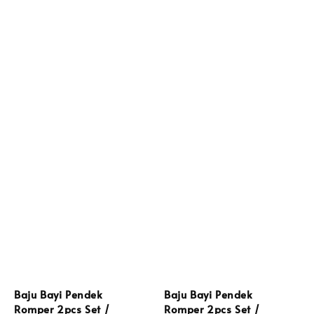
Baju Bayi Pendek
Baju Bayi Pendek
Romper 2pcs Set /
Romper 2pcs Set /