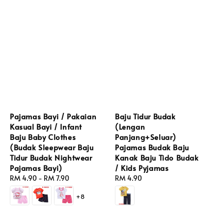
Pajamas Bayi / Pakaian
Baju Tidur Budak
Kasual Bayi / Infant
(Lengan
Baju Baby Clothes
Panjang+Seluar)
(Budak Sleepwear Baju
Pajamas Budak Baju
Tidur Budak Nightwear
Kanak Baju Tido Budak
Pajamas Bayi)
/ Kids Pyjamas
Regular
RM 4.90
-
RM 7.90
Regular
RM 4.90
price
price
+8