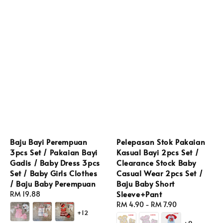
Baju Bayi Perempuan
Pelepasan Stok Pakaian
3pcs Set / Pakaian Bayi
Kasual Bayi 2pcs Set /
Gadis / Baby Dress 3pcs
Clearance Stock Baby
Set / Baby Girls Clothes
Casual Wear 2pcs Set /
/ Baju Baby Perempuan
Baju Baby Short
Sleeve+Pant
Regular
RM 19.88
price
Regular
RM 4.90
-
RM 7.90
+12
price
+9