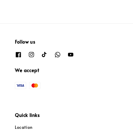
Follow us
We accept
Quick links
Location