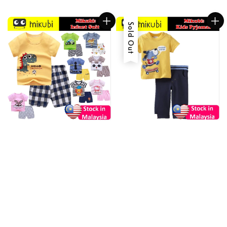
Sold Out