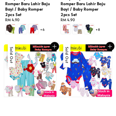
Romper Baru Lahir Baju
Romper Baru Lahir Baju
Bayi / Baby Romper
Bayi / Baby Romper
2pcs Set
2pcs Set
Regular
RM 4.90
Regular
RM 4.90
price
price
+6
+8
Sold Out
Sold Out