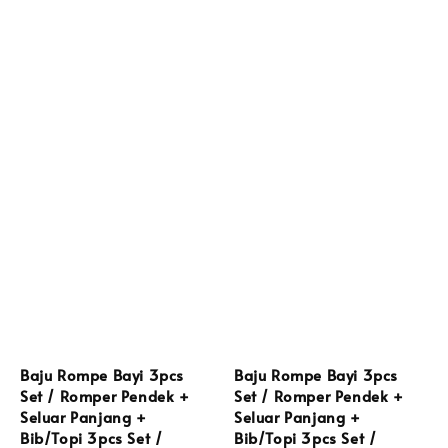
Baju Rompe Bayi 3pcs
Baju Rompe Bayi 3pcs
Set / Romper Pendek +
Set / Romper Pendek +
Seluar Panjang +
Seluar Panjang +
Bib/Topi 3pcs Set /
Bib/Topi 3pcs Set /