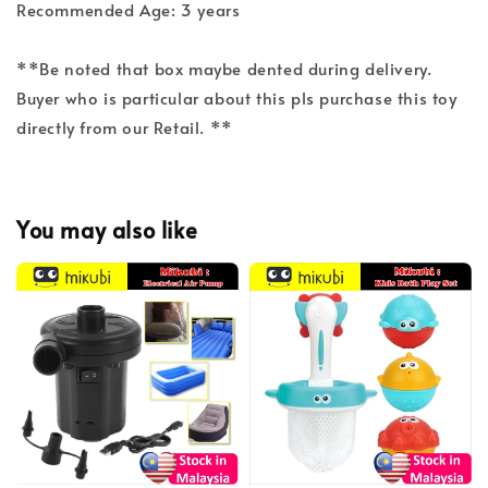
Recommended Age: 3 years
**Be noted that box maybe dented during delivery.
Buyer who is particular about this pls purchase this toy
directly from our Retail. **
You may also like