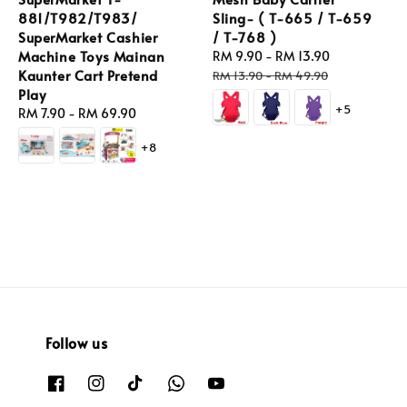
881/T982/T983/
Sling- ( T-665 / T-659
SuperMarket Cashier
/ T-768 )
Machine Toys Mainan
Sale
RM 9.90
-
RM 13.90
Regular
Kaunter Cart Pretend
price
price
RM 13.90
-
RM 49.90
Play
+5
Regular
RM 7.90
-
RM 69.90
price
+8
Follow us