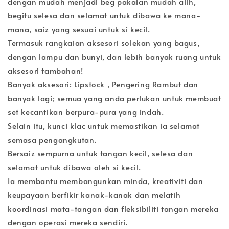
dengan mudah menjadi beg pakaian mudah alih,
begitu selesa dan selamat untuk dibawa ke mana-
mana, saiz yang sesuai untuk si kecil.
Termasuk rangkaian aksesori solekan yang bagus,
dengan lampu dan bunyi, dan lebih banyak ruang untuk
aksesori tambahan!
Banyak aksesori: Lipstock , Pengering Rambut dan
banyak lagi; semua yang anda perlukan untuk membuat
set kecantikan berpura-pura yang indah.
Selain itu, kunci klac untuk memastikan ia selamat
semasa pengangkutan.
Bersaiz sempurna untuk tangan kecil, selesa dan
selamat untuk dibawa oleh si kecil.
Ia membantu membangunkan minda, kreativiti dan
keupayaan berfikir kanak-kanak dan melatih
koordinasi mata-tangan dan fleksibiliti tangan mereka
dengan operasi mereka sendiri.