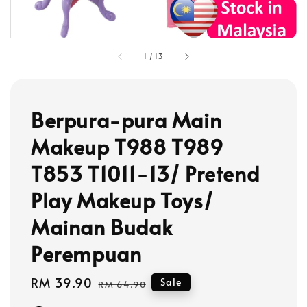
1
/
13
Berpura-pura Main
Makeup T988 T989
T853 T1011-13/ Pretend
Play Makeup Toys/
Mainan Budak
Perempuan
Sale
RM 39.90
Regular
Sale
RM 64.90
price
price