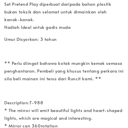
Set Pretend Play diperbuat daripada bahan plastik
bukan toksik dan selamat untuk dimainkan oleh
kanak-kanak.
Hadiah Ideal untuk gadis muda
Umur Disyorkan: 3 tahun
** Perlu diingat bahawa kotak mungkin kemek semasa
penghantaran. Pembeli yang khusus tentang perkara ini
sila beli mainan ini terus dari Runcit kami. **
Description:T-988
* The mirror will emit beautiful lights and heart-shaped
lights, which are magical and interesting.
* Mirror can 360rotation