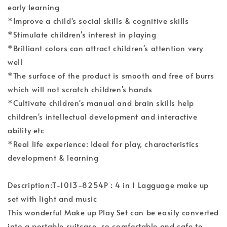
early learning
*Improve a child's social skills & cognitive skills
*Stimulate children's interest in playing
*Brilliant colors can attract children's attention very
well
*The surface of the product is smooth and free of burrs
which will not scratch children's hands
*Cultivate children's manual and brain skills help
children's intellectual development and interactive
ability etc
*Real life experience: Ideal for play, characteristics
development & learning
Description:T-1013-8254P : 4 in 1 Lagguage make up
set with light and music
This wonderful Make up Play Set can be easily converted
into a portable suitcase, so comfortable and safe to