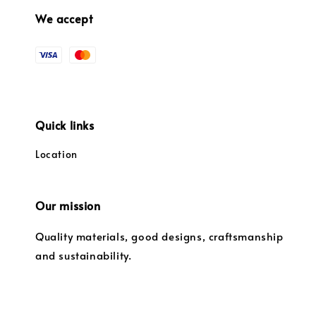
We accept
Quick links
Location
Our mission
Quality materials, good designs, craftsmanship
and sustainability.