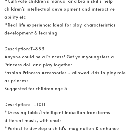
*Cultivate children's manual and brain skills help
children's intellectual development and interactive
ability etc
*Real life experience: Ideal for play, characteristics
development & learning
Description:T-853
Anyone could be a Princess! Get your youngsters a
Princess doll and play together
Fashion Princess Accessories - allowed kids to play role
as princess
Suggested for children age 3+
Description: T-1011
*Dressing table/intelligent induction transforms
different music, with chair
*Perfect to develop a child's imagination & enhance