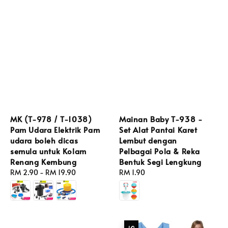
MK (T-978 / T-1038)
Mainan Baby T-938 -
Pam Udara Elektrik Pam
Set Alat Pantai Karet
udara boleh dicas
Lembut dengan
semula untuk Kolam
Pelbagai Pola & Reka
Renang Kembung
Bentuk Segi Lengkung
Regular
RM 2.90
-
RM 19.90
Regular
RM 1.90
price
price