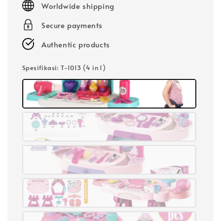
Worldwide shipping
Secure payments
Authentic products
Spesifikasi
: T-1013 (4 in 1)