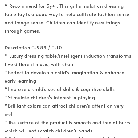
* Recommend for 3y+ . This girl simulation dressing
table toy is a good way to help cultivate fashion sense
and image sense. Children can identify new things
through games.
Description:T-989 / T-10
* Luxury dressing table/intelligent induction transforms
five different music, with chair
*Perfect to develop a child's imagination & enhance
early learning
*Improve a child's social skills & cognitive skills
*Stimulate children's interest in playing
*Brilliant colors can attract children's attention very
well
*The surface of the product is smooth and free of burrs
which will not scratch children's hands