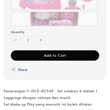
Quantity
Add to Cart
Share
Penerangan:T-1013-8254P : Set solekan 4 dalam 1
Lagguage dengan cahaya dan muzik
Set Make up Play yang menarik ini boleh ditukar