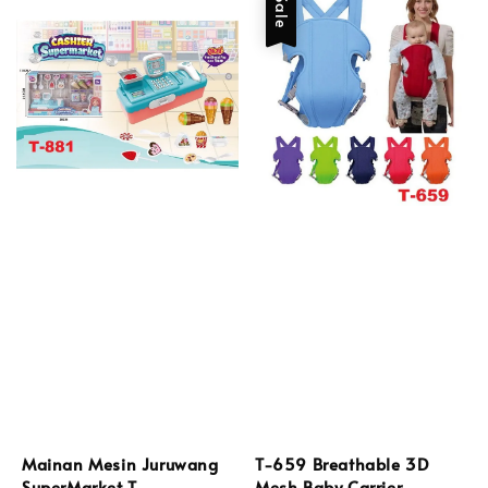
Sale
Mainan Mesin Juruwang
T-659 Breathable 3D
SuperMarket T-
Mesh Baby Carrier