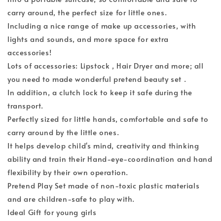
carry around, the perfect size for little ones.
Including a nice range of make up accessories, with
lights and sounds, and more space for extra
accessories!
Lots of accessories: Lipstock , Hair Dryer and more; all
you need to made wonderful pretend beauty set .
In addition, a clutch lock to keep it safe during the
transport.
Perfectly sized for little hands, comfortable and safe to
carry around by the little ones.
It helps develop child's mind, creativity and thinking
ability and train their Hand-eye-coordination and hand
flexibility by their own operation.
Pretend Play Set made of non-toxic plastic materials
and are children-safe to play with.
Ideal Gift for young girls