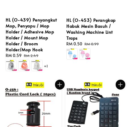
HL (O-439) Penyangkut
HL (O-453) Perangkap
Mop, Penyapu / Mop
Habuk Mesin Basuh /
Holder / Adhesive Mop
Washing Machine Lint
Holder / Mount Mop
Traps
Holder / Broom
Sale
RM 0.50
Regular
RM 0.99
Holder/Mop Hook
price
price
Sale
RM 0.59
Regular
RM 2.49
price
price
+1