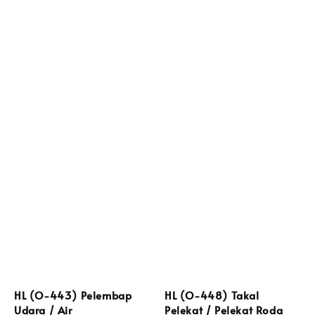
HL (O-443) Pelembap
HL (O-448) Takal
Udara / Air
Pelekat / Pelekat Roda