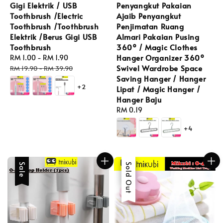
Gigi Elektrik / USB
Penyangkut Pakaian
Toothbrush /Electric
Ajaib Penyangkut
Toothbrush /Toothbrush
Penjimatan Ruang
Elektrik /Berus Gigi USB
Almari Pakaian Pusing
Toothbrush
360º / Magic Clothes
Hanger Organizer 360º
Sale
RM 1.00
-
RM 1.90
Regular
Swivel Wardrobe Space
price
price
RM 19.90
-
RM 39.90
Saving Hanger / Hanger
+2
Lipat / Magic Hanger /
Hanger Baju
Regular
RM 0.19
price
+4
Sale
Sale
Sold Out