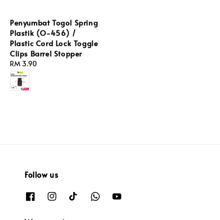
Penyumbat Togol Spring
Plastik (O-456) /
Plastic Cord Lock Toggle
Clips Barrel Stopper
Regular
RM 3.90
price
Follow us