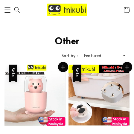
Other
Sort by :
Sale
Sale