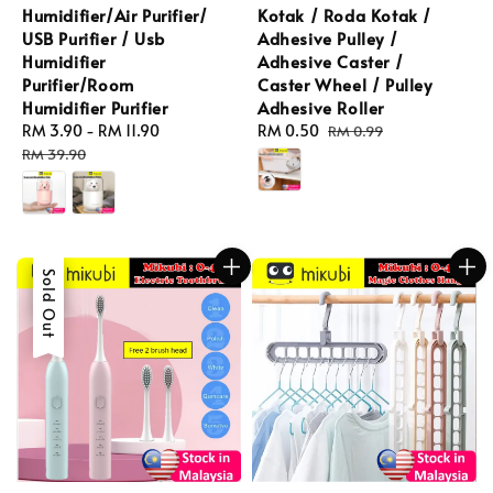
Humidifier/Air Purifier/
Kotak / Roda Kotak /
USB Purifier / Usb
Adhesive Pulley /
Humidifier
Adhesive Caster /
Purifier/Room
Caster Wheel / Pulley
Humidifier Purifier
Adhesive Roller
Sale
RM 3.90
-
RM 11.90
Regular
Sale
RM 0.50
Regular
RM 0.99
price
price
price
price
RM 39.90
Sale
Sold Out