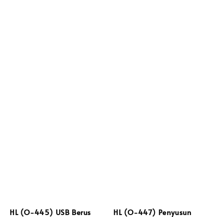
HL (O-445) USB Berus
HL (O-447) Penyusun