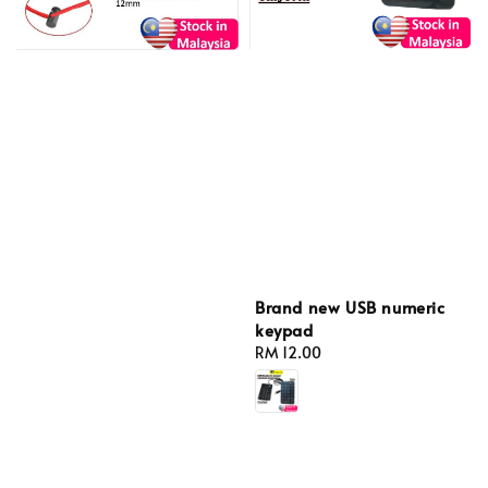
Brand new USB numeric
keypad
Regular
RM 12.00
price