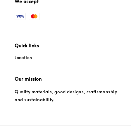
We accept
Quick links
Location
Our mission
Quality materials, good designs, craftsmanship
and sustainability.