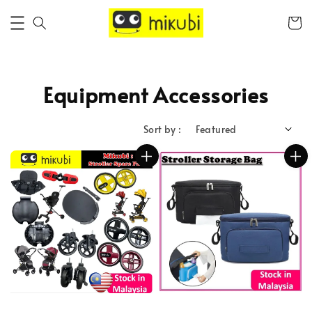
Equipment Accessories
Sort by :