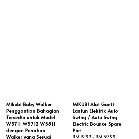
Mikubi Baby Walker
MIKUBI Alat Ganti
Penggantian Bahagian
Lantun Elektrik Auto
Tersedia untuk Model
Swing / Auto Swing
W5711 W5712 W5811
Electric Bounce Spare
dengan Penahan
Part
Walker yang Sesuai
Regular
RM 19.99
-
RM 39.99