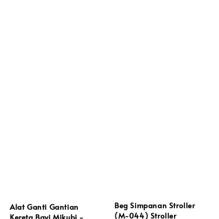
Beg Simpanan Stroller
Alat Ganti Gantian
(M-044) Stroller
Kereta Bayi Mikubi -