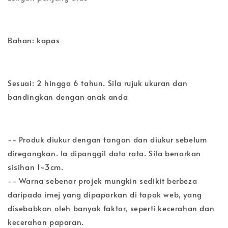
Bahan: kapas
Sesuai: 2 hingga 6 tahun. Sila rujuk ukuran dan
bandingkan dengan anak anda
-- Produk diukur dengan tangan dan diukur sebelum
diregangkan. Ia dipanggil data rata. Sila benarkan
sisihan 1~3cm.
-- Warna sebenar projek mungkin sedikit berbeza
daripada imej yang dipaparkan di tapak web, yang
disebabkan oleh banyak faktor, seperti kecerahan dan
kecerahan paparan.