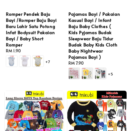
Romper Pendek Baju
Pajamas Bayi / Pakaian
Bayi /Romper Baju Bayi
Kasual Bayi / Infant
Baru Lahir Satu Potong
Baju Baby Clothes (
Infat Bodysuit Pakaian
Kids Pyjamas Budak
Bayi / Baby Short
Sleepwear Baju Tidur
Romper
Budak Baby Kids Cloth
Baby Nightwear
Regular
RM 1.90
Pajamas Bayi )
price
+7
Regular
RM 7.90
price
+5