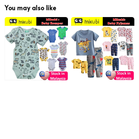
You may also like