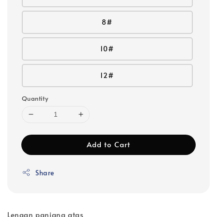
8#
10#
12#
Quantity
Add to Cart
Share
Lengan panjang atas