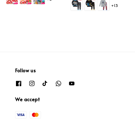
price
+13
Follow us
We accept