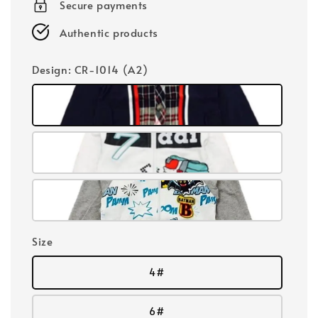
Secure payments
Authentic products
Design
: CR-1014 (A2)
Size
4#
6#