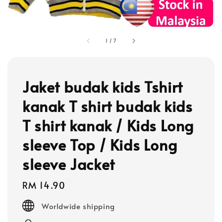
1
/
7
Jaket budak kids Tshirt
kanak T shirt budak kids
T shirt kanak / Kids Long
sleeve Top / Kids Long
sleeve Jacket
Regular
RM 14.90
price
Worldwide shipping