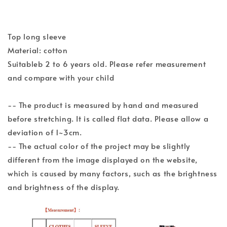
Top long sleeve
Material: cotton
Suitableb 2 to 6 years old. Please refer measurement
and compare with your child
-- The product is measured by hand and measured
before stretching. It is called flat data. Please allow a
deviation of 1~3cm.
-- The actual color of the project may be slightly
different from the image displayed on the website,
which is caused by many factors, such as the brightness
and brightness of the display.