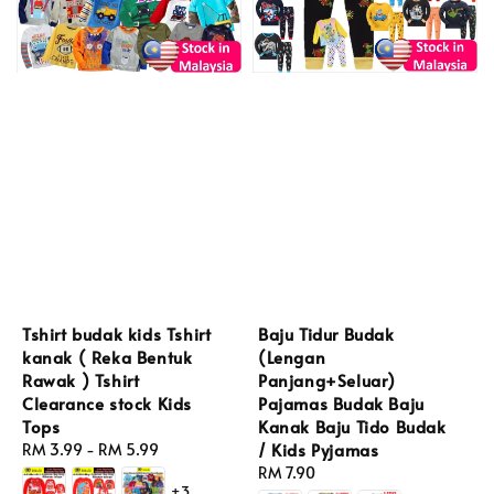
Tshirt budak kids Tshirt
Baju Tidur Budak
kanak ( Reka Bentuk
(Lengan
Rawak ) Tshirt
Panjang+Seluar)
Clearance stock Kids
Pajamas Budak Baju
Tops
Kanak Baju Tido Budak
/ Kids Pyjamas
Regular
RM 3.99
-
RM 5.99
price
Regular
RM 7.90
+3