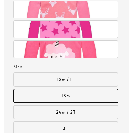
Size
12m / 1T
18m
24m / 2T
3T