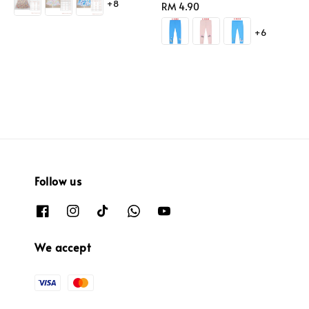
+8
Regular
RM 4.90
price
+6
Follow us
We accept