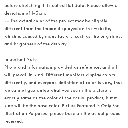
before stretching. It is called flat data. Please allow a
deviation of 1~3cm.
-- The actual color of the project may be slightly
different from the image displayed on the website,
which is caused by many factors, such as the brightness
and brightness of the display.
Important Note:
Photo and information provided as reference, and all
will prevail in kind. Different monitors display colors
differently, and everyone definition of color is vary, thus
we cannot guarantee what you see in the picture is
exactly same as the color of the actual product, but it
sure will be the base color. Picture Featured Is Only For
illustration Purposes, please base on the actual product
received.