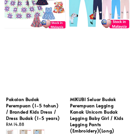
Pakaian Budak
MIKUBI Seluar Budak
Perempuan (1-5 tahun)
Perempuan Legging
/ Branded Kids Dress /
Kanak Unicorn Budak
Dress Budak (1-5 years)
Legging Baby Girl / Kids
Legging Pants
Regular
RM 14.88
(Embroidery)(Long)
price