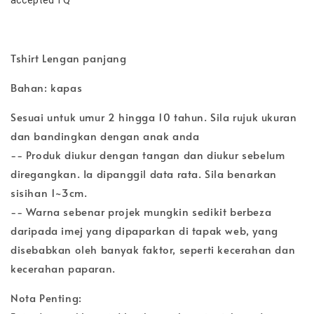
Tshirt Lengan panjang
Bahan: kapas
Sesuai untuk umur 2 hingga 10 tahun. Sila rujuk ukuran
dan bandingkan dengan anak anda
-- Produk diukur dengan tangan dan diukur sebelum
diregangkan. Ia dipanggil data rata. Sila benarkan
sisihan 1~3cm.
-- Warna sebenar projek mungkin sedikit berbeza
daripada imej yang dipaparkan di tapak web, yang
disebabkan oleh banyak faktor, seperti kecerahan dan
kecerahan paparan.
Nota Penting: