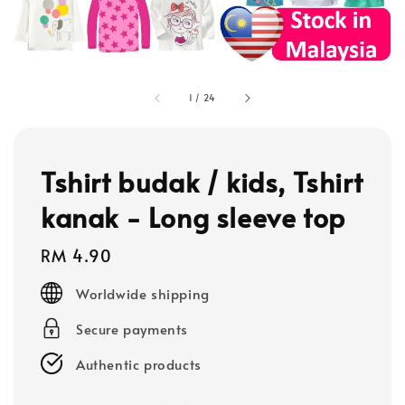
1
/
24
Tshirt budak / kids, Tshirt
kanak - Long sleeve top
Regular
RM 4.90
price
Worldwide shipping
Secure payments
Authentic products