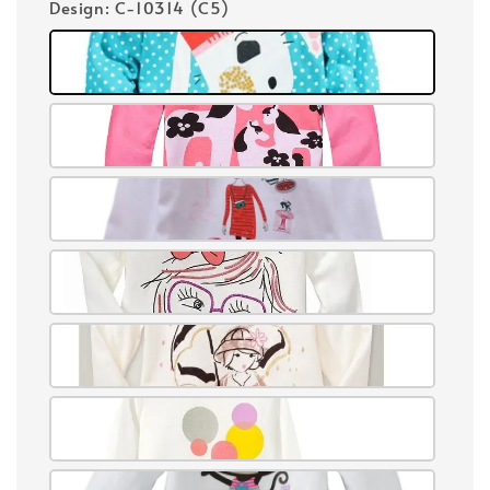
Design
: C-10314 (C5)