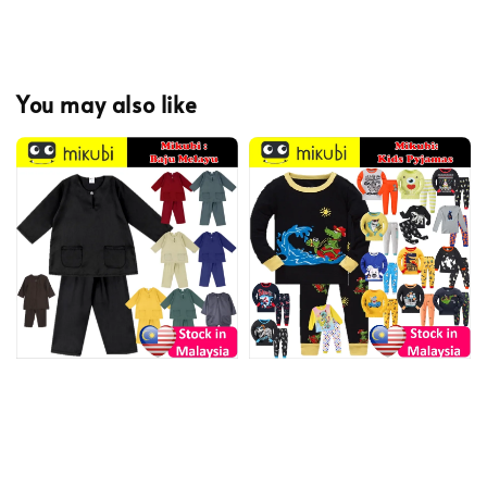
You may also like