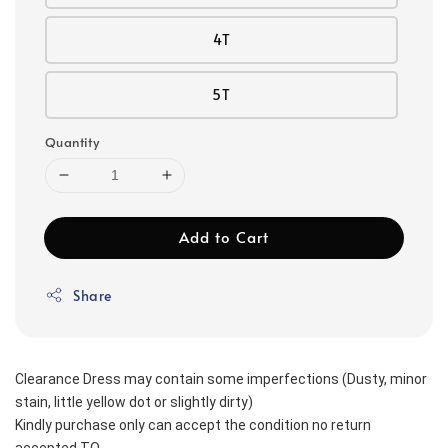
4T
5T
Quantity
Add to Cart
Share
Clearance Dress may contain some imperfections (Dusty, minor 
stain, little yellow dot or slightly dirty)
Kindly purchase only can accept the condition no return 
accepted TQ