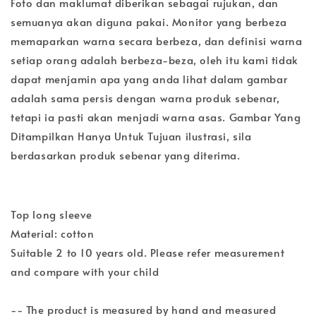
Foto dan maklumat diberikan sebagai rujukan, dan
semuanya akan diguna pakai. Monitor yang berbeza
memaparkan warna secara berbeza, dan definisi warna
setiap orang adalah berbeza-beza, oleh itu kami tidak
dapat menjamin apa yang anda lihat dalam gambar
adalah sama persis dengan warna produk sebenar,
tetapi ia pasti akan menjadi warna asas. Gambar Yang
Ditampilkan Hanya Untuk Tujuan ilustrasi, sila
berdasarkan produk sebenar yang diterima.
Top long sleeve
Material: cotton
Suitable 2 to 10 years old. Please refer measurement
and compare with your child
-- The product is measured by hand and measured