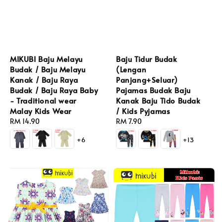
MIKUBI Baju Melayu
Baju Tidur Budak
Budak / Baju Melayu
(Lengan
Kanak / Baju Raya
Panjang+Seluar)
Budak / Baju Raya Baby
Pajamas Budak Baju
- Traditional wear
Kanak Baju Tido Budak
Malay Kids Wear
/ Kids Pyjamas
Regular
RM 14.90
Regular
RM 7.90
price
price
+6
+13