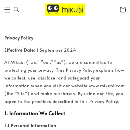
Privacy Policy
Effective Date:
1 September 2024
At Mikubi ("we," "our," "us"), we are committed to
protecting your privacy. This Privacy Policy explains how
we collect, use, disclose, and safeguard your
information when you visit our website www.mikubi.com
(the "Site") and make purchases. By using our Site, you
agree to the practices described in this Privacy Policy.
1.
Information We Collect
1.1 Personal Information