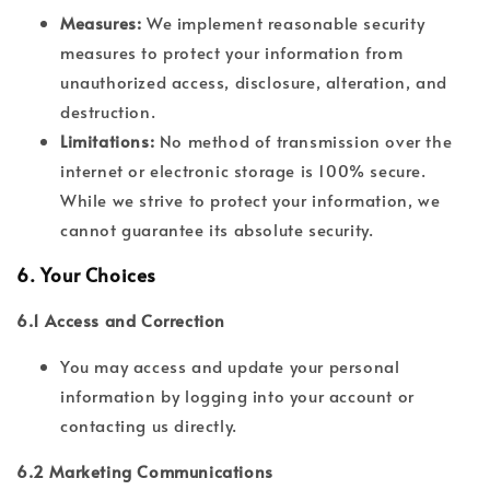
Measures:
We implement reasonable security
measures to protect your information from
unauthorized access, disclosure, alteration, and
destruction.
Limitations:
No method of transmission over the
internet or electronic storage is 100% secure.
While we strive to protect your information, we
cannot guarantee its absolute security.
6.
Your Choices
6.1 Access and Correction
You may access and update your personal
information by logging into your account or
contacting us directly.
6.2 Marketing Communications