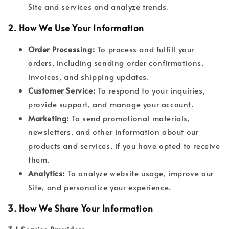
Site and services and analyze trends.
2.
How We Use Your Information
Order Processing:
To process and fulfill your
orders, including sending order confirmations,
invoices, and shipping updates.
Customer Service:
To respond to your inquiries,
provide support, and manage your account.
Marketing:
To send promotional materials,
newsletters, and other information about our
products and services, if you have opted to receive
them.
Analytics:
To analyze website usage, improve our
Site, and personalize your experience.
3.
How We Share Your Information