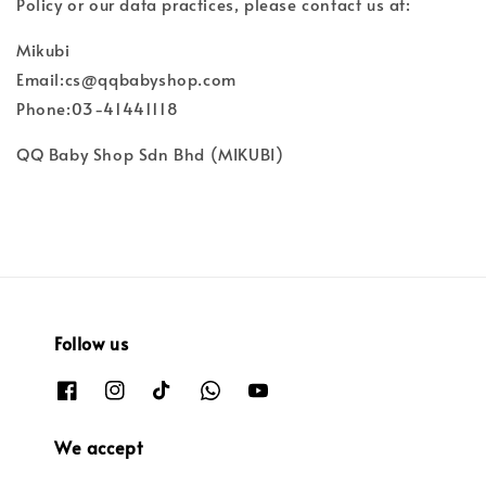
Policy or our data practices, please contact us at:
Mikubi
Email:cs@qqbabyshop.com
Phone:03-41441118
QQ Baby Shop Sdn Bhd (MIKUBI)
Follow us
We accept