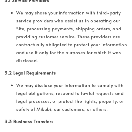
3.1 Service Providers
We may share your information with third-party
service providers who assist us in operating our
Site, processing payments, shipping orders, and
providing customer service. These providers are
contractually obligated to protect your information
and use it only for the purposes for which it was
disclosed.
3.2 Legal Requirements
We may disclose your information to comply with
legal obligations, respond to lawful requests and
legal processes, or protect the rights, property, or
safety of Mikubi, our customers, or others.
3.3 Business Transfers