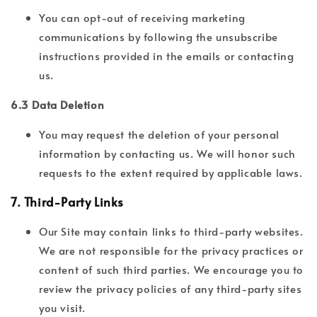
You can opt-out of receiving marketing
communications by following the unsubscribe
instructions provided in the emails or contacting
us.
6.3 Data Deletion
You may request the deletion of your personal
information by contacting us. We will honor such
requests to the extent required by applicable laws.
7.
Third-Party Links
Our Site may contain links to third-party websites.
We are not responsible for the privacy practices or
content of such third parties. We encourage you to
review the privacy policies of any third-party sites
you visit.