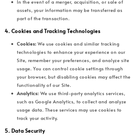
In the event of a merger, acquisition, or sale of
assets, your information may be transferred as
part of the transaction.
4.
Cookies and Tracking Technologies
Cookies:
We use cookies and similar tracking
technologies to enhance your experience on our
Site, remember your preferences, and analyze site
usage. You can control cookie settings through
your browser, but disabling cookies may affect the
functionality of our Site.
Analytics:
We use third-party analytics services,
such as Google Analytics, to collect and analyze
usage data. These services may use cookies to
track your activity.
5.
Data Security