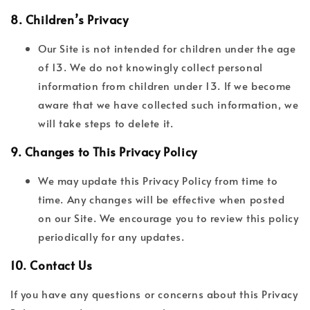
8.
Children’s Privacy
Our Site is not intended for children under the age
of 13. We do not knowingly collect personal
information from children under 13. If we become
aware that we have collected such information, we
will take steps to delete it.
9.
Changes to This Privacy Policy
We may update this Privacy Policy from time to
time. Any changes will be effective when posted
on our Site. We encourage you to review this policy
periodically for any updates.
10.
Contact Us
If you have any questions or concerns about this Privacy