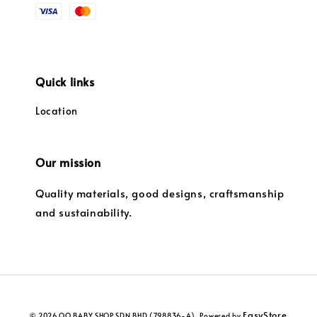
Quick links
Location
Our mission
Quality materials, good designs, craftsmanship
and sustainability.
EasyStore
© 2026 QQ BABY SHOP SDN BHD (798836-A). Powered by