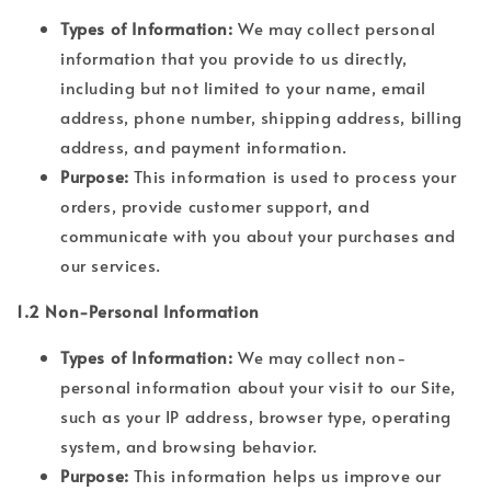
Types of Information:
We may collect personal
information that you provide to us directly,
including but not limited to your name, email
address, phone number, shipping address, billing
address, and payment information.
Purpose:
This information is used to process your
orders, provide customer support, and
communicate with you about your purchases and
our services.
1.2 Non-Personal Information
Types of Information:
We may collect non-
personal information about your visit to our Site,
such as your IP address, browser type, operating
system, and browsing behavior.
Purpose:
This information helps us improve our