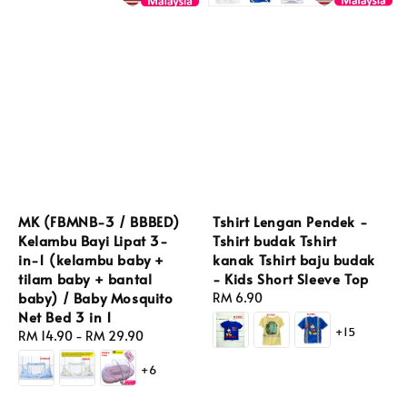
Tshirt Lengan Pendek -
MK (FBMNB-3 / BBBED)
Tshirt budak Tshirt
Kelambu Bayi Lipat 3-
kanak Tshirt baju budak
in-1 (kelambu baby +
- Kids Short Sleeve Top
tilam baby + bantal
baby) / Baby Mosquito
Regular
RM 6.90
Net Bed 3 in 1
price
+15
Regular
RM 14.90
-
RM 29.90
price
+6