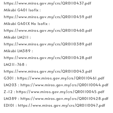
https://www.miros.gov.my/crs/QR0110437.pdf
Mikubi G401 Isofix :
https://www.miros.gov.my/crs/QR0110459.pdf
Mikubi G401X No Isofix :
https://www.miros.gov.my/crs/QR0110460.pdf
Mikubi LM211 :
https://www.miros.gov.my/crs/QR0110389.pdf
Mikubi LM389 :
https://www.miros.gov.my/crs/QR0110428.pdf
LM211-768 :
https://www.miros.gov.my/crs/QR0110043.pdf
G301 : https://www.miros.gov.my/crs/QR0110461.pdf
LM203 : https://www.miros.gov.my/crs/QR0110044.pdf
Z-12 : https://www.miros.gov.my/crs/QR0110045.pdf
LM389 : https://www.miros.gov.my/crs/QR0110428.pdf
ED101 : https://www.miros.gov.my/crs/QR0110047.pdf