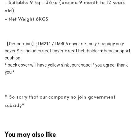
- Suitable: 9 kg - 36kg (around 9 month to 12 years
old)
- Net Weight 6KGS
【Description】: LM211 / LM405 cover set only / canopy only
cover Set includes seat cover + seat belt holder + head support 
cushion
* back cover will have yellow sink , purchase if you agree, thank 
you *
* So sorry that our company no join government
subsidy*
You may also like