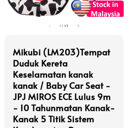
1
/
43
Mikubi (LM203)Tempat
Duduk Kereta
Keselamatan kanak
kanak / Baby Car Seat -
JPJ MIROS ECE Lulus 9m
- 10 Tahunmatan Kanak-
Kanak 5 Titik Sistem