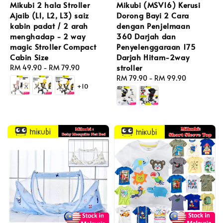
Mikubi 2 hala Stroller
Mikubi (MSV16) Kerusi
Ajaib (L1, L2, L3) saiz
Dorong Bayi 2 Cara
kabin padat / 2 arah
dengan Penjelmaan
menghadap - 2 way
360 Darjah dan
magic Stroller Compact
Penyelenggaraan 175
Cabin Size
Darjah Hitam-2way
stroller
Regular
RM 49.90
-
RM 79.90
price
Regular
RM 79.90
-
RM 99.90
+10
price