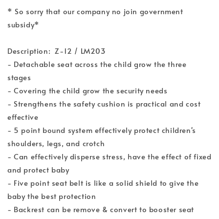
* So sorry that our company no join government
subsidy*
Description: Z-12 / LM203
- Detachable seat across the child grow the three
stages
- Covering the child grow the security needs
- Strengthens the safety cushion is practical and cost
effective
- 5 point bound system effectively protect children's
shoulders, legs, and crotch
- Can effectively disperse stress, have the effect of fixed
and protect baby
- Five point seat belt is like a solid shield to give the
baby the best protection
- Backrest can be remove & convert to booster seat