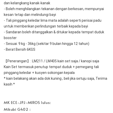
dan kelangkang kanak-kanak
- Boleh menghilangkan tekanan dengan berkesan, mempunyai 
kesan tetap dan melindungi bayi
- Tali pinggang keledar lima mata adalah seperti perisai padu 
untuk memberikan perlindungan terbaik kepada bayi
- Sandaran boleh ditanggalkan & ditukar kepada tempat duduk 
booster
- Sesuai: 9 kg - 36kg (sekitar 9 bulan hingga 12 tahun)
- Berat Bersih 6KGS
【Penerangan】: LM211 / LM405 kain set saja / kanopi saja 
Kain Set termasuk penutup tempat duduk + pemegang tali 
pinggang keledar + kusyen sokongan kepala
* kain belakang akan ada dok kuning , beli jika setuju saja, Terima 
kasih * 
MK ECE-JPJ-MIROS lulus:
Mikubi G402 :