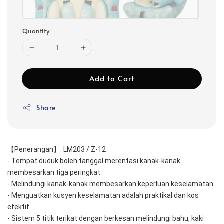
Quantity
Add to Cart
Share
【Penerangan】: LM203 / Z-12
- Tempat duduk boleh tanggal merentasi kanak-kanak 
membesarkan tiga peringkat
- Melindungi kanak-kanak membesarkan keperluan keselamatan
- Menguatkan kusyen keselamatan adalah praktikal dan kos 
efektif
- Sistem 5 titik terikat dengan berkesan melindungi bahu, kaki 