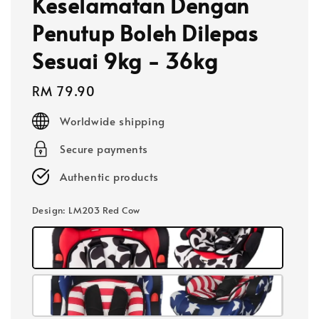
Keselamatan Dengan
Penutup Boleh Dilepas
Sesuai 9kg - 36kg
Regular
RM 79.90
price
Worldwide shipping
Secure payments
Authentic products
Design
: LM203 Red Cow