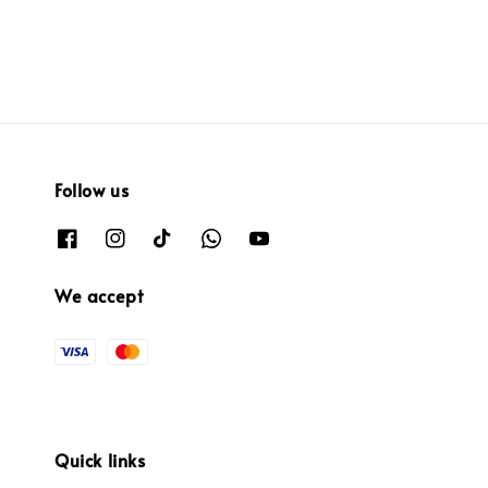
Follow us
We accept
Quick links