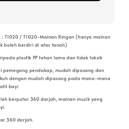
 T1020 / T1020-Mainan Ringan (hanya mainan
k boleh berdiri di atas tanah)
ipada plastik PP tahan lama dan tidak toksik
i pemegang pendakap, mudah dipasang dan
ukuh dengan mudah dipasang pada mana-mana
atil bayi
eh berputar 360 darjah, mainan muzik yang
yi.
ar 360 darjah.