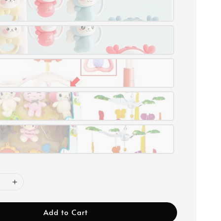
Add to Cart