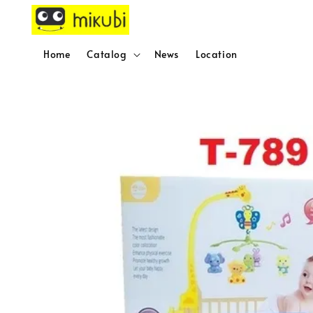
Home
Catalog
News
Location