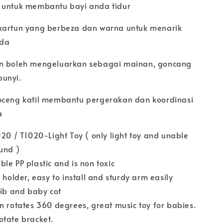
 untuk membantu bayi anda tidur
kartun yang berbeza dan warna untuk menarik
nda
an boleh mengeluarkan sebagai mainan, goncang
bunyi.
oceng katil membantu pergerakan dan koordinasi
a
020 / T1020-Light Toy ( only light toy and unable
ound )
le PP plastic and is non toxic
 holder, easy to install and sturdy arm easily
rib and baby cot
n rotates 360 degrees, great music toy for babies.
otate bracket.