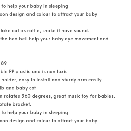
to help your baby in sleeping
toon design and colour to attract your baby
 take out as rattle, shake it have sound.
the bed bell help your baby eye movement and
789
le PP plastic and is non toxic
 holder, easy to install and sturdy arm easily
rib and baby cot
n rotates 360 degrees, great music toy for babies.
otate bracket.
to help your baby in sleeping
toon design and colour to attract your baby