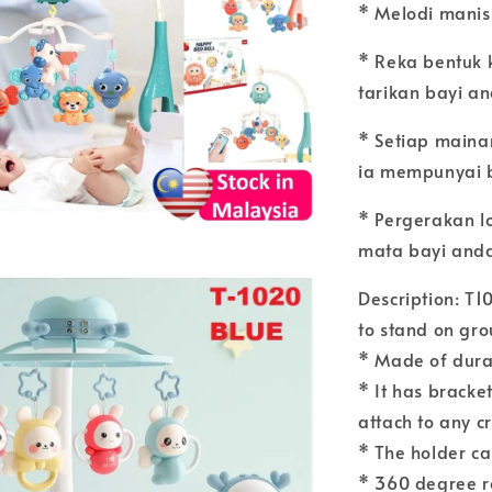
* Melodi manis
* Reka bentuk 
tarikan bayi a
* Setiap main
ia mempunyai 
* Pergerakan l
mata bayi and
Description: T1
to stand on gr
* Made of durab
* It has bracket
attach to any c
* The holder ca
* 360 degree r