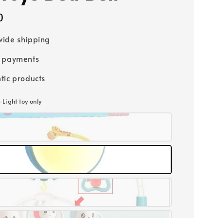
0
ide shipping
e payments
tic products
-Light toy only