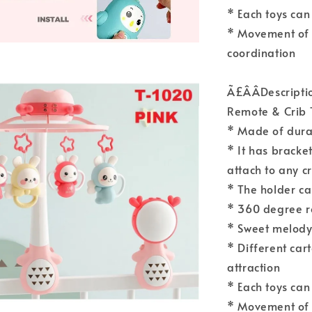
* Each toys can
* Movement of 
coordination
Ã£ÂÂDescript
Remote & Crib 
* Made of durab
* It has bracket
attach to any c
* The holder ca
* 360 degree r
* Sweet melody 
* Different car
attraction
* Each toys can
* Movement of 