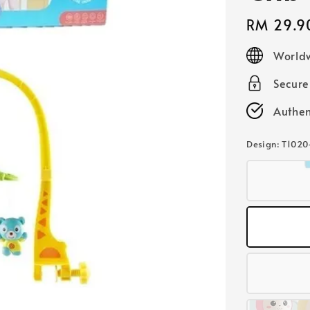
Regular
RM 29.9
price
Worldw
Secur
Authen
Design
: T1020