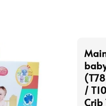
Main
baby
(T78
/ T1
Crib