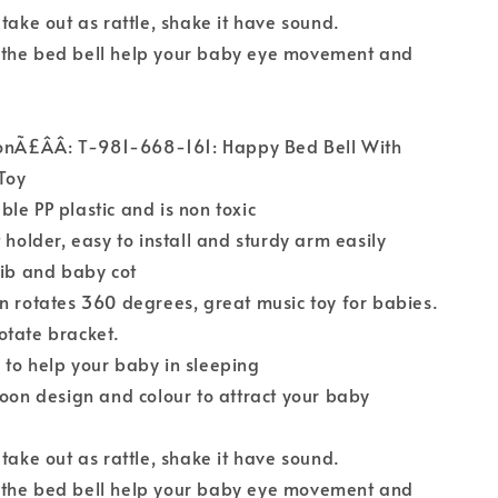
 take out as rattle, shake it have sound.
the bed bell help your baby eye movement and
ionÃ£ÂÂ: T-981-668-161: Happy Bed Bell With
Toy
le PP plastic and is non toxic
 holder, easy to install and sturdy arm easily
rib and baby cot
n rotates 360 degrees, great music toy for babies.
otate bracket.
to help your baby in sleeping
toon design and colour to attract your baby
 take out as rattle, shake it have sound.
the bed bell help your baby eye movement and