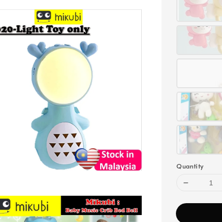
Quantity