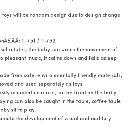
 toys will be random design due to design change
onÃ£ÂÂ: T-731 / T-732
sel rotates, the baby can watch the movement of
 to pleasant music, it calms down and falls asleep
ade from safe, environmentally friendly materials,
moved and used separately as toys.
asily mounted on a crib,can be fixed on the baby
aying can also be caught in the table, coffee table
aby sit to play.
romote the development of visual and auditory