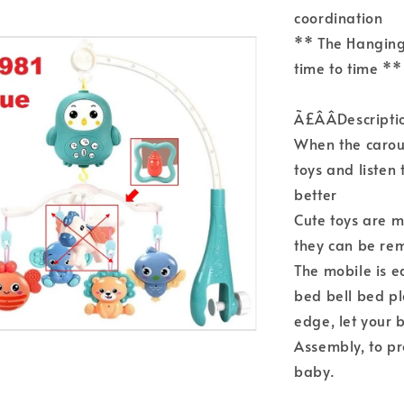
coordination
** The Hanging
time to time **
Ã£ÂÂDescripti
When the carou
toys and listen
better
Cute toys are m
they can be re
The mobile is e
bed bell bed pl
edge, let your b
Assembly, to p
baby.