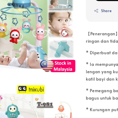
Share
【Penerangan】:
ringan dan tida
* Diperbuat dar
* Ia mempunya
lengan yang k
katil bayi dan k
* Pemegang bol
bagus untuk ba
* Kurungan put