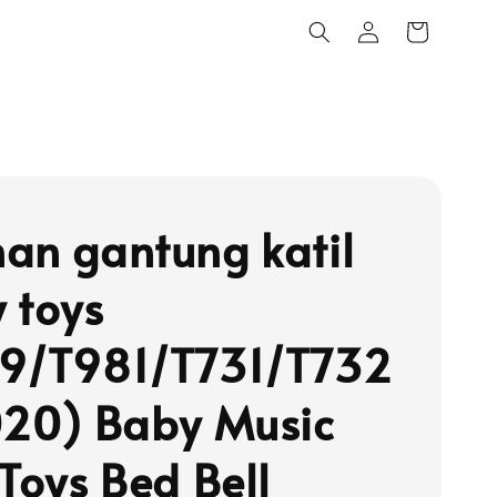
an gantung katil
 toys
9/T981/T731/T732
020) Baby Music
 Toys Bed Bell