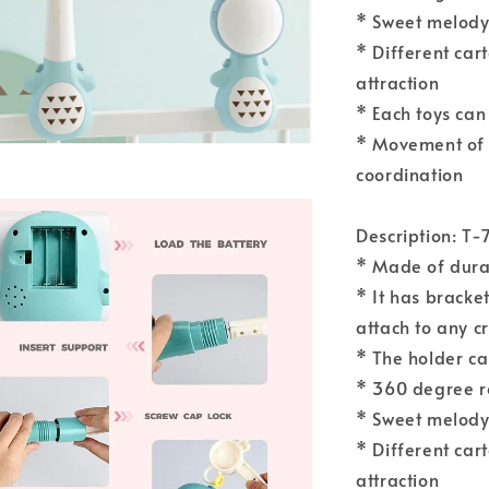
* Sweet melody 
* Different car
attraction
* Each toys can
* Movement of 
coordination
Description: T-
* Made of durab
* It has bracket
attach to any c
* The holder ca
* 360 degree r
* Sweet melody 
* Different car
attraction