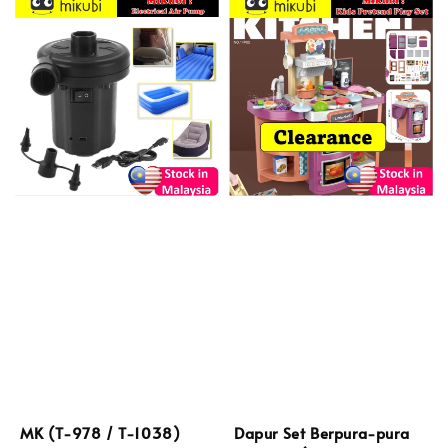
MK (T-978 / T-1038)
Dapur Set Berpura-pura