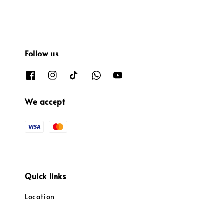
Follow us
We accept
Quick links
Location