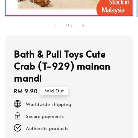
1
/
8
Bath & Pull Toys Cute
Crab (T-929) mainan
mandi
Regular
RM 9.90
Sold Out
price
Worldwide shipping
Secure payments
Authentic products