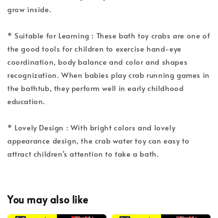
grow inside.
* Suitable for Learning : These bath toy crabs are one of
the good tools for children to exercise hand-eye
coordination, body balance and color and shapes
recognization. When babies play crab running games in
the bathtub, they perform well in early childhood
education.
* Lovely Design : With bright colors and lovely
appearance design, the crab water toy can easy to
attract children's attention to take a bath.
You may also like