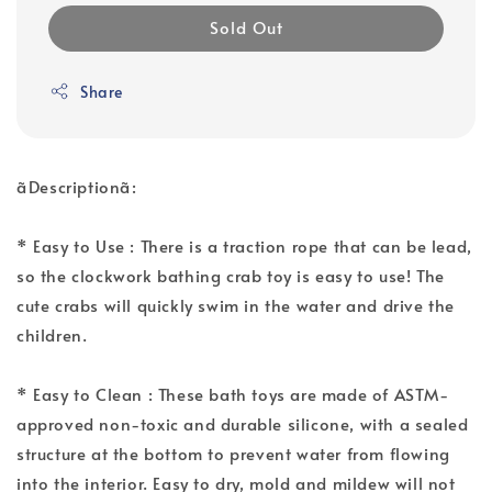
Sold Out
Share
ãDescriptionã:
* Easy to Use : There is a traction rope that can be lead,
so the clockwork bathing crab toy is easy to use! The
cute crabs will quickly swim in the water and drive the
children.
* Easy to Clean : These bath toys are made of ASTM-
approved non-toxic and durable silicone, with a sealed
structure at the bottom to prevent water from flowing
into the interior. Easy to dry, mold and mildew will not