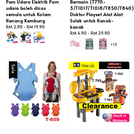
Pam Udara Elektrik Pam
Bermain (T770-
udara boleh dicas
3/T1017/T1018/T850/T840)
semula untuk Kolam
Doktor Playset Alat Alat
Renang Kembung
Solek untuk Kanak-
kanak
Regular
RM 2.90
-
RM 19.90
price
Regular
RM 4.90
-
RM 29.90
price
+15
Sale