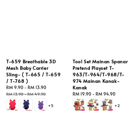
T-659 Breathable 3D
Tool Set Mainan Spanar
Mesh Baby Carrier
Pretend Playset T-
Sling- ( T-665 / T-659
963/T-964/T-968/T-
/ T-768 )
974 Mainan Kanak-
Kanak
Sale
RM 9.90
-
RM 13.90
Regular
price
price
Regular
RM 19.90
-
RM 94.90
RM 13.90
-
RM 49.90
price
+5
+2