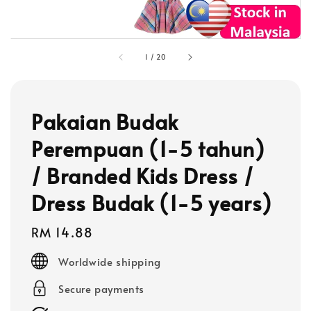
1
/
20
Pakaian Budak
Perempuan (1-5 tahun)
/ Branded Kids Dress /
Dress Budak (1-5 years)
Regular
RM 14.88
price
Worldwide shipping
Secure payments