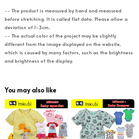
-- The product is measured by hand and measured
before stretching. It is called flat data. Please allow a
deviation of 1~3cm.
-- The actual color of the project may be slightly
different from the image displayed on the website,
which is caused by many factors, such as the brightness
and brightness of the display.
You may also like