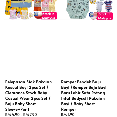
Pelepasan Stok Pakaian
Romper Pendek Baju
Kasual Bayi 2pcs Set /
Bayi /Romper Baju Bayi
Clearance Stock Baby
Baru Lahir Satu Potong
Casual Wear 2pcs Set /
Infat Bodysuit Pakaian
Baju Baby Short
Bayi / Baby Short
Sleeve+Pant
Romper
Regular
RM 4.90
-
RM 7.90
Regular
RM 1.90