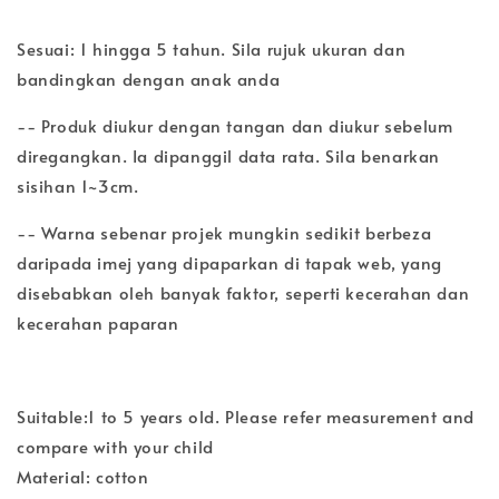
Sesuai: 1 hingga 5 tahun. Sila rujuk ukuran dan
bandingkan dengan anak anda
-- Produk diukur dengan tangan dan diukur sebelum
diregangkan. Ia dipanggil data rata. Sila benarkan
sisihan 1~3cm.
-- Warna sebenar projek mungkin sedikit berbeza
daripada imej yang dipaparkan di tapak web, yang
disebabkan oleh banyak faktor, seperti kecerahan dan
kecerahan paparan
Suitable:1 to 5 years old. Please refer measurement and
compare with your child
Material: cotton