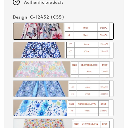
Authentic products
Design
: C-12452 (C55)