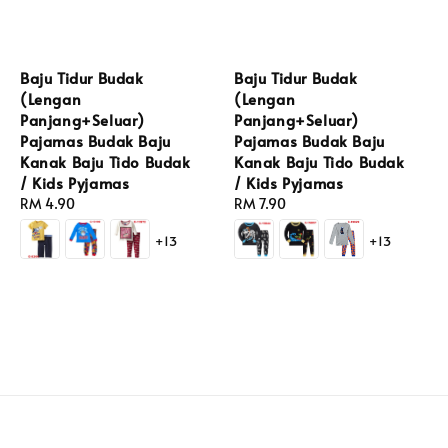
Baju Tidur Budak
Baju Tidur Budak
(Lengan
(Lengan
Panjang+Seluar)
Panjang+Seluar)
Pajamas Budak Baju
Pajamas Budak Baju
Kanak Baju Tido Budak
Kanak Baju Tido Budak
/ Kids Pyjamas
/ Kids Pyjamas
Regular
RM 4.90
Regular
RM 7.90
price
price
+13
+13