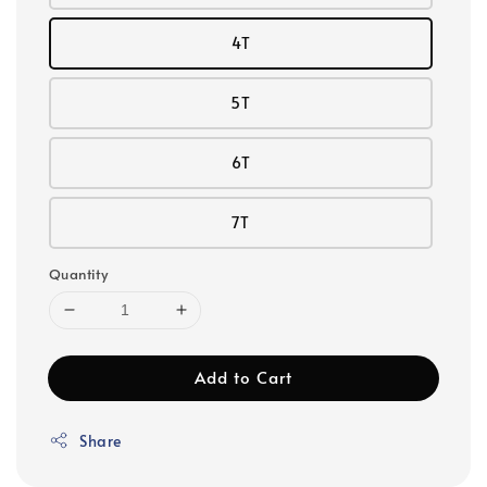
4T
5T
6T
7T
Quantity
Add to Cart
Share