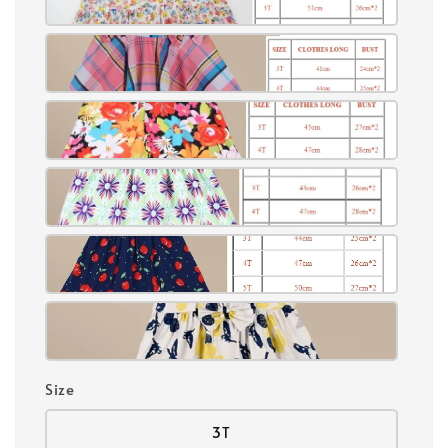
Size
3T