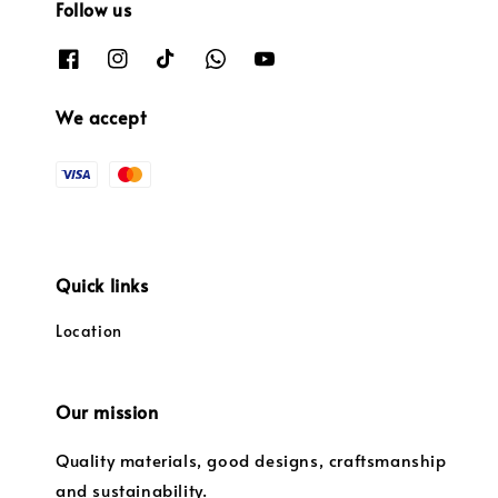
Follow us
We accept
Quick links
Location
Our mission
Quality materials, good designs, craftsmanship
and sustainability.