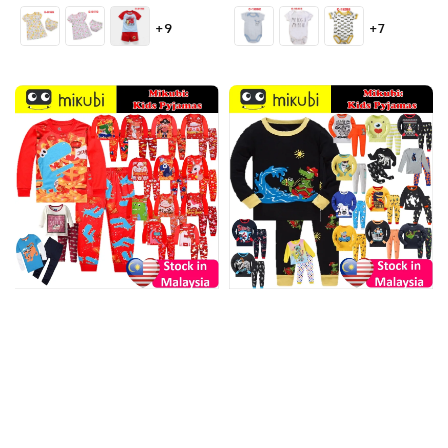
price
price
+9
+7