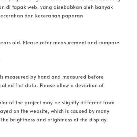
n di tapak web, yang disebabkan oleh banyak
i kecerahan dan kecerahan paparan
5 years old. Please refer measurement and compare
n
 is measured by hand and measured before
s called flat data. Please allow a deviation of
olor of the project may be slightly different from
layed on the website, which is caused by many
s the brightness and brightness of the display.