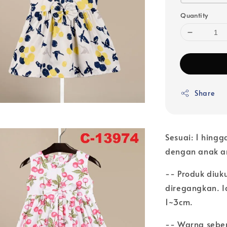
Quantity
Share
Sesuai: 1 hingg
dengan anak 
-- Produk diuk
diregangkan. Ia
1~3cm.
-- Warna seben