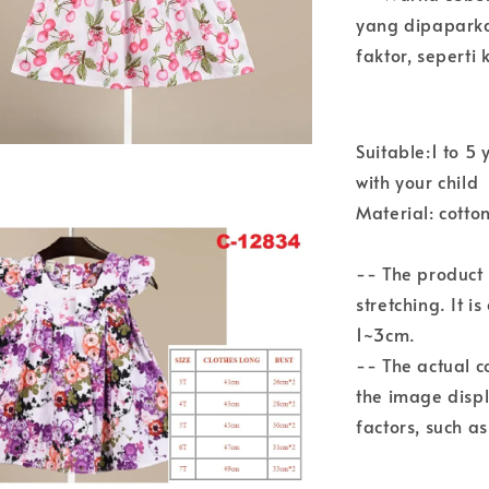
yang dipaparka
faktor, sepert
Suitable:1 to 
with your child
Material: cotto
-- The product
stretching. It i
1~3cm.
-- The actual c
the image disp
factors, such a