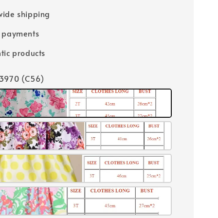
ide shipping
e payments
tic products
13970 (C56)