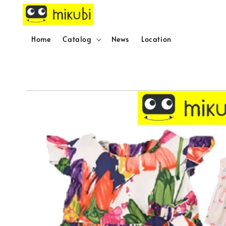
Home
Catalog
News
Location