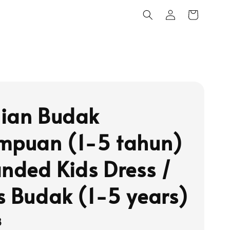
ian Budak
mpuan (1-5 tahun)
anded Kids Dress /
s Budak (1-5 years)
8