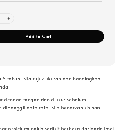
Add to Cart
a 5 tahun. Sila rujuk ukuran dan bandingkan
anda
ur dengan tangan dan diukur sebelum
 dipanggil data rata. Sila benarkan sisihan
ar projek mungkin sedikit berbeza daripada imej