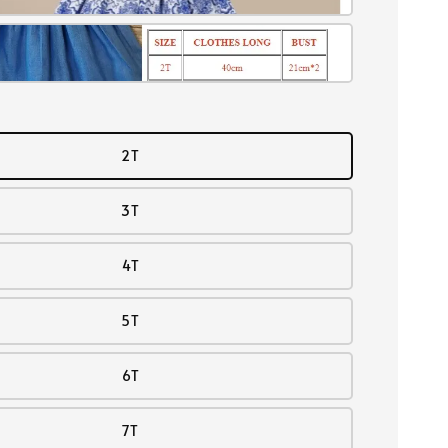
2T
3T
4T
5T
6T
7T