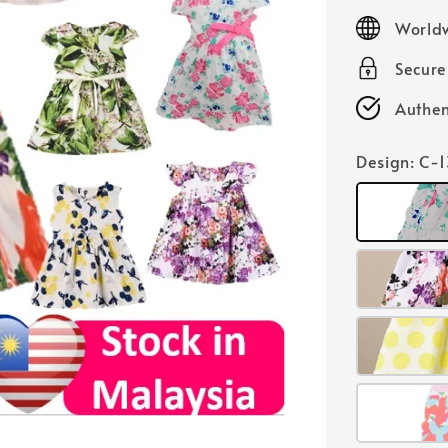
price
Worldw
Secur
Authen
Design
: C-