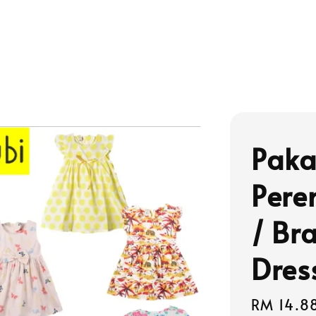
Paka
Pere
/ Br
Dres
Regular
RM 14.8