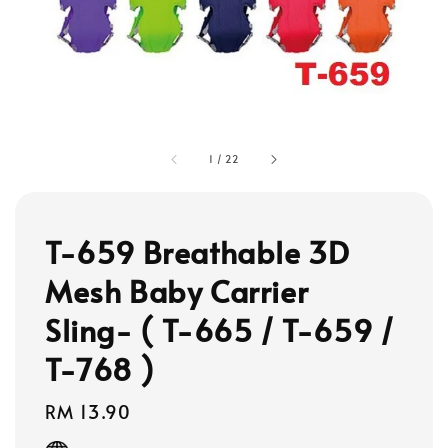
1
/
22
T-659 Breathable 3D
Mesh Baby Carrier
Sling- ( T-665 / T-659 /
T-768 )
Regular
RM 13.90
price