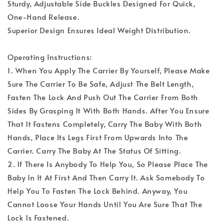
Sturdy, Adjustable Side Buckles Designed For Quick,
One-Hand Release.
Superior Design Ensures Ideal Weight Distribution.
Operating Instructions:
1. When You Apply The Carrier By Yourself, Please Make
Sure The Carrier To Be Safe, Adjust The Belt Length,
Fasten The Lock And Push Out The Carrier From Both
Sides By Grasping It With Both Hands. After You Ensure
That It Fastens Completely, Carry The Baby With Both
Hands, Place Its Legs First From Upwards Into The
Carrier. Carry The Baby At The Status Of Sitting.
2. If There Is Anybody To Help You, So Please Place The
Baby In It At First And Then Carry It. Ask Somebody To
Help You To Fasten The Lock Behind. Anyway, You
Cannot Loose Your Hands Until You Are Sure That The
Lock Is Fastened.