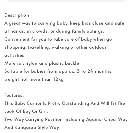
Description:
A great way to carrying baby, keep kids close and safe
at hands, in crowds, or during family outings.
Convenient for you to take care of baby when go
shopping, travelling, walking or other outdoor
activities.
Material: nylon and plastic buckle
Suitable for babies from approx. 3 to 24 months,
weight not more than 12kg
Features:
This Baby Carrier Is Pretty Outstanding And Will Fit The
Look Of Boy Or Girl.
Two Way Carrying Position Including Against Chest Way
And Kangaroo Style Way.