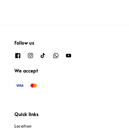
Follow us
We accept
Quick links
Location