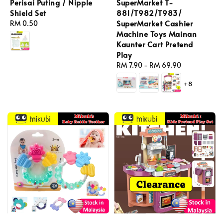
Perisai Puting / Nipple
SuperMarket T-
Shield Set
881/T982/T983/
SuperMarket Cashier
Regular
RM 0.50
Machine Toys Mainan
price
Kaunter Cart Pretend
Play
Regular
RM 7.90
-
RM 69.90
price
+8