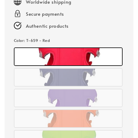
Worldwide shipping
Secure payments
Authentic products
Color
: T-659 - Red