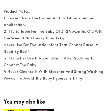
Product Notes:
1.Please Check The Carrier And Its Fittings Before
Application.
2.It Is Suitable For The Baby Of 3-24 Months Old With
The Weight Not Heavy Than 12kg.
Never Use For The Little Infant That Cannot Raise Its
Head By Itself.
3.It Is Better Use It About 30min After Suckling To
Comfort The Baby.
4.Never Cleanse It With Bleacher And Strong Washing
Powder To Avoid The Baby Hypersensitivity.
You may also like