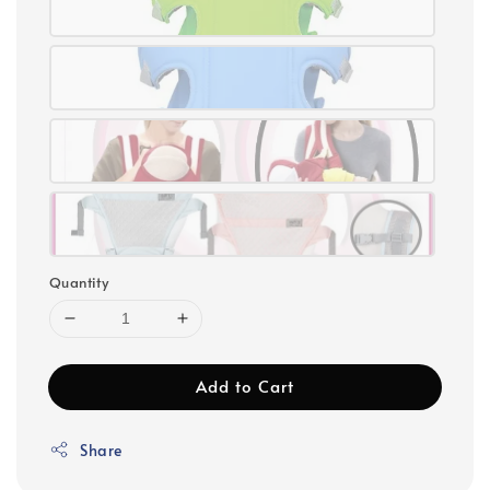
Quantity
Add to Cart
Share