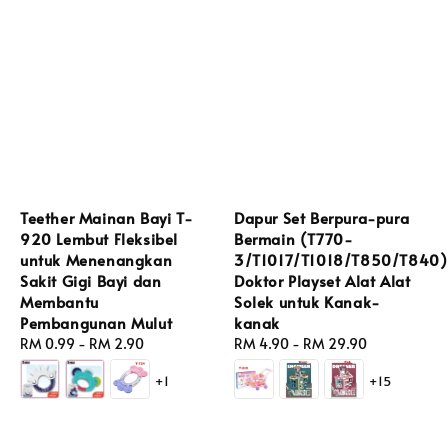
Teether Mainan Bayi T-
Dapur Set Berpura-pura
920 Lembut Fleksibel
Bermain (T770-
untuk Menenangkan
3/T1017/T1018/T850/T840)
Sakit Gigi Bayi dan
Doktor Playset Alat Alat
Membantu
Solek untuk Kanak-
Pembangunan Mulut
kanak
Regular
RM 0.99
-
RM 2.90
Regular
RM 4.90
-
RM 29.90
price
price
+1
+15