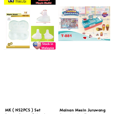
MK ( NS2PCS ) Set
Mainan Mesin Juruwang