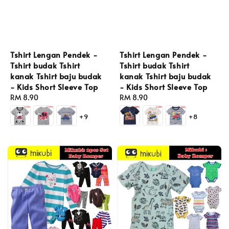
Tshirt Lengan Pendek -
Tshirt Lengan Pendek -
Tshirt budak Tshirt
Tshirt budak Tshirt
kanak Tshirt baju budak
kanak Tshirt baju budak
- Kids Short Sleeve Top
- Kids Short Sleeve Top
Regular
RM 8.90
Regular
RM 8.90
price
price
+8
+9