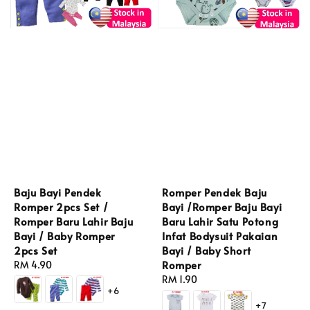
Baju Bayi Pendek
Romper Pendek Baju
Romper 2pcs Set /
Bayi /Romper Baju Bayi
Romper Baru Lahir Baju
Baru Lahir Satu Potong
Bayi / Baby Romper
Infat Bodysuit Pakaian
2pcs Set
Bayi / Baby Short
Romper
Regular
RM 4.90
price
Regular
RM 1.90
+6
price
+7