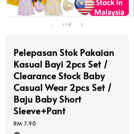
1
/
13
Pelepasan Stok Pakaian
Kasual Bayi 2pcs Set /
Clearance Stock Baby
Casual Wear 2pcs Set /
Baju Baby Short
Sleeve+Pant
Regular
RM 7.90
price