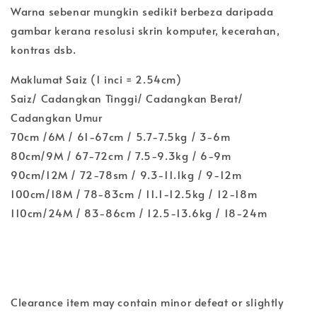
Warna sebenar mungkin sedikit berbeza daripada
gambar kerana resolusi skrin komputer, kecerahan,
kontras dsb.
Maklumat Saiz (1 inci = 2.54cm)
Saiz/ Cadangkan Tinggi/ Cadangkan Berat/
Cadangkan Umur
70cm /6M / 61-67cm / 5.7-7.5kg / 3-6m
80cm/9M / 67-72cm / 7.5-9.3kg / 6-9m
90cm/12M / 72-78sm / 9.3-11.1kg / 9-12m
100cm/18M / 78-83cm / 11.1-12.5kg / 12-18m
110cm/24M / 83-86cm / 12.5-13.6kg / 18-24m
Clearance item may contain minor defeat or slightly