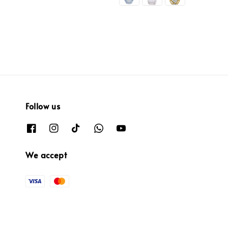
Follow us
We accept