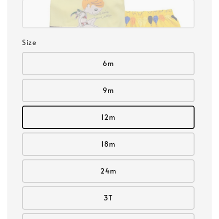
Size
6m
9m
12m
18m
24m
3T