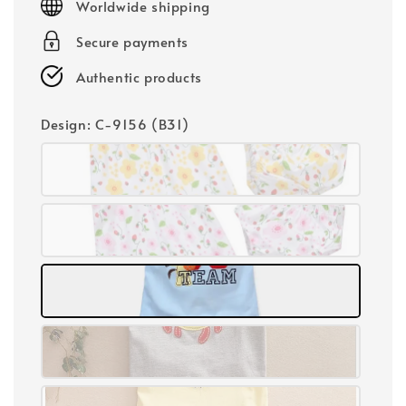
Worldwide shipping
Secure payments
Authentic products
Design
: C-9156 (B31)