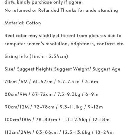
dirty, kindly purchase only if agree,
No returned or Refunded Thanks for understanding
Material: Cotton
Real color may slightly different from pictures due to
computer screen's resolution, brightness, contrast etc.
Sizing Info (1inch = 2.54cm)
Size/ Suggest Height/ Suggest Weight/ Suggest Age
70cm /6M / 61-67cm / 5.7-7.5kg / 3-6m
80cm/9M / 67-72cm / 7.5-9.3kg / 6-9m
90cm/12M / 72-78cm / 9.3-11.1kg / 9-12m
100cm/18M / 78-83cm / 11.1-12.5kg / 12-18m
110cm/24M / 83-86cm / 12.5-13.6kg / 18-24m