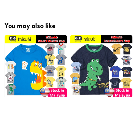
You may also like