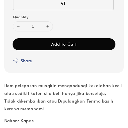
4T
Quantity
Add to Cart
Share
Item pelepasan mungkin mengandungi kekalahan kecil
atau sedikit kotor, sila beli hanya jika bersetuju,
Tidak dikembalikan atau Dipulangkan Terima kasih
kerana memahami
Bahan: Kapas