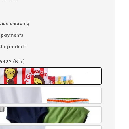
ide shipping
e payments
tic products
15822 (B17)