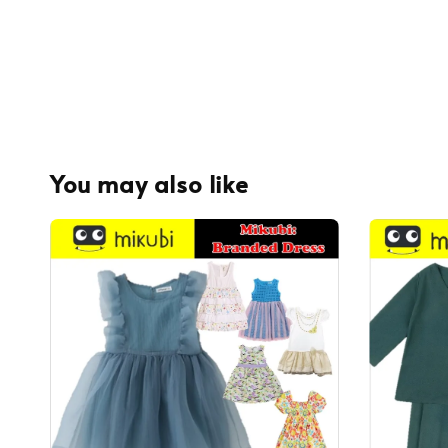
You may also like