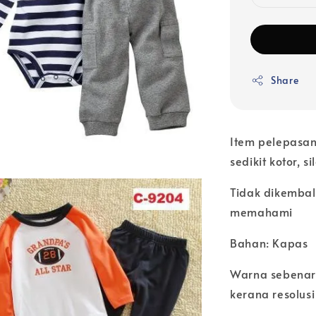
Share
Item pelepasan
sedikit kotor, s
Tidak dikembal
memahami
Bahan: Kapas
Warna sebenar
kerana resolusi