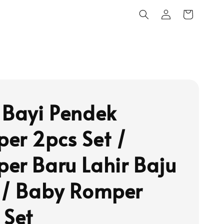
 Bayi Pendek
er 2pcs Set /
er Baru Lahir Baju
 / Baby Romper
 Set