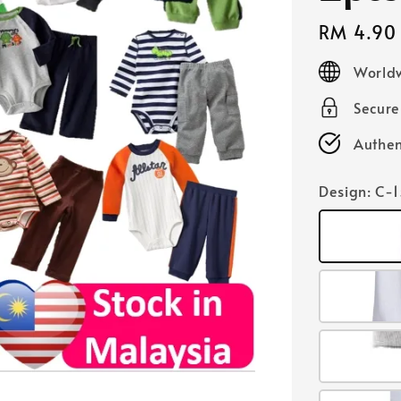
Regular
RM 4.90
price
Worldw
Secur
Authen
Design
: C-