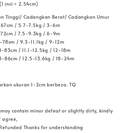
1 inci = 2.54cm)
an Tinggi/ Cadangkan Berat/ Cadangkan Umur
-67cm / 5.7-7.5kg / 3-6m
72cm / 7.5-9.3kg / 6-9m
78sm / 9.3-11.1kg / 9-12m
-83cm / 11.1-12.5kg / 12-18m
3-86cm / 12.5-13.6kg / 18-24m
arkan ukuran 1-2cm berbeza. TQ
may contain minor defeat or slightly dirty, kindly
f agree,
 Refunded Thanks for understanding