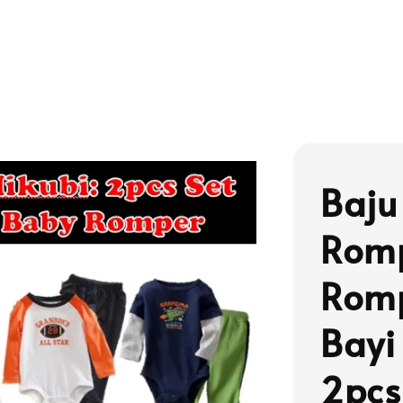
Baju
Romp
Romp
Bayi
2pcs