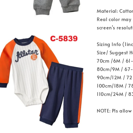
Material: Cotto
Real color may 
screen's resolut
Sizing Info (1i
Size/ Suggest 
70cm /6M / 61
80cm/9M / 67-
90cm/12M / 72-
100cm/18M / 78
110cm/24M / 8
NOTE: Pls allo