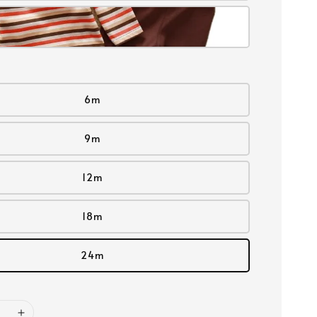
6m
9m
12m
18m
24m