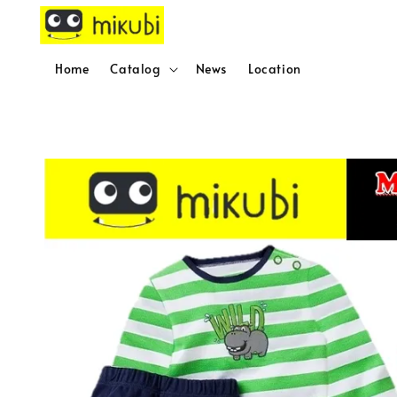
Home
Catalog
News
Location