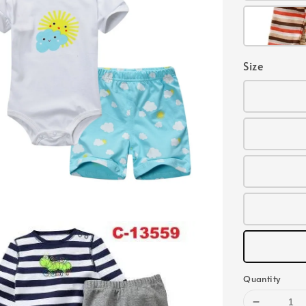
Size
Quantity