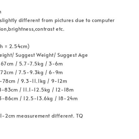
n
slightly different from pictures due to computer
ion,brightness,contrast etc.
nch = 2.54cm)
Height/ Suggest Weight/ Suggest Age
-67cm / 5.7-7.5kg / 3-6m
72cm / 7.5-9.3kg / 6-9m
78cm / 9.3-11.1kg / 9-12m
-83cm / 11.1-12.5kg / 12-18m
3-86cm / 12.5-13.6kg / 18-24m
w 1-2cm measurement different. TQ