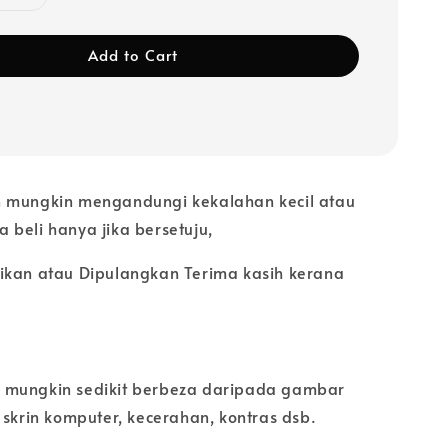
Add to Cart
 mungkin mengandungi kekalahan kecil atau
ila beli hanya jika bersetuju,
ikan atau Dipulangkan Terima kasih kerana
 mungkin sedikit berbeza daripada gambar
 skrin komputer, kecerahan, kontras dsb.