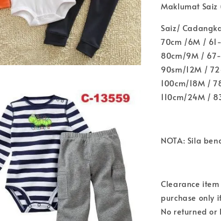
Maklumat Saiz (
Saiz/ Cadangk
70cm /6M / 61
80cm/9M / 67-
90sm/12M / 72-
100cm/18M / 78
110cm/24M / 8
NOTA: Sila ben
Clearance item 
purchase only i
No returned or