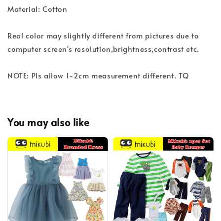
Material: Cotton
Real color may slightly different from pictures due to
computer screen's resolution,brightness,contrast etc.
NOTE: Pls allow 1-2cm measurement different. TQ
You may also like