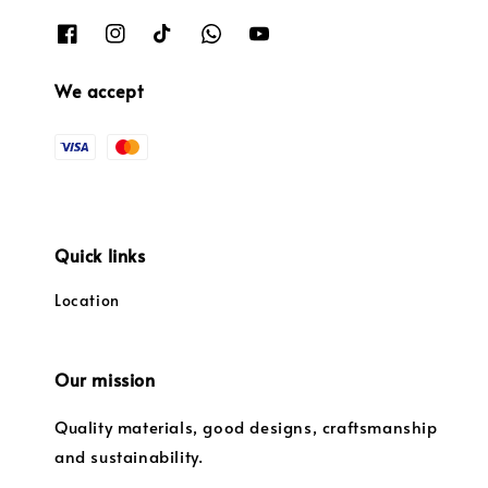
We accept
Quick links
Location
Our mission
Quality materials, good designs, craftsmanship
and sustainability.