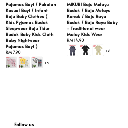
Pajamas Bayi / Pakaian
MIKUBI Baju Melayu
Kasual Bayi / Infant
Budak / Baju Melayu
Baju Baby Clothes (
Kanak / Baju Raya
Kids Pyjamas Budak
Budak / Baju Raya Baby
Sleepwear Baju Tidur
- Traditional wear
Budak Baby Kids Cloth
Malay Kids Wear
Baby Nightwear
Regular
RM 14.90
Pajamas Bayi )
price
+6
Regular
RM 7.90
price
+5
Follow us