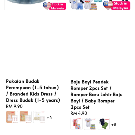
Pakaian Budak
Baju Bayi Pendek
Perempuan (1-5 tahun)
Romper 2pcs Set /
/ Branded Kids Dress /
Romper Baru Lahir Baju
Dress Budak (1-5 years)
Bayi / Baby Romper
Regular
RM 9.90
2pcs Set
price
Regular
RM 4.90
+4
price
+8