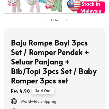
1
/
16
Baju Rompe Bayi 3pcs
Set / Romper Pendek +
Seluar Panjang +
Bib/Topi 3pcs Set / Baby
Romper 3pcs set
Regular
RM 4.90
Sold Out
price
Worldwide shipping