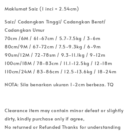
Maklumat Saiz (1 inci = 2.54cm)
Saiz/ Cadangkan Tinggi/ Cadangkan Berat/
Cadangkan Umur
70cm /6M / 61-67cm / 5.7-7.5kg / 3-6m
80cm/9M / 67-72cm / 7.5-9.3kg / 6-9m
90sm/12M / 72-78sm / 9.3-11.1kg / 9-12m
100cm/18M / 78-83cm / 11.1-12.5kg / 12-18m
110cm/24M / 83-86cm / 12.5-13.6kg / 18-24m
NOTA: Sila benarkan ukuran 1-2cm berbeza. TQ
Clearance item may contain minor defeat or slightly
dirty, kindly purchase only if agree,
No returned or Refunded Thanks for understanding