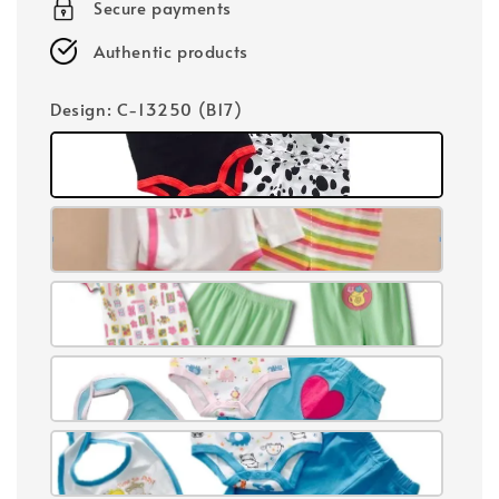
Secure payments
Authentic products
Design
: C-13250 (B17)