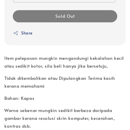
Sold Out
Share
Item pelepasan mungkin mengandungi kekalahan kecil
atau sedikit kotor, sila beli hanya jika bersetuju,
Tidak dikembalikan atau Dipulangkan Terima kasih
kerana memahami
Bahan: Kapas
Warna sebenar mungkin sedikit berbeza daripada
gambar kerana resolusi skrin komputer, kecerahan,
kontras dsb.