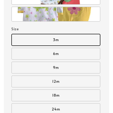
Size
3m
6m
9m
12m
18m
24m