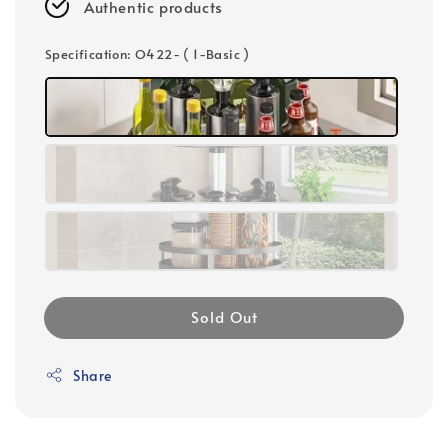
Authentic products
Specification
: O422- ( 1-Basic )
Sold Out
Share