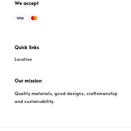
We accept
Quick links
Location
Our mission
Quality materials, good designs, craftsmanship
and sustainability.