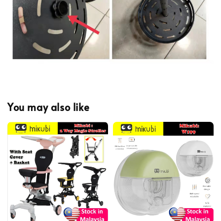
You may also like