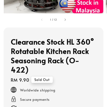
1
/
12
Clearance Stock HL 360°
Rotatable Kitchen Rack
Seasoning Rack (O-
422)
Regular
RM 9.90
Sold Out
price
Worldwide shipping
Secure payments