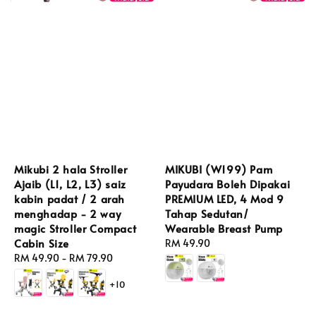
Mikubi 2 hala Stroller
MIKUBI (W199) Pam
Ajaib (L1, L2, L3) saiz
Payudara Boleh Dipakai
kabin padat / 2 arah
PREMIUM LED, 4 Mod 9
menghadap - 2 way
Tahap Sedutan/
magic Stroller Compact
Wearable Breast Pump
Cabin Size
Regular
RM 49.90
Regular
RM 49.90
-
RM 79.90
price
price
+10