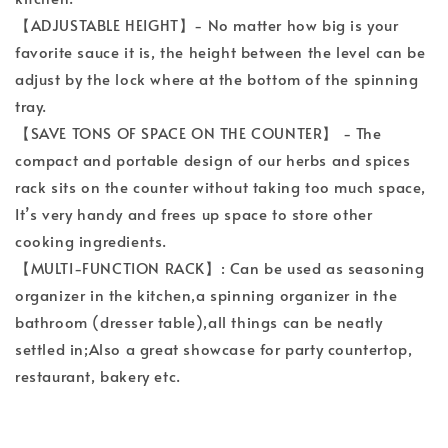
【ADJUSTABLE HEIGHT】- No matter how big is your
favorite sauce it is, the height between the level can be
adjust by the lock where at the bottom of the spinning
tray.
【SAVE TONS OF SPACE ON THE COUNTER】 - The
compact and portable design of our herbs and spices
rack sits on the counter without taking too much space,
It’s very handy and frees up space to store other
cooking ingredients.
【MULTI-FUNCTION RACK】: Can be used as seasoning
organizer in the kitchen,a spinning organizer in the
bathroom (dresser table),all things can be neatly
settled in;Also a great showcase for party countertop,
restaurant, bakery etc.