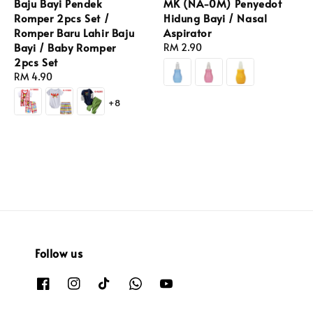
Baju Bayi Pendek
MK (NA-0M) Penyedot
Romper 2pcs Set /
Hidung Bayi / Nasal
Romper Baru Lahir Baju
Aspirator
Bayi / Baby Romper
Regular
RM 2.90
2pcs Set
price
Regular
RM 4.90
price
+8
Follow us