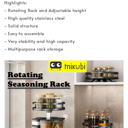
Highlights:
~ Rotating Rack and Adjustable height
~ High quality stainless steel
~ Solid structure
~ Easy to assemble
~ Very stability and high capacity
~ Multipurpose rack storage