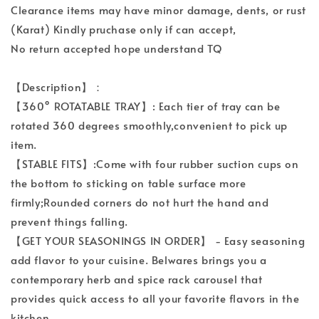
Clearance items may have minor damage, dents, or rust
(Karat) Kindly pruchase only if can accept,
No return accepted hope understand TQ
【Description】：
【360° ROTATABLE TRAY】: Each tier of tray can be
rotated 360 degrees smoothly,convenient to pick up
item.
【STABLE FITS】:Come with four rubber suction cups on
the bottom to sticking on table surface more
firmly;Rounded corners do not hurt the hand and
prevent things falling.
【GET YOUR SEASONINGS IN ORDER】 - Easy seasoning
add flavor to your cuisine. Belwares brings you a
contemporary herb and spice rack carousel that
provides quick access to all your favorite flavors in the
kitchen.