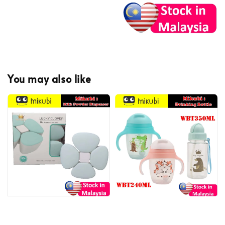
You may also like