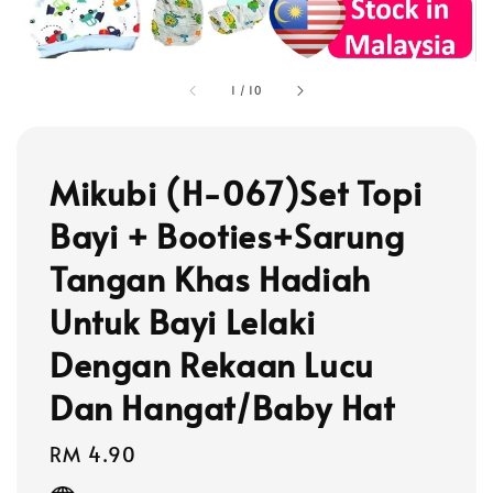
1
/
10
Mikubi (H-067)Set Topi
Bayi + Booties+Sarung
Tangan Khas Hadiah
Untuk Bayi Lelaki
Dengan Rekaan Lucu
Dan Hangat/Baby Hat
Regular
RM 4.90
price