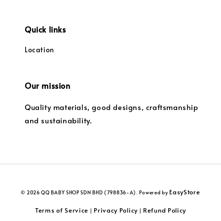
Quick links
Location
Our mission
Quality materials, good designs, craftsmanship
and sustainability.
EasyStore
© 2026 QQ BABY SHOP SDN BHD (798836-A). Powered by
Terms of Service
Privacy Policy
Refund Policy
|
|