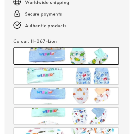
Worldwide shipping
Secure payments
Authentic products
Colour
: H-067-Lion