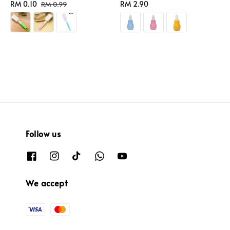
Sale
RM 0.10
Regular
Regular
RM 2.90
RM 0.99
price
price
price
Follow us
We accept