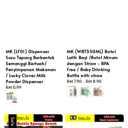
MK (LF01) Dispenser
MK (WBT350ML) Botol
Susu Tepung Berbentuk
Latih Bayi /Botol Minum
Semanggi Bertuah/
dengan Straw - BPA
Penyimpanan Makanan
Free / Baby Drinking
/ Lucky Clover Milk
Bottle with straw
Powder Dispenser
Regular
RM 7.90
-
RM 8.90
Regular
RM 0.99
price
price
Sale