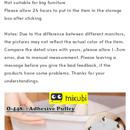
Not suitable for big furniture
Please allow 24 hours to put in the item in the storage
box after sticking
Notes: Due to the difference between different monitors,
the pictures may not reflect the actual color of the item.
Compare the detail sizes with yours, please allow 1-3cm
error, due to manual measurement. Please leaving a
message before you give the bad feedback, if the
products have some problems. Thanks for your
understandings.