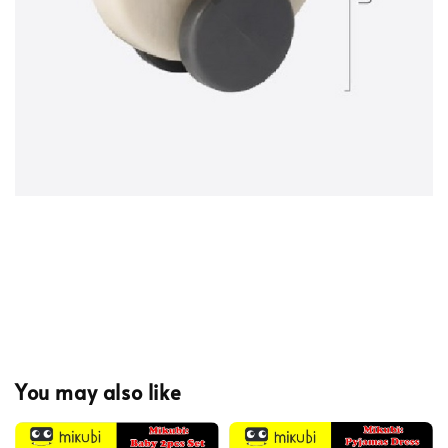
You may also like