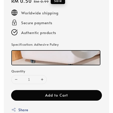
Sale
RM 0.50
Regular
Sale
RM 0.99
price
price
Worldwide shipping
Secure payments
Authentic products
Specification
: Adhesive Pulley
Quantity
Add to Cart
Share