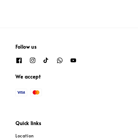
Follow us
We accept
Quick links
Location