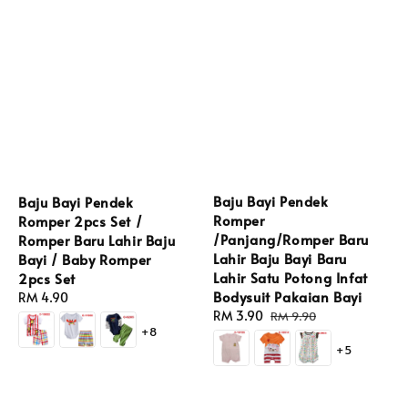
Baju Bayi Pendek
Baju Bayi Pendek
Romper
Romper 2pcs Set /
/Panjang/Romper Baru
Romper Baru Lahir Baju
Lahir Baju Bayi Baru
Bayi / Baby Romper
Lahir Satu Potong Infat
2pcs Set
Bodysuit Pakaian Bayi
Regular
RM 4.90
Sale
RM 3.90
Regular
price
RM 9.90
+8
price
price
+5