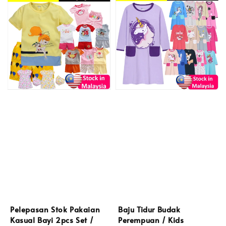
Pelepasan Stok Pakaian
Baju Tidur Budak
Kasual Bayi 2pcs Set /
Perempuan / Kids