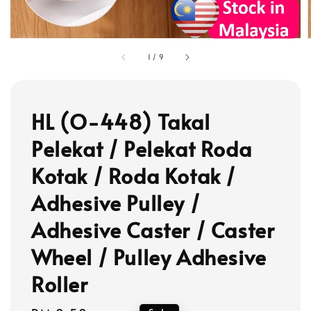
1
/
9
HL (O-448) Takal
Pelekat / Pelekat Roda
Kotak / Roda Kotak /
Adhesive Pulley /
Adhesive Caster / Caster
Wheel / Pulley Adhesive
Roller