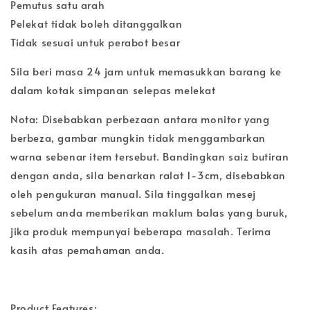
Pemutus satu arah
Pelekat tidak boleh ditanggalkan
Tidak sesuai untuk perabot besar
Sila beri masa 24 jam untuk memasukkan barang ke
dalam kotak simpanan selepas melekat
Nota: Disebabkan perbezaan antara monitor yang
berbeza, gambar mungkin tidak menggambarkan
warna sebenar item tersebut. Bandingkan saiz butiran
dengan anda, sila benarkan ralat 1-3cm, disebabkan
oleh pengukuran manual. Sila tinggalkan mesej
sebelum anda memberikan maklum balas yang buruk,
jika produk mempunyai beberapa masalah. Terima
kasih atas pemahaman anda.
Product Features: