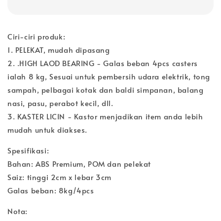
Ciri-ciri produk:
1. PELEKAT, mudah dipasang
2. .HIGH LAOD BEARING - Galas beban 4pcs casters
ialah 8 kg, Sesuai untuk pembersih udara elektrik, tong
sampah, pelbagai kotak dan baldi simpanan, balang
nasi, pasu, perabot kecil, dll.
3. KASTER LICIN - Kastor menjadikan item anda lebih
mudah untuk diakses.
Spesifikasi:
Bahan: ABS Premium, POM dan pelekat
Saiz: tinggi 2cm x lebar 3cm
Galas beban: 8kg/4pcs
Nota: