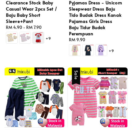
Clearance Stock Baby
Pyjamas Dress - Unicorn
Casual Wear 2pcs Set /
Sleepwear Dress Baju
Baju Baby Short
Tido Budak Dress Kanak
Sleeve+Pant
Pajamas Girls Dress
Baju Tidur Budak
Regular
RM 4.90
-
RM 7.90
Perempuan
price
+9
Regular
RM 9.90
price
+9
Sale