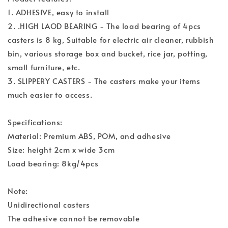
1. ADHESIVE, easy to install
2. .HIGH LAOD BEARING - The load bearing of 4pcs
casters is 8 kg, Suitable for electric air cleaner, rubbish
bin, various storage box and bucket, rice jar, potting,
small furniture, etc.
3. SLIPPERY CASTERS - The casters make your items
much easier to access.
Specifications:
Material: Premium ABS, POM, and adhesive
Size: height 2cm x wide 3cm
Load bearing: 8kg/4pcs
Note:
Unidirectional casters
The adhesive cannot be removable