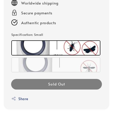
Worldwide shipping
Secure payments
Authentic products
Specification
: Small
Sold Out
Share