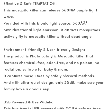
Effective & Safe TEMPTATION:
This mosquito killer can release 368NM purple light
wave.
Provided with this bionic light source, 360ÃÂ°
omnidirectional light emission, it attracts mosquitoes
actively fly to mosquito killer without dead angle
Environment-friendly & User-friendly Design:
The product is Photo catalytic Mosquito Killer that
features chemical-free, odor-free, and no poison, no
radiation, suitable for baby & mom.
It captures mosquitoes by safely physical methods.
And with ultra-quiet design, only 35dB, make sure your
family have a good sleep
USB Powered & Use Widely:
This bug trap is USB powered with DC 5V safe voltage,