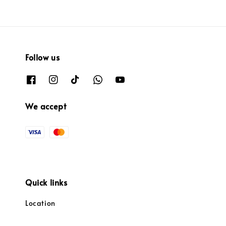
Follow us
We accept
Quick links
Location