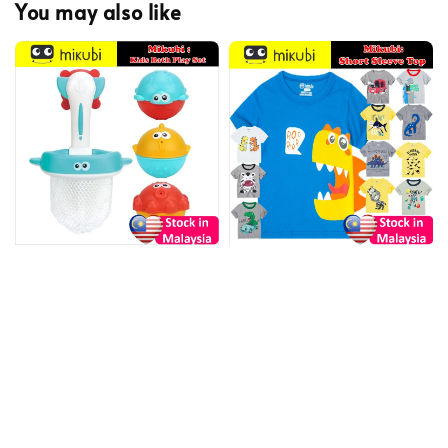
You may also like