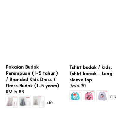
Pakaian Budak
Tshirt budak / kids,
Perempuan (1-5 tahun)
Tshirt kanak - Long
/ Branded Kids Dress /
sleeve top
Dress Budak (1-5 years)
Regular
RM 4.90
Regular
RM 14.88
price
+13
price
+10