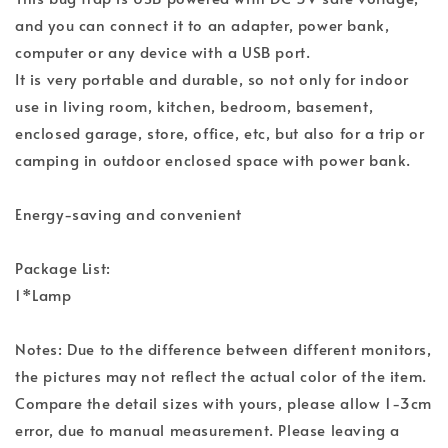
and you can connect it to an adapter, power bank,
computer or any device with a USB port.
It is very portable and durable, so not only for indoor
use in living room, kitchen, bedroom, basement,
enclosed garage, store, office, etc, but also for a trip or
camping in outdoor enclosed space with power bank.
Energy-saving and convenient
Package List:
1*Lamp
Notes: Due to the difference between different monitors,
the pictures may not reflect the actual color of the item.
Compare the detail sizes with yours, please allow 1-3cm
error, due to manual measurement. Please leaving a