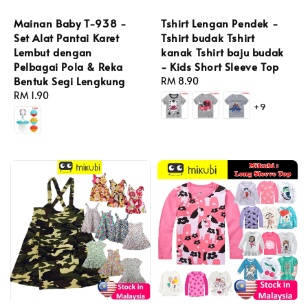
Tshirt Lengan Pendek -
Mainan Baby T-938 -
Tshirt budak Tshirt
Set Alat Pantai Karet
kanak Tshirt baju budak
Lembut dengan
- Kids Short Sleeve Top
Pelbagai Pola & Reka
Bentuk Segi Lengkung
Regular
RM 8.90
price
Regular
RM 1.90
+9
price