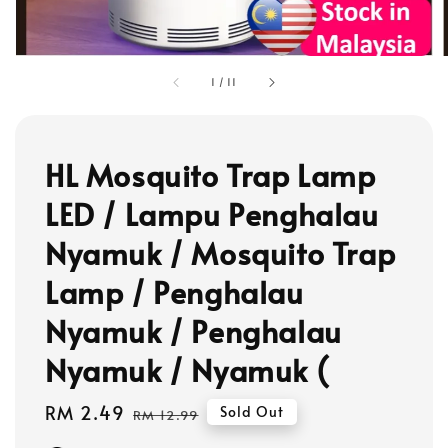
1
/
11
HL Mosquito Trap Lamp
LED / Lampu Penghalau
Nyamuk / Mosquito Trap
Lamp / Penghalau
Nyamuk / Penghalau
Nyamuk / Nyamuk (
Sale
RM 2.49
Regular
Sold Out
RM 12.99
price
price