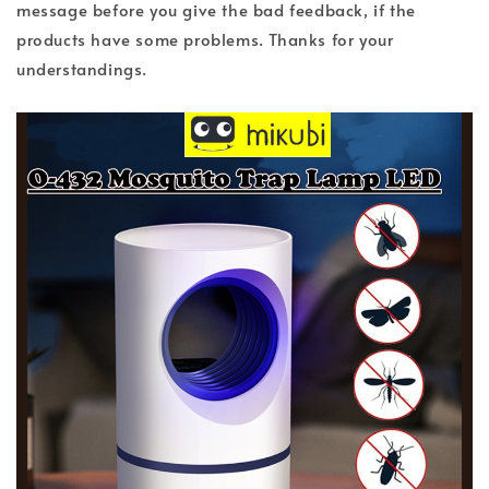
message before you give the bad feedback, if the
products have some problems. Thanks for your
understandings.