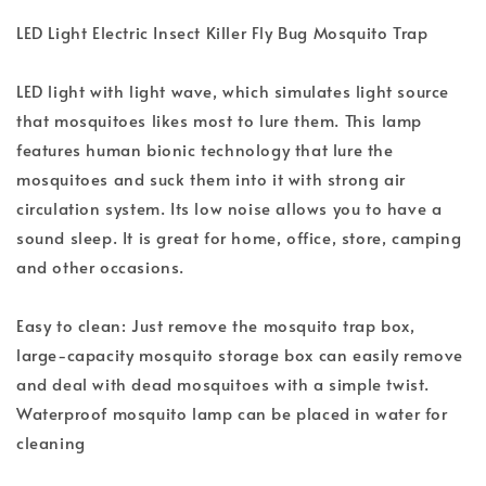
LED Light Electric Insect Killer Fly Bug Mosquito Trap
LED light with light wave, which simulates light source
that mosquitoes likes most to lure them. This lamp
features human bionic technology that lure the
mosquitoes and suck them into it with strong air
circulation system. Its low noise allows you to have a
sound sleep. It is great for home, office, store, camping
and other occasions.
Easy to clean: Just remove the mosquito trap box,
large-capacity mosquito storage box can easily remove
and deal with dead mosquitoes with a simple twist.
Waterproof mosquito lamp can be placed in water for
cleaning