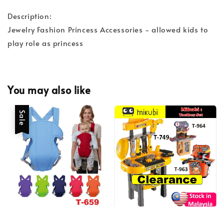
Description:
Jewelry Fashion Princess Accessories - allowed kids to
play role as princess
You may also like
Sale