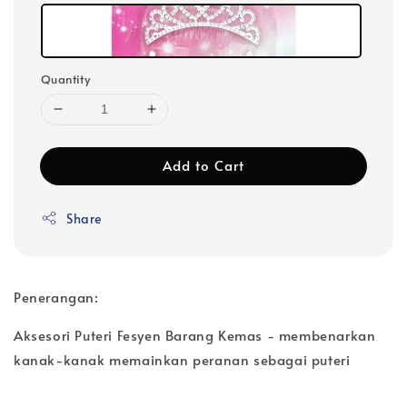
Quantity
Add to Cart
Share
Penerangan:
Aksesori Puteri Fesyen Barang Kemas - membenarkan
kanak-kanak memainkan peranan sebagai puteri