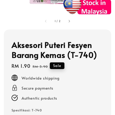
1
/
2
Aksesori Puteri Fesyen
Barang Kemas (T-740)
Sale
RM 1.90
Regular
Sale
RM 3.90
price
price
Worldwide shipping
Secure payments
Authentic products
Spesifikasi
: T-740