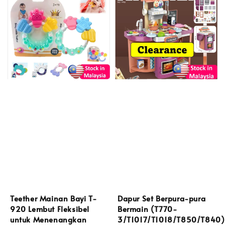
Teether Mainan Bayi T-
Dapur Set Berpura-pura
920 Lembut Fleksibel
Bermain (T770-
untuk Menenangkan
3/T1017/T1018/T850/T840)