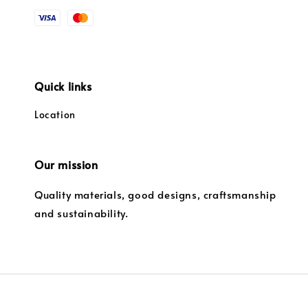
Quick links
Location
Our mission
Quality materials, good designs, craftsmanship
and sustainability.