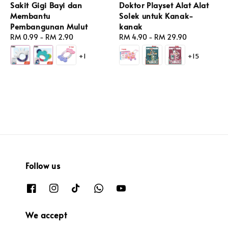
Sakit Gigi Bayi dan
Doktor Playset Alat Alat
Membantu
Solek untuk Kanak-
Pembangunan Mulut
kanak
Regular
RM 0.99
-
RM 2.90
Regular
RM 4.90
-
RM 29.90
price
price
+1
+15
Follow us
We accept