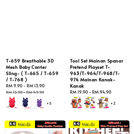
T-659 Breathable 3D
Tool Set Mainan Spanar
Mesh Baby Carrier
Pretend Playset T-
Sling- ( T-665 / T-659
963/T-964/T-968/T-
/ T-768 )
974 Mainan Kanak-
Kanak
Sale
RM 9.90
-
RM 13.90
Regular
price
price
Regular
RM 19.90
-
RM 94.90
RM 13.90
-
RM 49.90
price
+5
+2