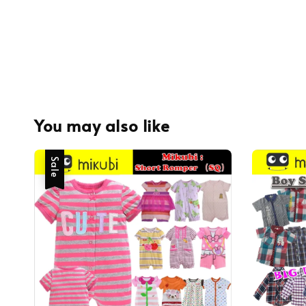
You may also like
Sale