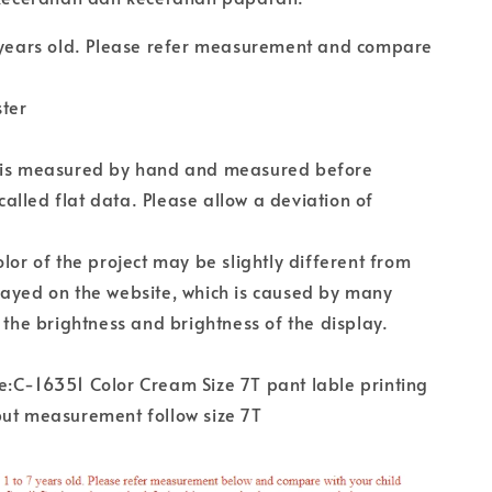
7 years old. Please refer measurement and compare
ster
 is measured by hand and measured before
s called flat data. Please allow a deviation of
olor of the project may be slightly different from
layed on the website, which is caused by many
s the brightness and brightness of the display.
e:C-16351 Color Cream Size 7T pant lable printing
but measurement follow size 7T