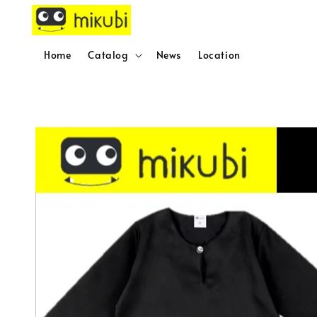
Home
Catalog
News
Location