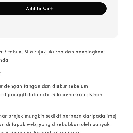
Add to Cart
a 7 tahun. Sila rujuk ukuran dan bandingkan
anda
r
ur dengan tangan dan diukur sebelum
 dipanggil data rata. Sila benarkan sisihan
ar projek mungkin sedikit berbeza daripada imej
n di tapak web, yang disebabkan oleh banyak
i kecerahan dan kecerahan paparan.