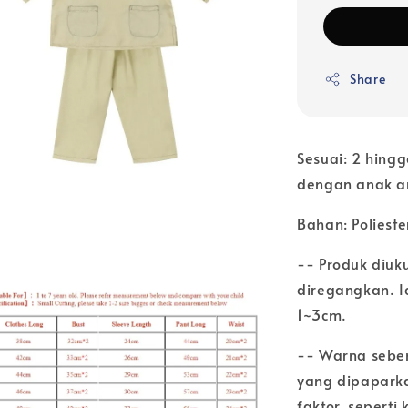
Share
Sesuai: 2 hingg
dengan anak 
Bahan: Polieste
-- Produk diuk
diregangkan. Ia
1~3cm.
-- Warna seben
yang dipaparka
faktor, sepert