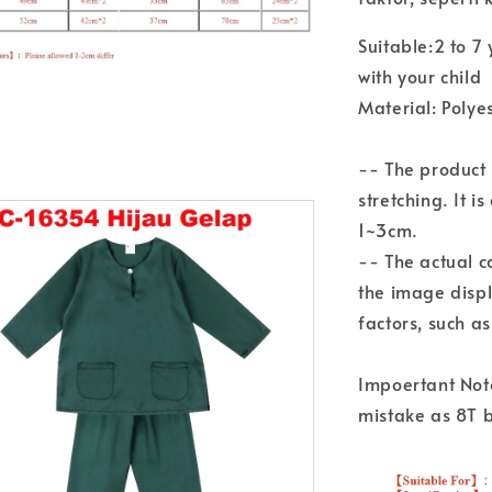
Suitable:2 to 
with your child
Material: Polye
-- The product
stretching. It i
1~3cm.
-- The actual c
the image disp
factors, such a
Impoertant Not
mistake as 8T 