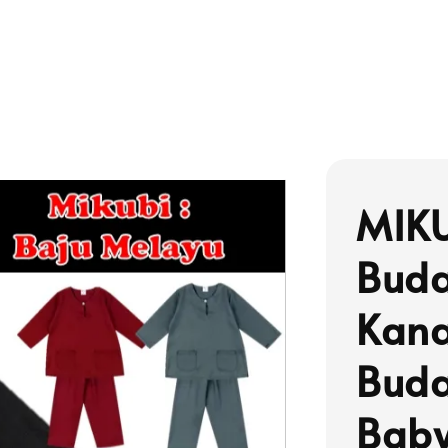
MIKU
Buda
Kana
Buda
Baby