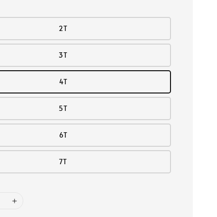
2T
3T
4T
5T
6T
7T