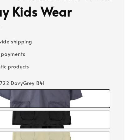
y Kids Wear
0
ide shipping
e payments
tic products
4722 DavyGrey B41