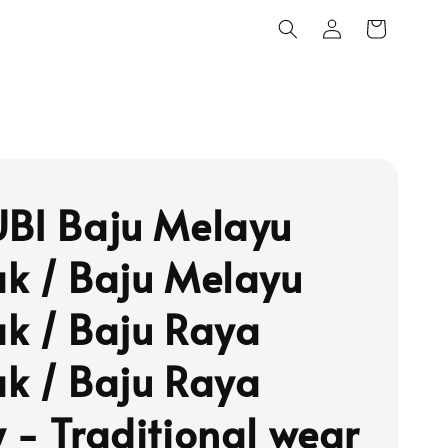
BI Baju Melayu
k / Baju Melayu
k / Baju Raya
k / Baju Raya
 - Traditional wear