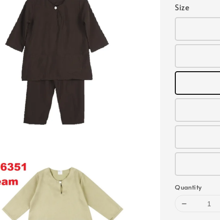
Size
Quantity