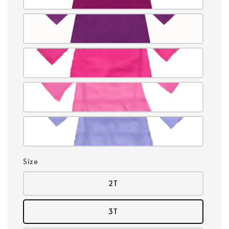
Size
2T
3T