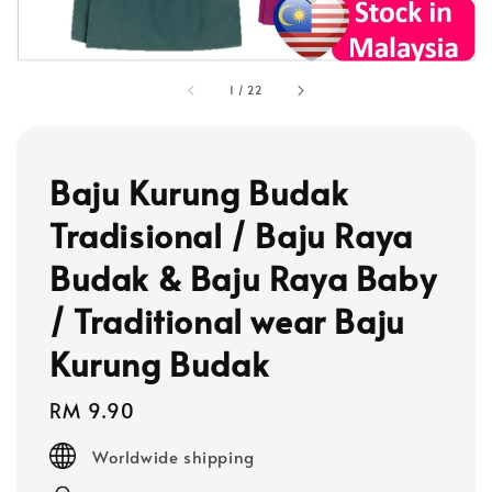
1
/
22
Baju Kurung Budak
Tradisional / Baju Raya
Budak & Baju Raya Baby
/ Traditional wear Baju
Kurung Budak
Regular
RM 9.90
price
Worldwide shipping