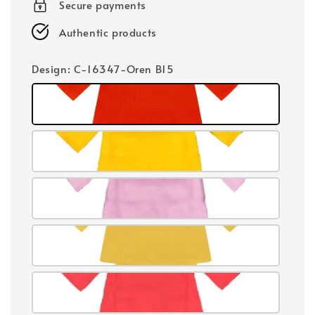
Secure payments
Authentic products
Design
: C-16347-Oren B15