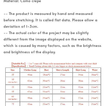
Material: Como crepe
-- The product is measured by hand and measured
before stretching. It is called flat data. Please allow a
deviation of 1~3cm.
-- The actual color of the project may be slightly
different from the image displayed on the website,
which is caused by many factors, such as the brightness
and brightness of the display.