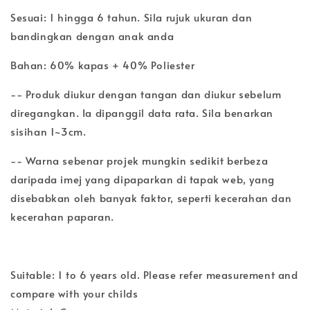
Sesuai: 1 hingga 6 tahun. Sila rujuk ukuran dan
bandingkan dengan anak anda
Bahan: 60% kapas + 40% Poliester
-- Produk diukur dengan tangan dan diukur sebelum
diregangkan. Ia dipanggil data rata. Sila benarkan
sisihan 1~3cm.
-- Warna sebenar projek mungkin sedikit berbeza
daripada imej yang dipaparkan di tapak web, yang
disebabkan oleh banyak faktor, seperti kecerahan dan
kecerahan paparan.
Suitable: 1 to 6 years old. Please refer measurement and
compare with your childs