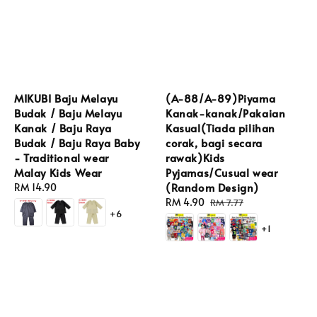
MIKUBI Baju Melayu
(A-88/A-89)Piyama
Budak / Baju Melayu
Kanak-kanak/Pakaian
Kanak / Baju Raya
Kasual(Tiada pilihan
Budak / Baju Raya Baby
corak, bagi secara
- Traditional wear
rawak)Kids
Malay Kids Wear
Pyjamas/Cusual wear
(Random Design)
Regular
RM 14.90
price
Sale
RM 4.90
Regular
RM 7.77
+6
price
price
+1