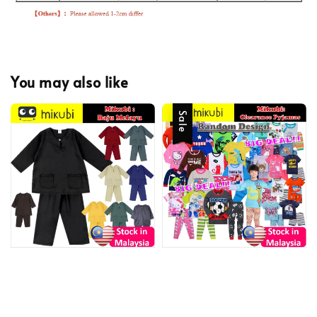
You may also like
Sale