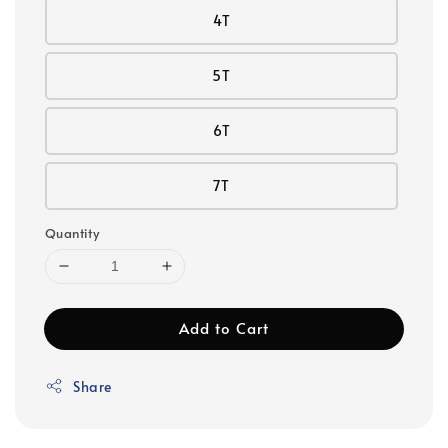
4T
5T
6T
7T
Quantity
Add to Cart
Share