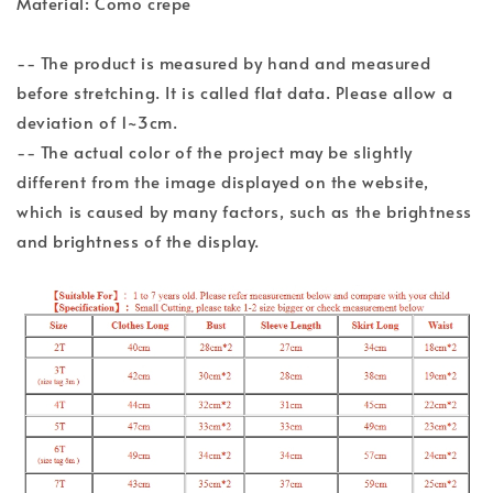
Material: Como crepe
-- The product is measured by hand and measured
before stretching. It is called flat data. Please allow a
deviation of 1~3cm.
-- The actual color of the project may be slightly
different from the image displayed on the website,
which is caused by many factors, such as the brightness
and brightness of the display.