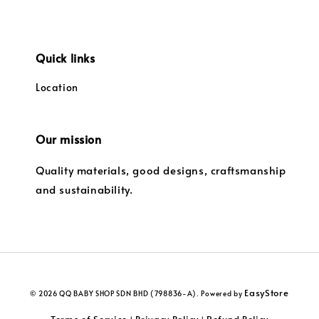
Quick links
Location
Our mission
Quality materials, good designs, craftsmanship
and sustainability.
EasyStore
© 2026 QQ BABY SHOP SDN BHD (798836-A). Powered by