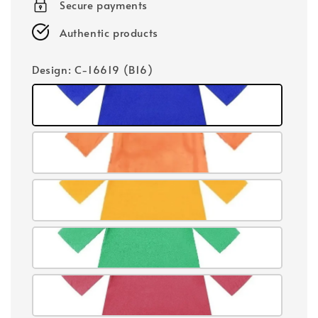
Secure payments
Authentic products
Design
: C-16619 (B16)