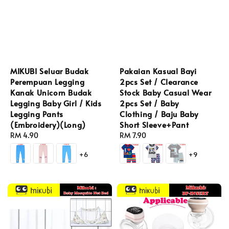
MIKUBI Seluar Budak
Pakaian Kasual Bayi
Perempuan Legging
2pcs Set / Clearance
Kanak Unicorn Budak
Stock Baby Casual Wear
Legging Baby Girl / Kids
2pcs Set / Baby
Legging Pants
Clothing / Baju Baby
(Embroidery)(Long)
Short Sleeve+Pant
Regular
RM 4.90
Regular
RM 7.90
price
price
+6
+9