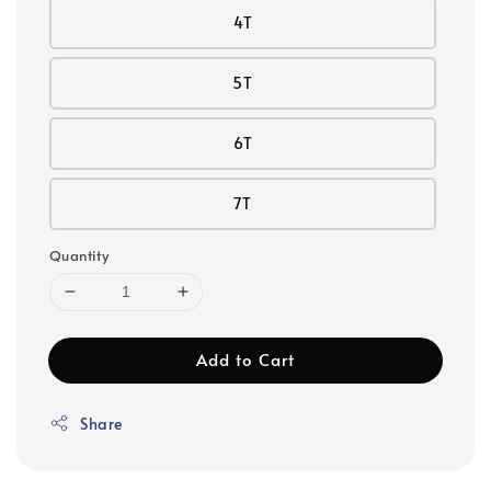
4T
5T
6T
7T
Quantity
Add to Cart
Share