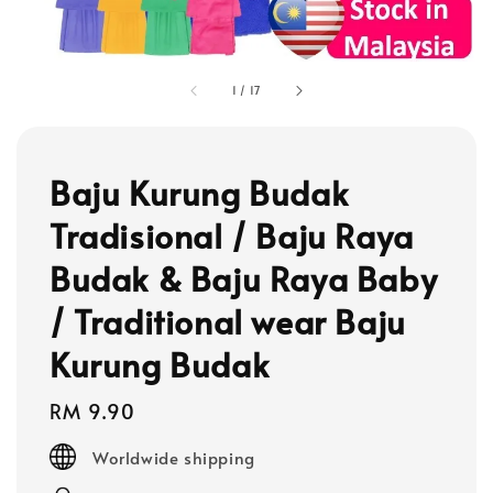
1
/
17
Baju Kurung Budak
Tradisional / Baju Raya
Budak & Baju Raya Baby
/ Traditional wear Baju
Kurung Budak
Regular
RM 9.90
price
Worldwide shipping