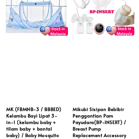
MK (FBMNB-3 / BBBED)
Mikubi Sisipan Bebibir
Kelambu Bayi Lipat 3-
Penggantian Pam
in-1 (kelambu baby +
Payudara(BP-INSERT) /
tilam baby + bantal
Breast Pump
baby) / Baby Mosquito
Replacement Accessory