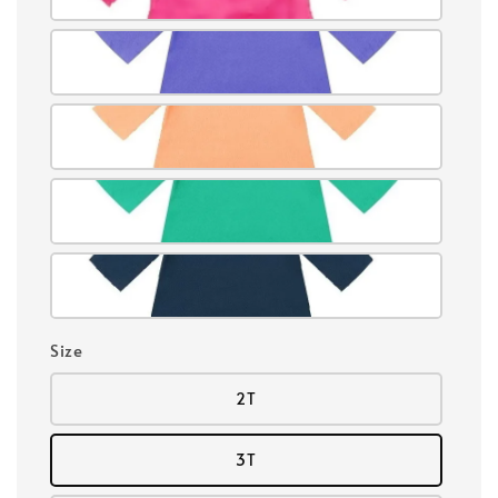
Size
2T
3T