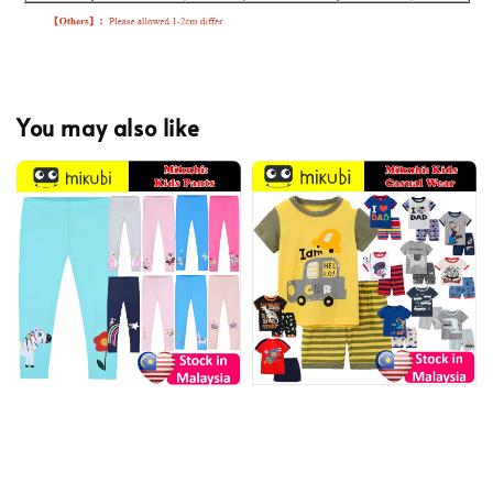
You may also like