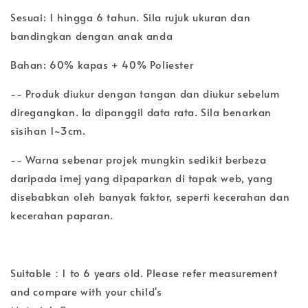
Sesuai: 1 hingga 6 tahun. Sila rujuk ukuran dan
bandingkan dengan anak anda
Bahan: 60% kapas + 40% Poliester
-- Produk diukur dengan tangan dan diukur sebelum
diregangkan. Ia dipanggil data rata. Sila benarkan
sisihan 1~3cm.
-- Warna sebenar projek mungkin sedikit berbeza
daripada imej yang dipaparkan di tapak web, yang
disebabkan oleh banyak faktor, seperti kecerahan dan
kecerahan paparan.
Suitable：1 to 6 years old. Please refer measurement
and compare with your child's