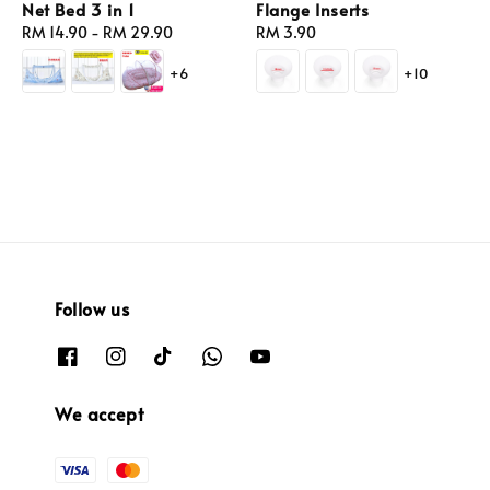
Net Bed 3 in 1
Flange Inserts
Regular
RM 14.90
-
RM 29.90
Regular
RM 3.90
price
price
+6
+10
Follow us
We accept