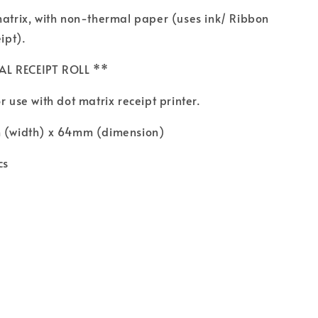
matrix, with non-thermal paper (uses ink/ Ribbon
eipt).
AL RECEIPT ROLL **
r use with dot matrix receipt printer.
m (width) x 64mm (dimension)
cs