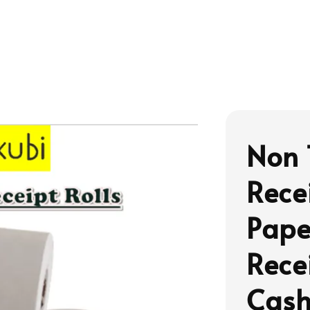
Non 
Rece
Pape
Rece
Cash