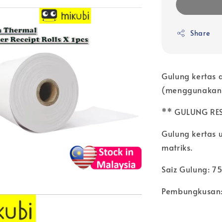
Share
Gulung kertas 
(menggunakan d
** GULUNG RE
Gulung kertas 
matriks.
Saiz Gulung: 7
Pembungkusan: