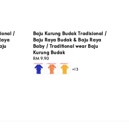
ional /
Baju Kurung Budak Tradisional /
Raya
Baju Raya Budak & Baju Raya
aju
Baby / Traditional wear Baju
Kurung Budak
Regular
RM 9.90
price
+13