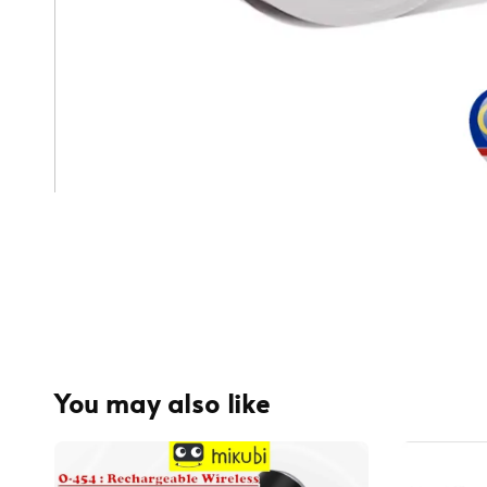
You may also like