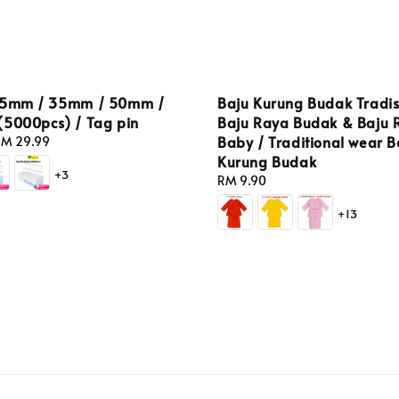
25mm / 35mm / 50mm /
Baju Kurung Budak Tradis
(5000pcs) / Tag pin
Baju Raya Budak & Baju 
Baby / Traditional wear B
M 29.99
Kurung Budak
+3
Regular
RM 9.90
price
+13