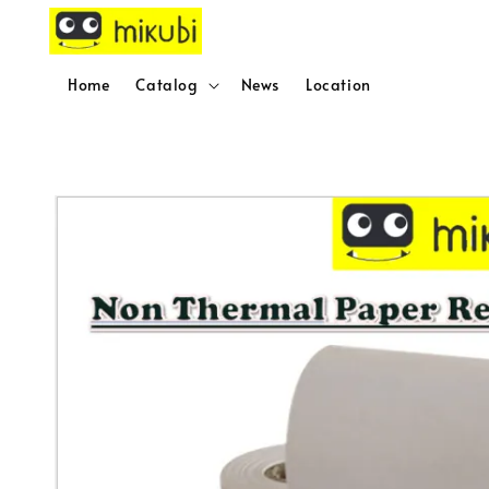
Home
Catalog
News
Location