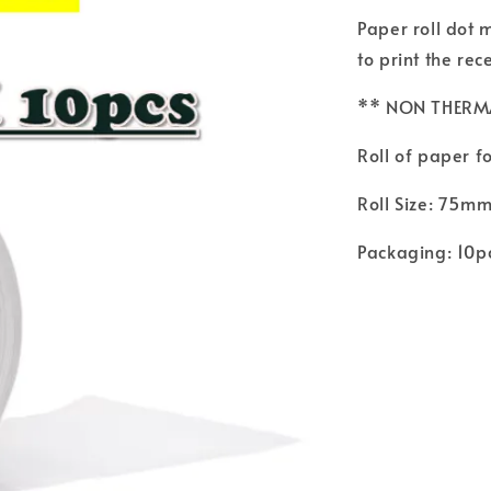
Paper roll dot 
to print the rec
** NON THERM
Roll of paper fo
Roll Size: 75m
Packaging: 10p