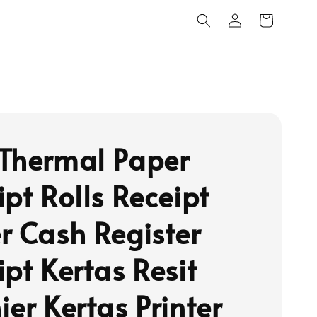
Thermal Paper
ipt Rolls Receipt
r Cash Register
ipt Kertas Resit
ier Kertas Printer