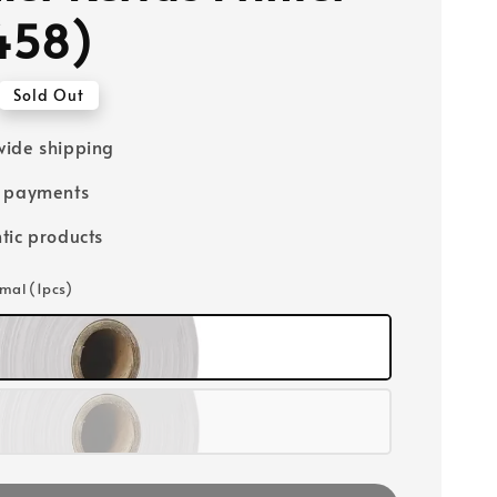
458)
Sold Out
ide shipping
e payments
tic products
rmal (1pcs)