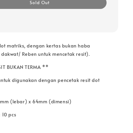
Sold Out
dot matriks, dengan kertas bukan haba
akwat/ Reben untuk mencetak resit).
SIT BUKAN TERMA **
untuk digunakan dengan pencetak resit dot
5mm (lebar) x 64mm (dimensi)
 10 pcs