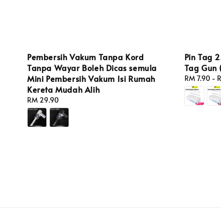
Pin Tag 
Pembersih Vakum Tanpa Kord
Tag Gun 
Tanpa Wayar Boleh Dicas semula
Mini Pembersih Vakum Isi Rumah
Regular
RM 7.90
-
R
price
Kereta Mudah Alih
Regular
RM 29.90
price