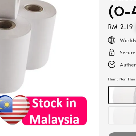
(O-
Regular
RM 2.19
price
Worldw
Secur
Authen
Item
: Non The