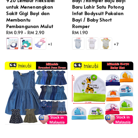
920 Lembut Fleksibel
Bayi /Romper Baju Bayi
untuk Menenangkan
Baru Lahir Satu Potong
Sakit Gigi Bayi dan
Infat Bodysuit Pakaian
Membantu
Bayi / Baby Short
Pembangunan Mulut
Romper
Regular
RM 0.99
-
RM 2.90
Regular
RM 1.90
price
price
+1
+7