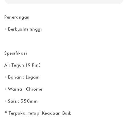
Penerangan
• Berkualiti tinggi
Spesifikasi
Air Terjun (9 Pin)
• Bahan : Logam
• Warna : Chrome
• Saiz : 350mm
* Terpakai tetapi Keadaan Baik