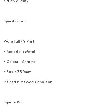
• High quality
Specification
Waterfall (9 Pin)
• Material : Metal
• Colour : Chrome
• Size : 350mm
* Used but Good Condition
Square Bar