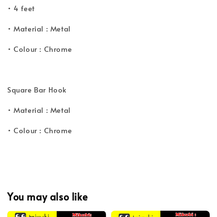
• 4 feet
• Material : Metal
• Colour : Chrome
Square Bar Hook
• Material : Metal
• Colour : Chrome
You may also like