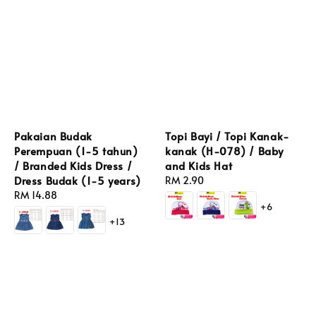
Pakaian Budak
Topi Bayi / Topi Kanak-
Perempuan (1-5 tahun)
kanak (H-078) / Baby
/ Branded Kids Dress /
and Kids Hat
Dress Budak (1-5 years)
Regular
RM 2.90
Regular
RM 14.88
price
+6
price
+13