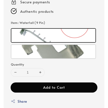
Secure payments
Authentic products
Item
: Waterfall (9 Pin)
Quantity
Add to Cart
Share