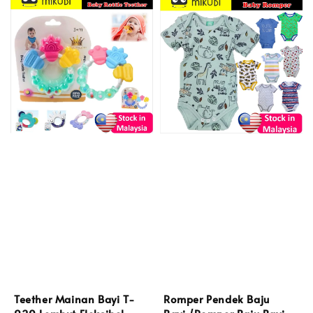
Teether Mainan Bayi T-
Romper Pendek Baju