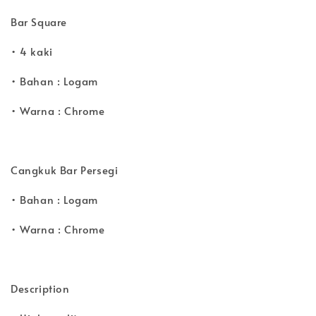
Bar Square
• 4 kaki
• Bahan : Logam
• Warna : Chrome
Cangkuk Bar Persegi
• Bahan : Logam
• Warna : Chrome
Description