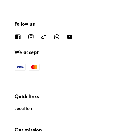
Follow us
We accept
Quick links
Location
Our mission