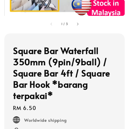
1
/
3
Square Bar Waterfall
350mm (9pin/9ball) /
Square Bar 4ft / Square
Bar Hook *barang
terpakai*
Regular
RM 6.50
price
Worldwide shipping