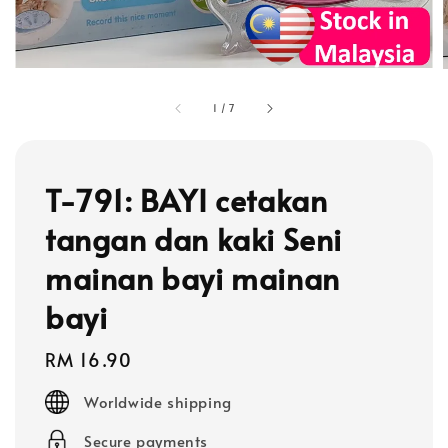
1
/
7
T-791: BAYI cetakan
tangan dan kaki Seni
mainan bayi mainan
bayi
Regular
RM 16.90
price
Worldwide shipping
Secure payments