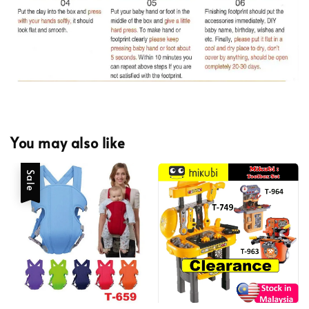
You may also like
Sale