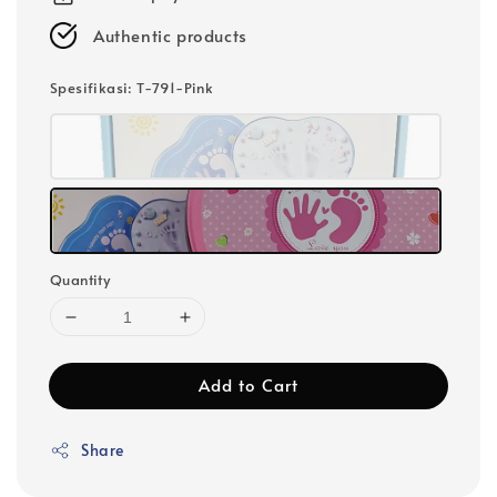
Authentic products
Spesifikasi
: T-791-Pink
Quantity
Add to Cart
Share