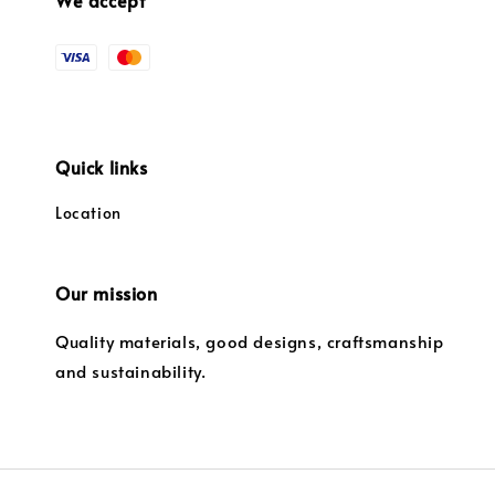
Quick links
Location
Our mission
Quality materials, good designs, craftsmanship
and sustainability.