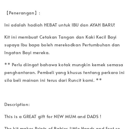
【Penerangan】:
Ini adalah hadiah HEBAT untuk IBU dan AYAH BARU!
Kit ini membuat Cetakan Tangan dan Kaki Kecil Bayi
supaya Ibu bapa boleh merekodkan Pertumbuhan dan
Ingatan Bayi mereka.
** Perlu diingat bahawa kotak mungkin kemek semasa
penghantaran. Pembeli yang khusus tentang perkara ini
sila beli mainan ini terus dari Runcit kami. **
Description:
This is a GREAT gift for NEW MUM and DADS !
The kit makes Prints of Babies Little Hands and Feet so