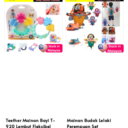
Teether Mainan Bayi T-
Mainan Budak Lelaki
920 Lembut Fleksibel
Perempuan Set