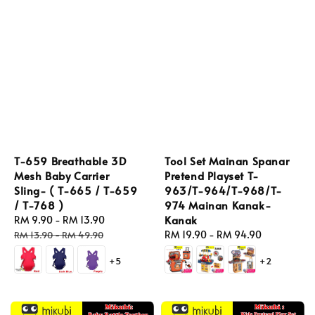
T-659 Breathable 3D
Tool Set Mainan Spanar
Mesh Baby Carrier
Pretend Playset T-
Sling- ( T-665 / T-659
963/T-964/T-968/T-
/ T-768 )
974 Mainan Kanak-
Kanak
Sale
RM 9.90
-
RM 13.90
Regular
price
price
Regular
RM 19.90
-
RM 94.90
RM 13.90
-
RM 49.90
price
+5
+2