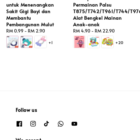
untuk Menenangkan
Permainan Palsu
Sakit Gigi Bayi dan
T875/T742/T961/T744/T97
Membantu
Alat Bengkel Mainan
Pembangunan Mulut
Anak-anak
Regular
RM 0.99
-
RM 2.90
Regular
RM 4.90
-
RM 22.90
price
price
+1
+20
Follow us
We accept