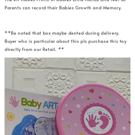
Parents can record their Babies Growth and Memory.
**Be noted that box maybe dented during delivery.
Buyer who is particular about this pls purchase this toy
directly from our Retail. **