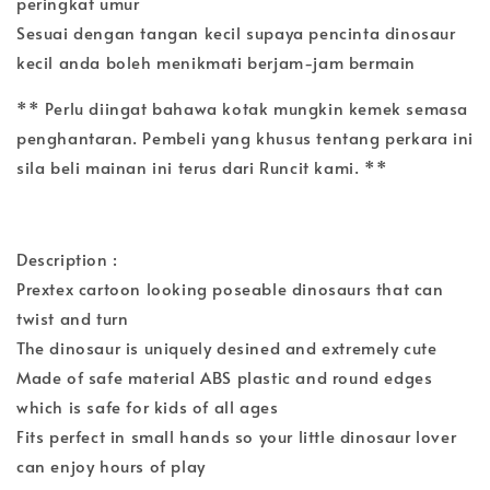
peringkat umur
Sesuai dengan tangan kecil supaya pencinta dinosaur
kecil anda boleh menikmati berjam-jam bermain
** Perlu diingat bahawa kotak mungkin kemek semasa
penghantaran. Pembeli yang khusus tentang perkara ini
sila beli mainan ini terus dari Runcit kami. **
Description :
Prextex cartoon looking poseable dinosaurs that can
twist and turn
The dinosaur is uniquely desined and extremely cute
Made of safe material ABS plastic and round edges
which is safe for kids of all ages
Fits perfect in small hands so your little dinosaur lover
can enjoy hours of play