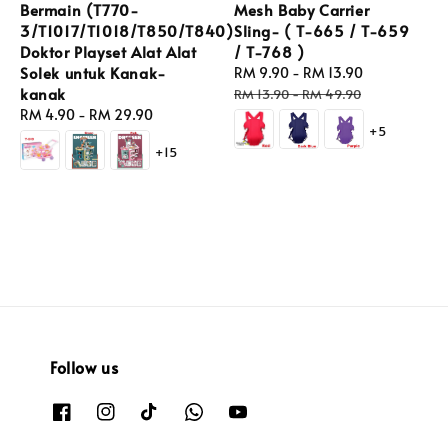
Bermain (T770-
Mesh Baby Carrier
3/T1017/T1018/T850/T840)
Sling- ( T-665 / T-659
Doktor Playset Alat Alat
/ T-768 )
Solek untuk Kanak-
Sale
RM 9.90
-
RM 13.90
Regular
kanak
price
price
RM 13.90
-
RM 49.90
Regular
RM 4.90
-
RM 29.90
+5
price
+15
Follow us