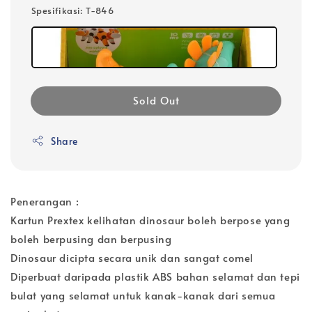
Spesifikasi
: T-846
Sold Out
Share
Penerangan :
Kartun Prextex kelihatan dinosaur boleh berpose yang
boleh berpusing dan berpusing
Dinosaur dicipta secara unik dan sangat comel
Diperbuat daripada plastik ABS bahan selamat dan tepi
bulat yang selamat untuk kanak-kanak dari semua