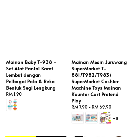
Mainan Baby T-938 -
Mainan Mesin Juruwang
Set Alat Pantai Karet
SuperMarket T-
Lembut dengan
881/T982/T983/
Pelbagai Pola & Reka
SuperMarket Cashier
Bentuk Segi Lengkung
Machine Toys Mainan
Kaunter Cart Pretend
Regular
RM 1.90
Play
price
Regular
RM 7.90
-
RM 69.90
price
+8