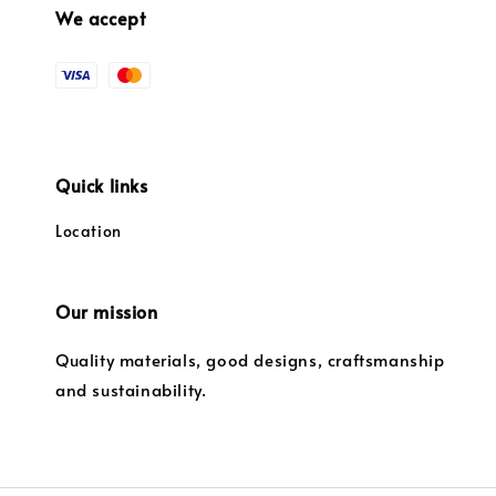
We accept
Quick links
Location
Our mission
Quality materials, good designs, craftsmanship
and sustainability.