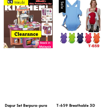
Sale
Dapur Set Berpura-pura
T-659 Breathable 3D