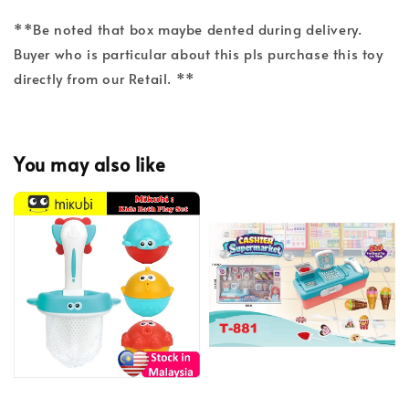
**Be noted that box maybe dented during delivery.
Buyer who is particular about this pls purchase this toy
directly from our Retail. **
You may also like