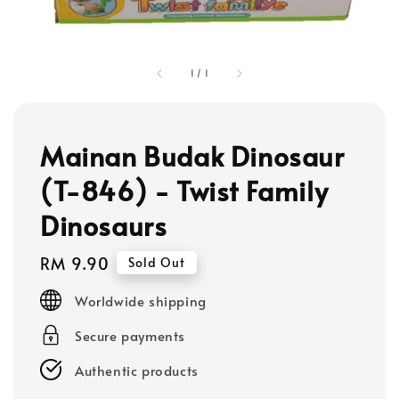
1
/
1
Mainan Budak Dinosaur
(T-846) - Twist Family
Dinosaurs
Regular
RM 9.90
Sold Out
price
Worldwide shipping
Secure payments
Authentic products