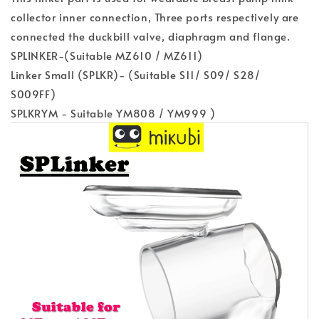
collector inner connection, Three ports respectively are
connected the duckbill valve, diaphragm and flange.
SPLINKER-(Suitable MZ610 / MZ611)
Linker Small (SPLKR)- (Suitable S11/ S09/ S28/
S009FF)
SPLKRYM - Suitable YM808 / YM999 )