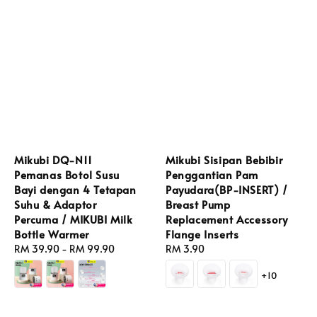
Mikubi DQ-N11
Mikubi Sisipan Bebibir
Pemanas Botol Susu
Penggantian Pam
Bayi dengan 4 Tetapan
Payudara(BP-INSERT) /
Suhu & Adaptor
Breast Pump
Percuma / MIKUBI Milk
Replacement Accessory
Bottle Warmer
Flange Inserts
Regular
RM 39.90
-
RM 99.90
Regular
RM 3.90
price
price
+10