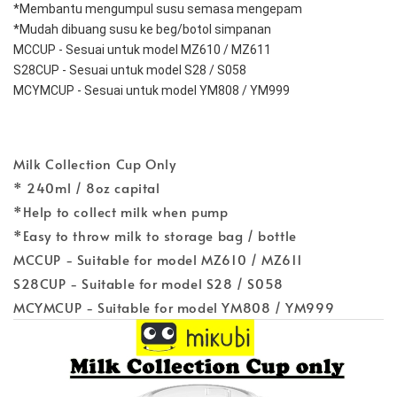
*Membantu mengumpul susu semasa mengepam
*Mudah dibuang susu ke beg/botol simpanan
MCCUP - Sesuai untuk model MZ610 / MZ611
S28CUP - Sesuai untuk model S28 / S058
MCYMCUP - Sesuai untuk model YM808 / YM999
Milk Collection Cup Only
* 240ml / 8oz capital
*Help to collect milk when pump
*Easy to throw milk to storage bag / bottle
MCCUP - Suitable for model MZ610 / MZ611
S28CUP - Suitable for model S28 / S058
MCYMCUP - Suitable for model YM808 / YM999