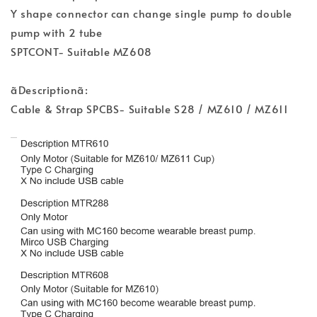
Y shape connector can change single pump to double
pump with 2 tube
SPTCONT- Suitable MZ608
ãDescriptionã:
Cable & Strap SPCBS- Suitable S28 / MZ610 / MZ611