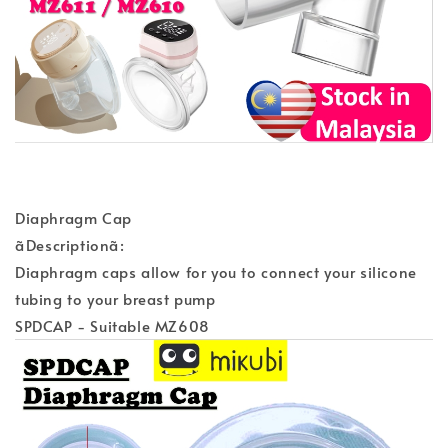
Diaphragm Cap
ãDescriptionã:
Diaphragm caps allow for you to connect your silicone
tubing to your breast pump
SPDCAP - Suitable MZ608