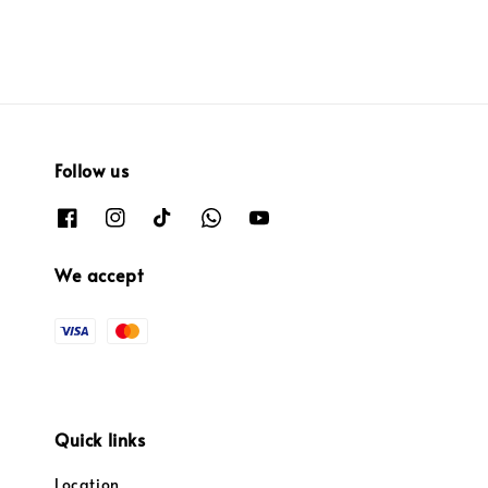
Follow us
We accept
Quick links
Location