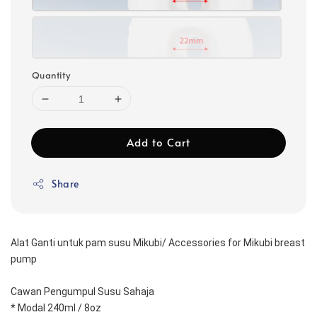
Quantity
Add to Cart
Share
Alat Ganti untuk pam susu Mikubi/ Accessories for Mikubi breast 
pump
Cawan Pengumpul Susu Sahaja
* Modal 240ml / 8oz