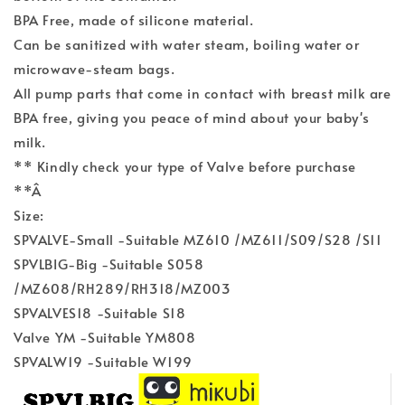
BPA Free, made of silicone material.
Can be sanitized with water steam, boiling water or
microwave-steam bags.
All pump parts that come in contact with breast milk are
BPA free, giving you peace of mind about your baby's
milk.
** Kindly check your type of Valve before purchase
**Â
Size:
SPVALVE-Small -Suitable MZ610 /MZ611/S09/S28 /S11
SPVLBIG-Big -Suitable S058
/MZ608/RH289/RH318/MZ003
SPVALVES18 -Suitable S18
Valve YM -Suitable YM808
SPVALW19 -Suitable W199