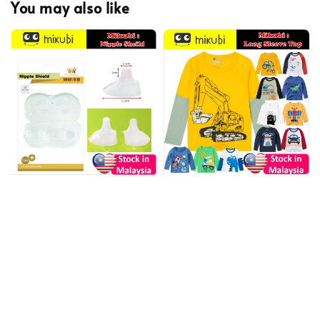
You may also like