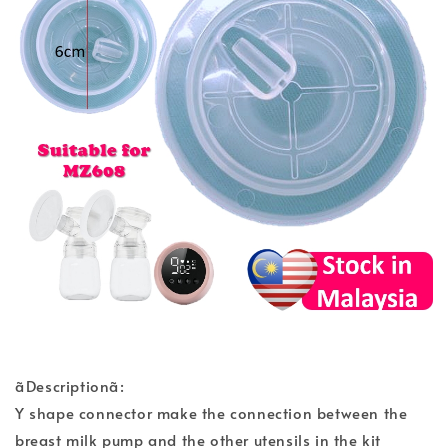
ãDescriptionã:
Y shape connector make the connection between the
breast milk pump and the other utensils in the kit