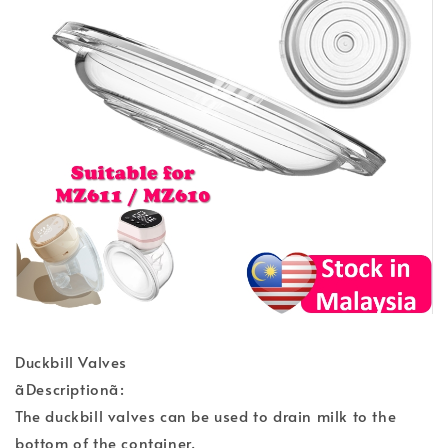
Duckbill Valves
ãDescriptionã:
The duckbill valves can be used to drain milk to the
bottom of the container.