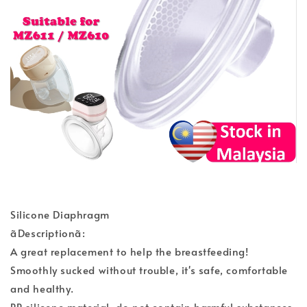
Silicone Diaphragm
ãDescriptionã:
A great replacement to help the breastfeeding!
Smoothly sucked without trouble, it's safe, comfortable
and healthy.
PP silicone material, do not contain harmful substances.