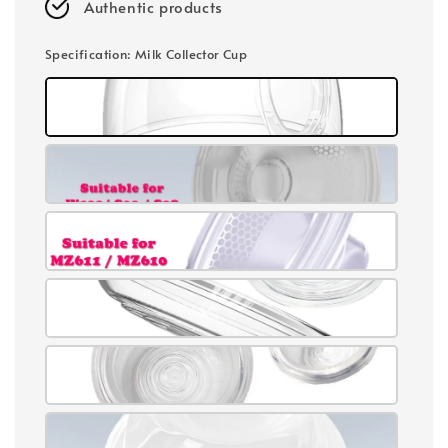
Authentic products
Specification
: Milk Collector Cup