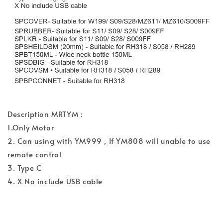
Description MRTYM :
1.Only Motor
2. Can using with YM999 , If YM808 will unable to use
remote control
3. Type C
4. X No include USB cable