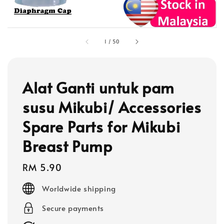
1
/
50
Alat Ganti untuk pam
susu Mikubi/ Accessories
Spare Parts for Mikubi
Breast Pump
Regular
RM 5.90
price
Worldwide shipping
Secure payments