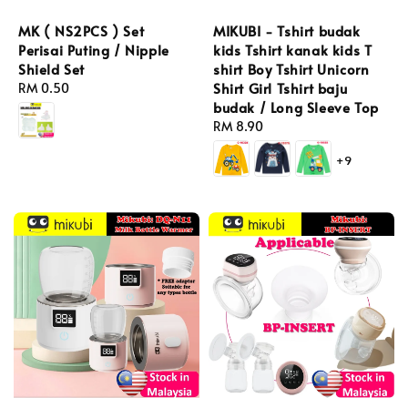
MK ( NS2PCS ) Set
MIKUBI - Tshirt budak
Perisai Puting / Nipple
kids Tshirt kanak kids T
Shield Set
shirt Boy Tshirt Unicorn
Shirt Girl Tshirt baju
Regular
RM 0.50
budak / Long Sleeve Top
price
Regular
RM 8.90
price
+9