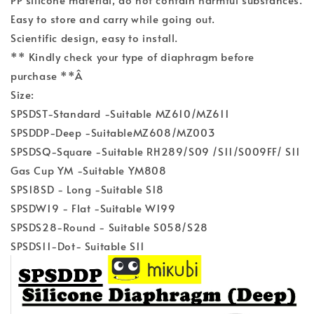
Easy to store and carry while going out.
Scientific design, easy to install.
** Kindly check your type of diaphragm before
purchase **Â
Size:
SPSDST-Standard -Suitable MZ610/MZ611
SPSDDP-Deep -SuitableMZ608/MZ003
SPSDSQ-Square -Suitable RH289/S09 /S11/S009FF/ S11
Gas Cup YM -Suitable YM808
SPS18SD - Long -Suitable S18
SPSDW19 - Flat -Suitable W199
SPSDS28-Round - Suitable S058/S28
SPSDS11-Dot- Suitable S11