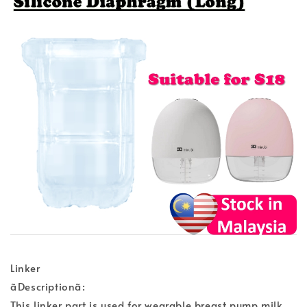
Linker
ãDescriptionã:
This linker part is used for wearable breast pump milk