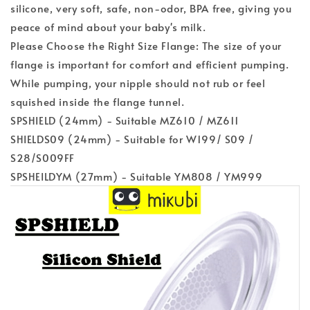
silicone, very soft, safe, non-odor, BPA free, giving you
peace of mind about your baby's milk.
Please Choose the Right Size Flange: The size of your
flange is important for comfort and efficient pumping.
While pumping, your nipple should not rub or feel
squished inside the flange tunnel.
SPSHIELD (24mm) - Suitable MZ610 / MZ611
SHIELDS09 (24mm) - Suitable for W199/ S09 /
S28/S009FF
SPSHEILDYM (27mm) - Suitable YM808 / YM999