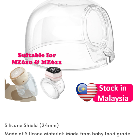
Silicone Shield (24mm)
Made of Silicone Material: Made from baby food grade