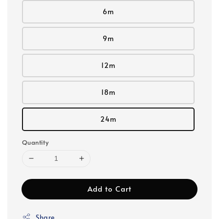
6m
9m
12m
18m
24m
Quantity
Add to Cart
Share