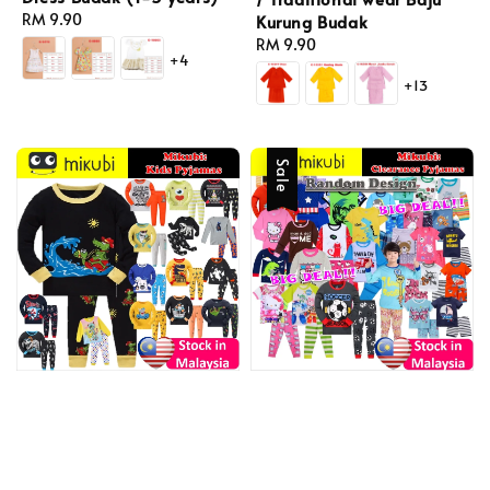
Regular
RM 9.90
Kurung Budak
price
Regular
RM 9.90
+4
price
+13
Sale