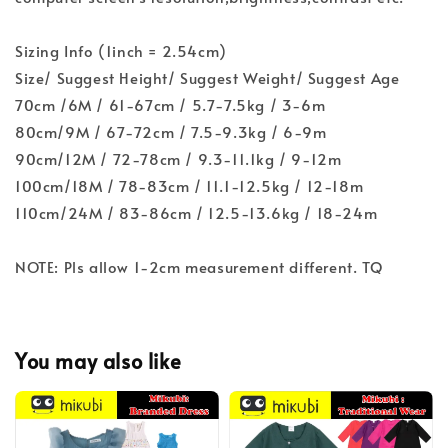
Sizing Info (1inch = 2.54cm)
Size/ Suggest Height/ Suggest Weight/ Suggest Age
70cm /6M / 61-67cm / 5.7-7.5kg / 3-6m
80cm/9M / 67-72cm / 7.5-9.3kg / 6-9m
90cm/12M / 72-78cm / 9.3-11.1kg / 9-12m
100cm/18M / 78-83cm / 11.1-12.5kg / 12-18m
110cm/24M / 83-86cm / 12.5-13.6kg / 18-24m
NOTE: Pls allow 1-2cm measurement different. TQ
You may also like