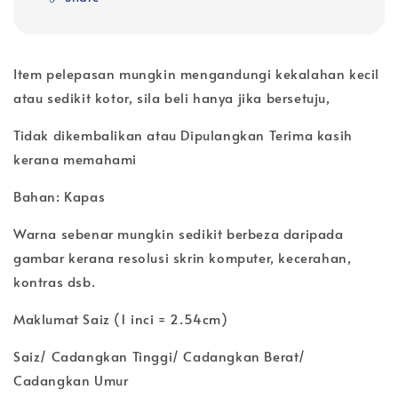
Item pelepasan mungkin mengandungi kekalahan kecil
atau sedikit kotor, sila beli hanya jika bersetuju,
Tidak dikembalikan atau Dipulangkan Terima kasih
kerana memahami
Bahan: Kapas
Warna sebenar mungkin sedikit berbeza daripada
gambar kerana resolusi skrin komputer, kecerahan,
kontras dsb.
Maklumat Saiz (1 inci = 2.54cm)
Saiz/ Cadangkan Tinggi/ Cadangkan Berat/
Cadangkan Umur