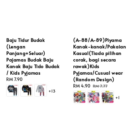
Baju Tidur Budak
(A-88/A-89)Piyama
(Lengan
Kanak-kanak/Pakaian
Panjang+Seluar)
Kasual(Tiada pilihan
Pajamas Budak Baju
corak, bagi secara
Kanak Baju Tido Budak
rawak)Kids
/ Kids Pyjamas
Pyjamas/Cusual wear
(Random Design)
Regular
RM 7.90
price
Sale
RM 4.90
Regular
RM 7.77
+13
price
price
+1