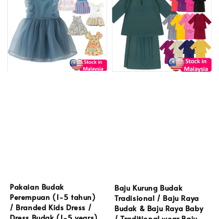
Pakaian Budak
Baju Kurung Budak
Perempuan (1-5 tahun)
Tradisional / Baju Raya
/ Branded Kids Dress /
Budak & Baju Raya Baby
Dress Budak (1-5 years)
/ Traditional wear Baju