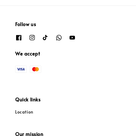
Follow us
We accept
Quick links
Location
Our mission