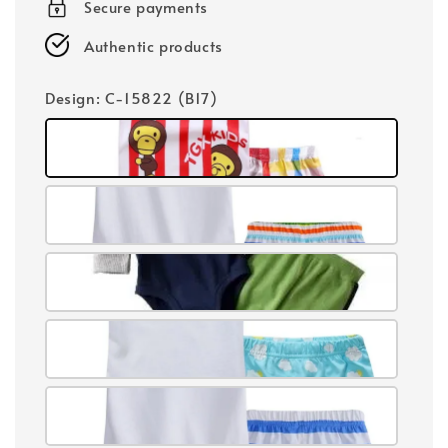
Secure payments
Authentic products
Design
: C-15822 (B17)