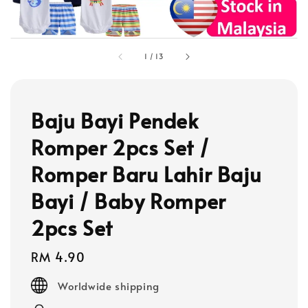
1
/
13
Baju Bayi Pendek
Romper 2pcs Set /
Romper Baru Lahir Baju
Bayi / Baby Romper
2pcs Set
Regular
RM 4.90
price
Worldwide shipping