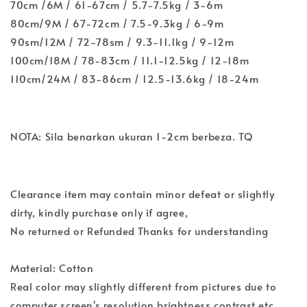
70cm /6M / 61-67cm / 5.7-7.5kg / 3-6m
80cm/9M / 67-72cm / 7.5-9.3kg / 6-9m
90sm/12M / 72-78sm / 9.3-11.1kg / 9-12m
100cm/18M / 78-83cm / 11.1-12.5kg / 12-18m
110cm/24M / 83-86cm / 12.5-13.6kg / 18-24m
NOTA: Sila benarkan ukuran 1-2cm berbeza. TQ
Clearance item may contain minor defeat or slightly
dirty, kindly purchase only if agree,
No returned or Refunded Thanks for understanding
Material: Cotton
Real color may slightly different from pictures due to
computer screen's resolution,brightness,contrast etc.