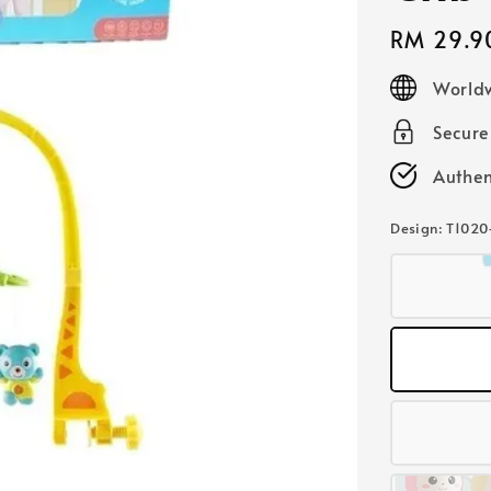
Regular
RM 29.9
price
Worldw
Secur
Authen
Design
: T1020