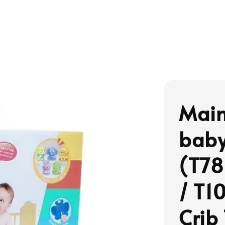
Main
baby
(T78
/ T1
Crib