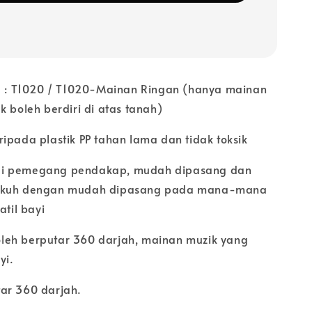
 T1020 / T1020-Mainan Ringan (hanya mainan
k boleh berdiri di atas tanah)
ipada plastik PP tahan lama dan tidak toksik
i pemegang pendakap, mudah dipasang dan
ukuh dengan mudah dipasang pada mana-mana
atil bayi
eh berputar 360 darjah, mainan muzik yang
yi.
ar 360 darjah.