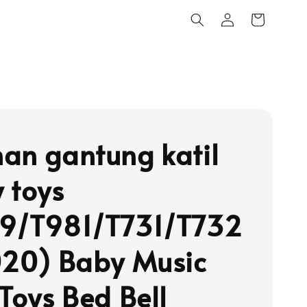
an gantung katil
 toys
9/T981/T731/T732
020) Baby Music
 Toys Bed Bell