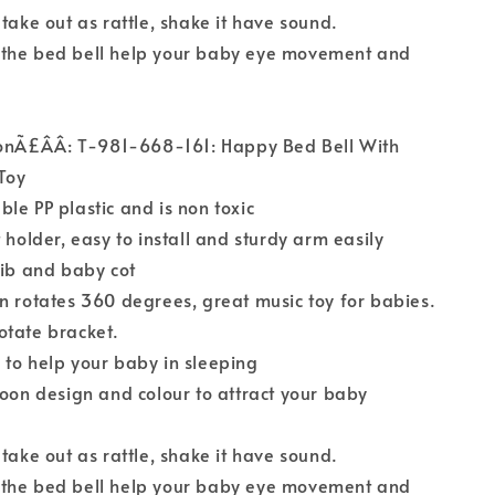
 take out as rattle, shake it have sound.
the bed bell help your baby eye movement and
ionÃ£ÂÂ: T-981-668-161: Happy Bed Bell With
Toy
le PP plastic and is non toxic
 holder, easy to install and sturdy arm easily
rib and baby cot
n rotates 360 degrees, great music toy for babies.
otate bracket.
to help your baby in sleeping
toon design and colour to attract your baby
 take out as rattle, shake it have sound.
the bed bell help your baby eye movement and