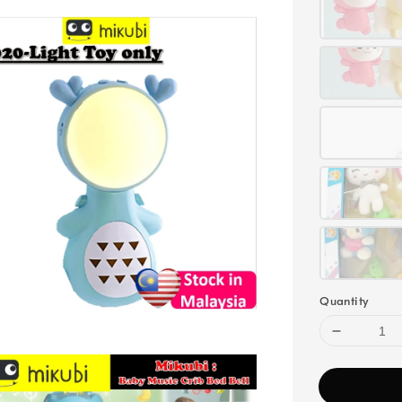
Quantity