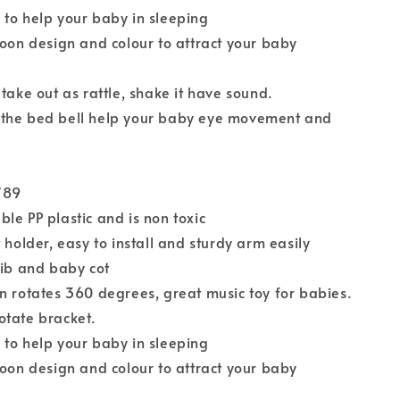
to help your baby in sleeping
toon design and colour to attract your baby
 take out as rattle, shake it have sound.
the bed bell help your baby eye movement and
789
le PP plastic and is non toxic
 holder, easy to install and sturdy arm easily
rib and baby cot
n rotates 360 degrees, great music toy for babies.
otate bracket.
to help your baby in sleeping
toon design and colour to attract your baby