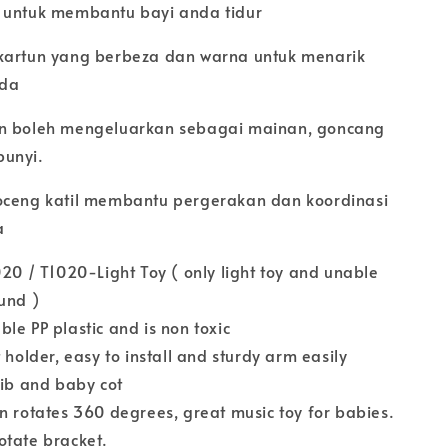
 untuk membantu bayi anda tidur
kartun yang berbeza dan warna untuk menarik
nda
an boleh mengeluarkan sebagai mainan, goncang
bunyi.
oceng katil membantu pergerakan dan koordinasi
a
020 / T1020-Light Toy ( only light toy and unable
ound )
le PP plastic and is non toxic
 holder, easy to install and sturdy arm easily
rib and baby cot
n rotates 360 degrees, great music toy for babies.
otate bracket.