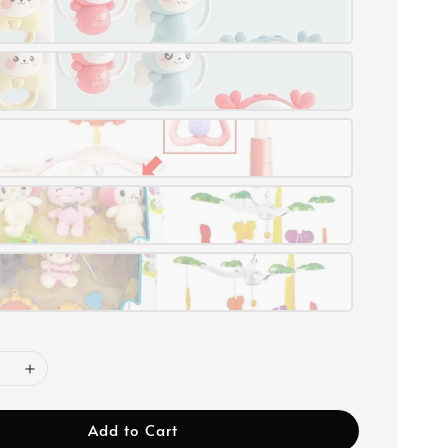
Add to Cart