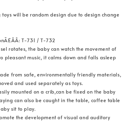
 toys will be random design due to design change
onÃ£ÂÂ: T-731 / T-732
sel rotates, the baby can watch the movement of
 to pleasant music, it calms down and falls asleep
ade from safe, environmentally friendly materials,
moved and used separately as toys.
asily mounted on a crib,can be fixed on the baby
aying can also be caught in the table, coffee table
aby sit to play.
romote the development of visual and auditory