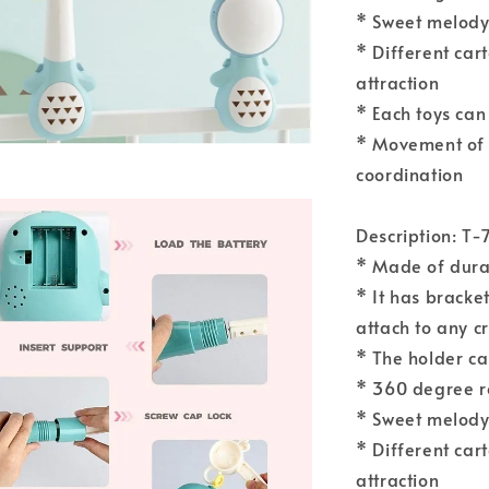
* Sweet melody 
* Different car
attraction
* Each toys can
* Movement of 
coordination
Description: T-
* Made of durab
* It has bracket
attach to any c
* The holder ca
* 360 degree r
* Sweet melody 
* Different car
attraction