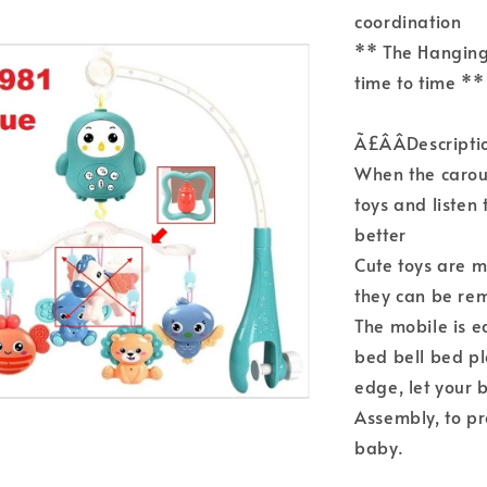
coordination
** The Hanging
time to time **
Ã£ÂÂDescripti
When the carou
toys and listen
better
Cute toys are m
they can be re
The mobile is e
bed bell bed pl
edge, let your b
Assembly, to p
baby.