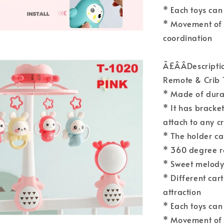
* Each toys can
* Movement of 
coordination
Ã£ÂÂDescript
Remote & Crib 
* Made of durab
* It has bracket
attach to any c
* The holder ca
* 360 degree r
* Sweet melody 
* Different car
attraction
* Each toys can
* Movement of 