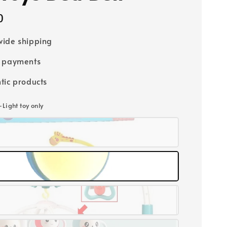
0
ide shipping
e payments
tic products
-Light toy only