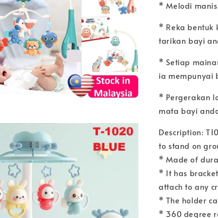
* Melodi manis
* Reka bentuk 
tarikan bayi a
* Setiap main
ia mempunyai 
* Pergerakan l
mata bayi and
Description: T1
to stand on gr
* Made of durab
* It has bracket
attach to any c
* The holder ca
* 360 degree r