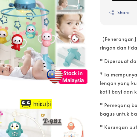
Share
【Penerangan】:
ringan dan tida
* Diperbuat dar
* Ia mempunya
lengan yang k
katil bayi dan k
* Pemegang bol
bagus untuk ba
* Kurungan put