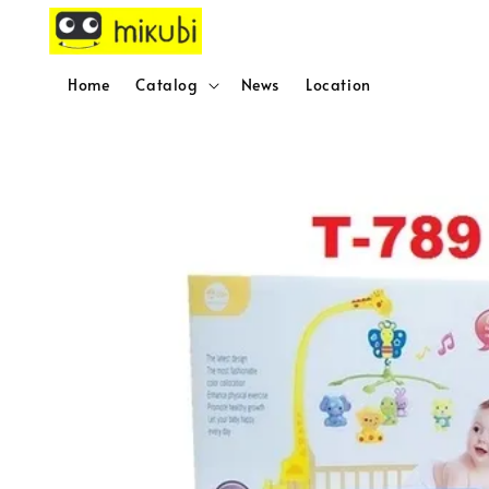
Home
Catalog
News
Location