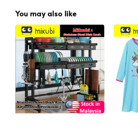
You may also like