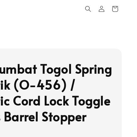
umbat Togol Spring
tik (O-456) /
tic Cord Lock Toggle
s Barrel Stopper