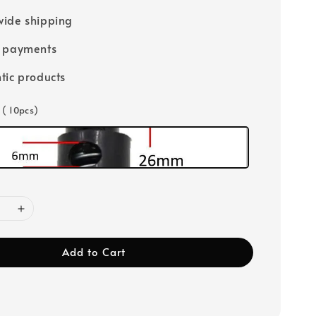
ide shipping
e payments
tic products
 ( 10pcs)
Add to Cart