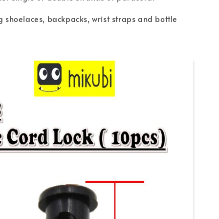
ng shoelaces, backpacks, wrist straps and bottle