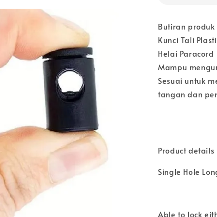
Butiran produk
Kunci Tali Pla
Helai Paracord
Mampu mengunc
Sesuai untuk me
tangan dan pem
Product details
Single Hole Lon
Able to lock ei