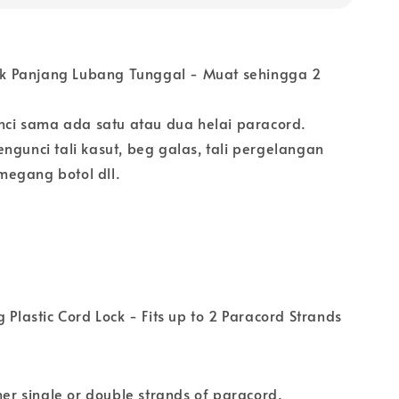
stik Panjang Lubang Tunggal - Muat sehingga 2
i sama ada satu atau dua helai paracord.
ngunci tali kasut, beg galas, tali pergelangan
egang botol dll.
g Plastic Cord Lock - Fits up to 2 Paracord Strands
ther single or double strands of paracord.