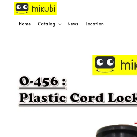
Home
Catalog
News
Location