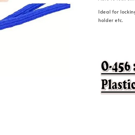
Ideal for locki
holder etc.