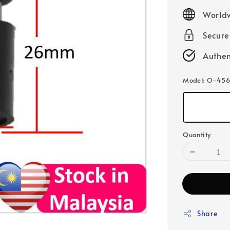
price
Worldw
Secur
Authen
Model
: O-456
Quantity
Share