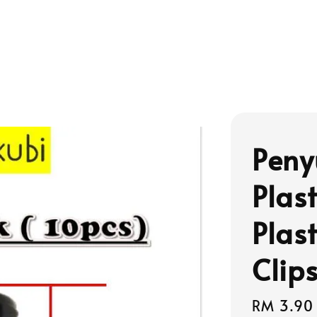
Peny
Plas
Plas
Clip
Regular
RM 3.90