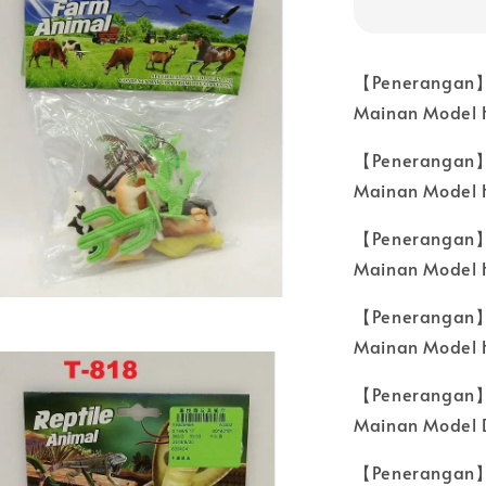
【Penerangan】
Mainan Model 
【Penerangan】
Mainan Model H
【Penerangan】
Mainan Model 
【Penerangan】
Mainan Model 
【Penerangan】
Mainan Model D
【Penerangan】