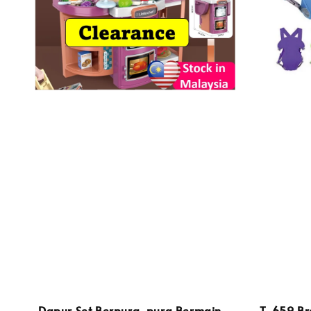
Dapur Set Berpura-pura Bermain
T-659 Br