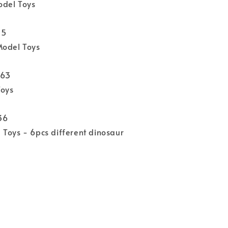
del Toys
15
Model Toys
863
Toys
36
Toys - 6pcs different dinosaur