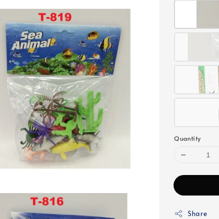
Quantity
Share