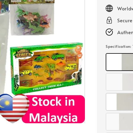
price
Worldw
Secur
Authen
Specification
: