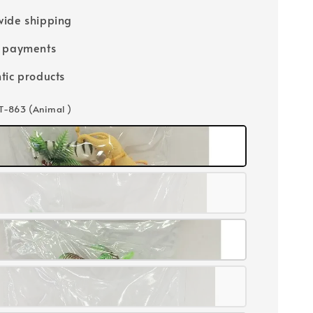
ide shipping
e payments
tic products
 T-863 (Animal )