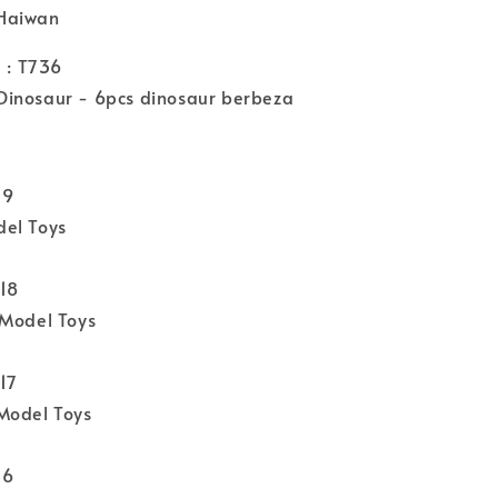
Haiwan
: T736
inosaur - 6pcs dinosaur berbeza
19
el Toys
818
 Model Toys
17
Model Toys
16