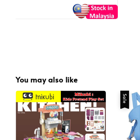
You may also like
Sale