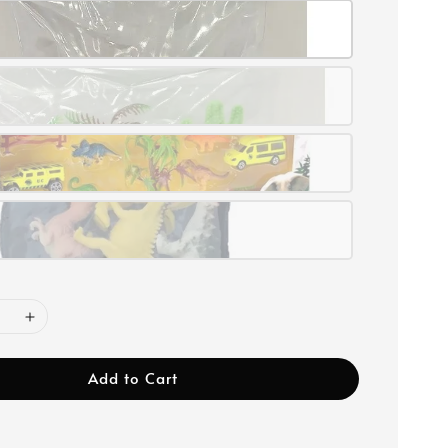
Add to Cart