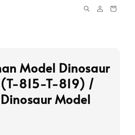
an Model Dinosaur
 (T-815-T-819) /
 Dinosaur Model