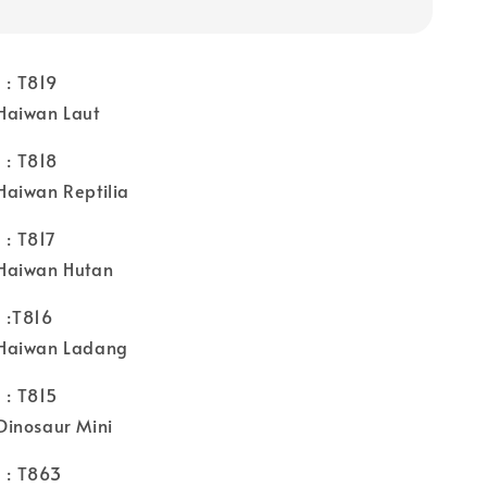
: T819
Haiwan Laut
: T818
aiwan Reptilia
: T817
Haiwan Hutan
:T816
Haiwan Ladang
: T815
inosaur Mini
: T863