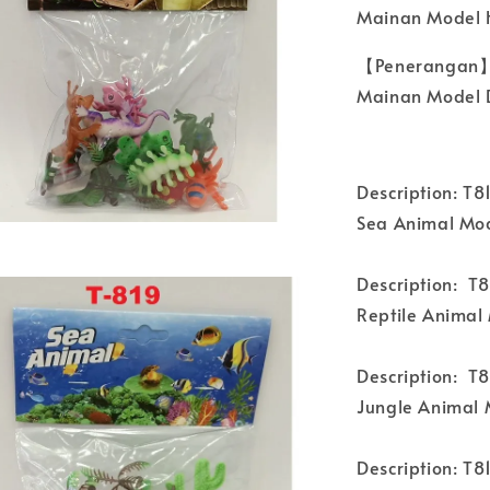
Mainan Model 
【Penerangan】
Mainan Model D
Description: T8
Sea Animal Mod
Description: T
Reptile Animal
Description: T8
Jungle Animal 
Description: T8