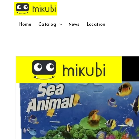
Home
Catalog
News
Location