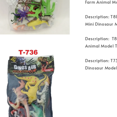
Farm Animal Mo
Description: T8
Mini Dinosaur 
Description: T
Animal Model 
Description: T7
Dinosaur Model 