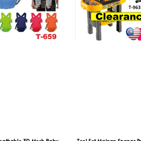
eathable 3D Mesh Baby
Tool Set Mainan Spanar P