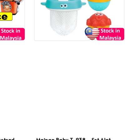
retend
Mainan Baby T-938 - Set Alat