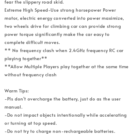
fear the slippery road skid.
Extreme High Speed-Use strong horsepower Power
motor, electric energy converted into power maximize,
two wheels drive for climbing car can provide strong
power torque significantly make the car easy to
complete difficult moves.
** No frequency clash when 2.4GHz frequency RC car
playing together**
**Allow Multiple Players play together at the same time
without frequency clash
Warm Tips:
-Pls don't overcharge the battery, just do as the user
manual.
-Do not impact objects intentionally while accelerating
or turning at top speed.
-Do not try to charge non-rechargeable batteries.