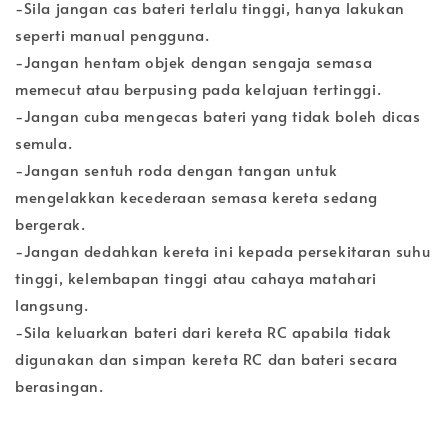
-Sila jangan cas bateri terlalu tinggi, hanya lakukan
seperti manual pengguna.
-Jangan hentam objek dengan sengaja semasa
memecut atau berpusing pada kelajuan tertinggi.
-Jangan cuba mengecas bateri yang tidak boleh dicas
semula.
-Jangan sentuh roda dengan tangan untuk
mengelakkan kecederaan semasa kereta sedang
bergerak.
-Jangan dedahkan kereta ini kepada persekitaran suhu
tinggi, kelembapan tinggi atau cahaya matahari
langsung.
-Sila keluarkan bateri dari kereta RC apabila tidak
digunakan dan simpan kereta RC dan bateri secara
berasingan.