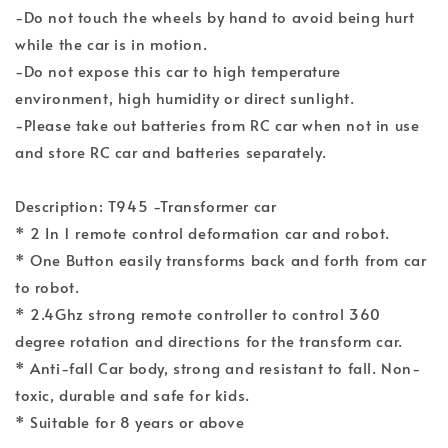
-Do not touch the wheels by hand to avoid being hurt
while the car is in motion.
-Do not expose this car to high temperature
environment, high humidity or direct sunlight.
-Please take out batteries from RC car when not in use
and store RC car and batteries separately.
Description: T945 -Transformer car
* 2 In 1 remote control deformation car and robot.
* One Button easily transforms back and forth from car
to robot.
* 2.4Ghz strong remote controller to control 360
degree rotation and directions for the transform car.
* Anti-fall Car body, strong and resistant to fall. Non-
toxic, durable and safe for kids.
* Suitable for 8 years or above