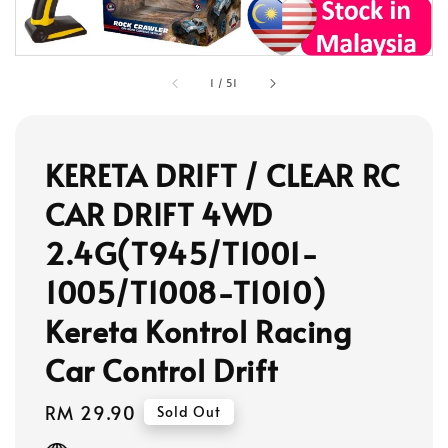
1
/
51
KERETA DRIFT / CLEAR RC
CAR DRIFT 4WD
2.4G(T945/T1001-
1005/T1008-T1010)
Kereta Kontrol Racing
Car Control Drift
Regular
RM 29.90
Sold Out
price