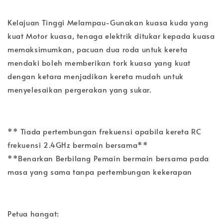
Kelajuan Tinggi Melampau-Gunakan kuasa kuda yang
kuat Motor kuasa, tenaga elektrik ditukar kepada kuasa
memaksimumkan, pacuan dua roda untuk kereta
mendaki boleh memberikan tork kuasa yang kuat
dengan ketara menjadikan kereta mudah untuk
menyelesaikan pergerakan yang sukar.
** Tiada pertembungan frekuensi apabila kereta RC
frekuensi 2.4GHz bermain bersama**
**Benarkan Berbilang Pemain bermain bersama pada
masa yang sama tanpa pertembungan kekerapan
Petua hangat: