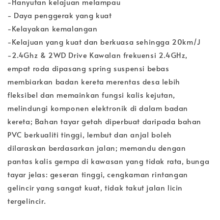
-Hanyutan kelajuan melampau
- Daya penggerak yang kuat
-Kelayakan kemalangan
-Kelajuan yang kuat dan berkuasa sehingga 20km/J
-2.4Ghz & 2WD Drive Kawalan frekuensi 2.4GHz,
empat roda dipasang spring suspensi bebas
membiarkan badan kereta merentas desa lebih
fleksibel dan memainkan fungsi kalis kejutan,
melindungi komponen elektronik di dalam badan
kereta; Bahan tayar getah diperbuat daripada bahan
PVC berkualiti tinggi, lembut dan anjal boleh
dilaraskan berdasarkan jalan; memandu dengan
pantas kalis gempa di kawasan yang tidak rata, bunga
tayar jelas: geseran tinggi, cengkaman rintangan
gelincir yang sangat kuat, tidak takut jalan licin
tergelincir.