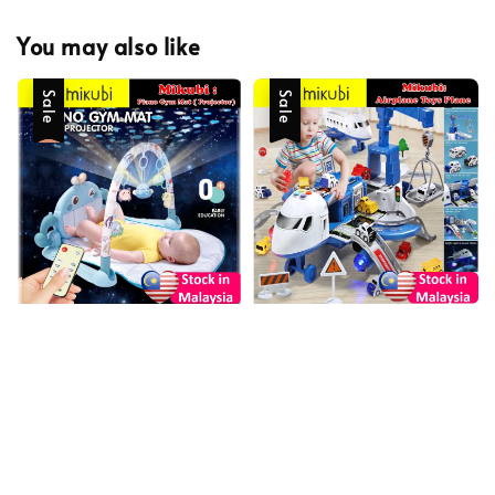
You may also like
Sale
Sale