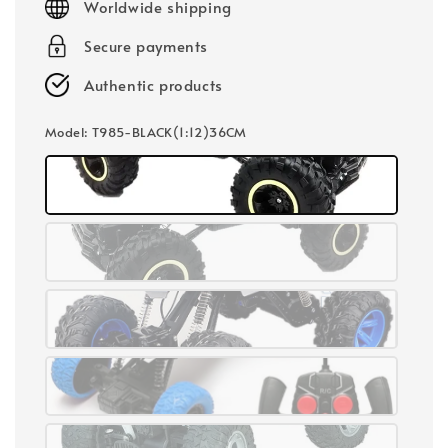
Worldwide shipping
Secure payments
Authentic products
Model
: T985-BLACK(1:12)36CM