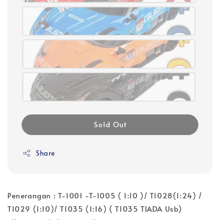
Sold Out
Share
Penerangan : T-1001 -T-1005 ( 1:10 )/ T1028(1:24) /
T1029 (1:10)/ T1035 (1:16) ( T1035 TIADA Usb)