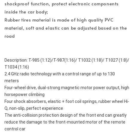
shockproof function, protect electronic components
inside the car body;
Rubber tires material is made of high quality PVC
material, soft and elastic can be adjusted based on the
road
Description: T-985 (1:12)/T-987(1:16)/ T1032 (1:18)/ T1027 (1:8)/ 
T1034 (1:16)
2.4 GHz radio technology with a control range of up to 130 
meters
Four-wheel drive, dual-strong magnetic motor power output, high 
horsepower climbing
Four shock absorbers, elastic + foot coil springs, rubber wheel Hi-
Q, non-slip, perfect experience
The anti-collision protection design of the front end can greatly 
reduce the damage to the front-mounted motor of the remote 
control car