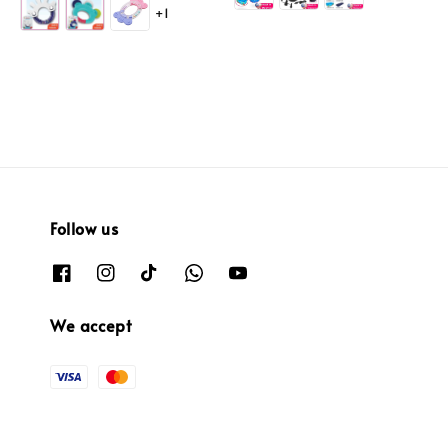
+1
Follow us
We accept