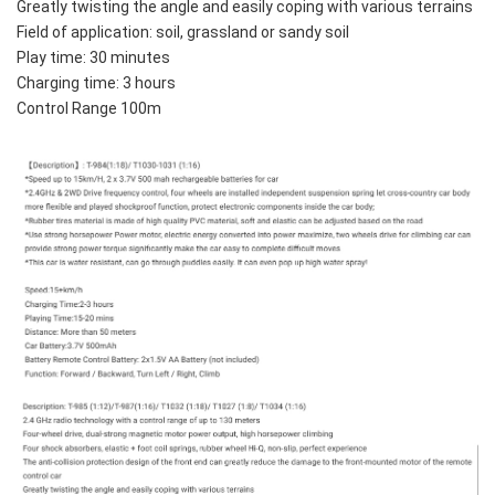
Greatly twisting the angle and easily coping with various terrains
Field of application: soil, grassland or sandy soil
Play time: 30 minutes
Charging time: 3 hours
Control Range 100m