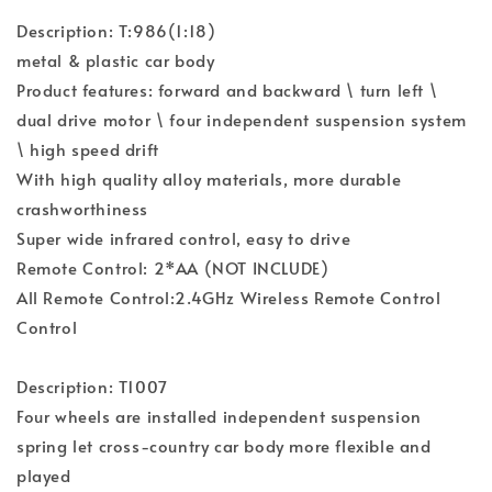
Description: T:986(1:18)
metal & plastic car body
Product features: forward and backward \ turn left \
dual drive motor \ four independent suspension system
\ high speed drift
With high quality alloy materials, more durable
crashworthiness
Super wide infrared control, easy to drive
Remote Control: 2*AA (NOT INCLUDE)
All Remote Control:2.4GHz Wireless Remote Control
Control
Description: T1007
Four wheels are installed independent suspension
spring let cross-country car body more flexible and
played