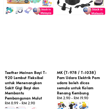
Teether Mainan Bayi T-
MK (T-978 / T-1038)
920 Lembut Fleksibel
Pam Udara Elektrik Pam
untuk Menenangkan
udara boleh dicas
Sakit Gigi Bayi dan
semula untuk Kolam
Membantu
Renang Kembung
Pembangunan Mulut
Regular
RM 2.90
-
RM 19.90
Regular
RM 0.99
-
RM 2.90
price
price