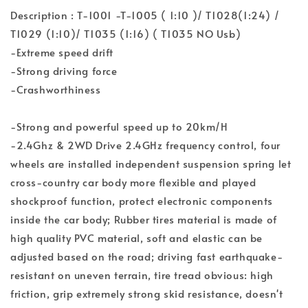
Description : T-1001 -T-1005 ( 1:10 )/ T1028(1:24) /
T1029 (1:10)/ T1035 (1:16) ( T1035 NO Usb)
-Extreme speed drift
-Strong driving force
-Crashworthiness
-Strong and powerful speed up to 20km/H
-2.4Ghz & 2WD Drive 2.4GHz frequency control, four
wheels are installed independent suspension spring let
cross-country car body more flexible and played
shockproof function, protect electronic components
inside the car body; Rubber tires material is made of
high quality PVC material, soft and elastic can be
adjusted based on the road; driving fast earthquake-
resistant on uneven terrain, tire tread obvious: high
friction, grip extremely strong skid resistance, doesn't