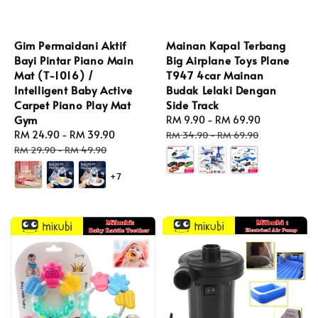
Gim Permaidani Aktif
Mainan Kapal Terbang
Bayi Pintar Piano Main
Big Airplane Toys Plane
Mat (T-1016) /
T947 4car Mainan
Intelligent Baby Active
Budak Lelaki Dengan
Carpet Piano Play Mat
Side Track
Gym
Sale
RM 9.90
-
RM 69.90
Regular
Sale
RM 24.90
-
RM 39.90
Regular
price
price
RM 34.90
-
RM 69.90
price
price
RM 29.90
-
RM 49.90
+7