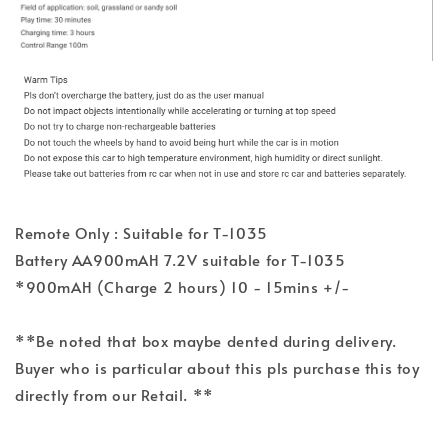
Remote Only : Suitable for T-1035
Battery AA900mAH 7.2V suitable for T-1035
*900mAH (Charge 2 hours) 10 - 15mins +/-
**Be noted that box maybe dented during delivery.
Buyer who is particular about this pls purchase this toy
directly from our Retail. **