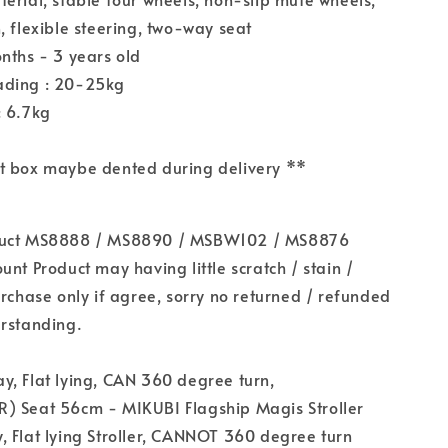
, flexible steering, two-way seat
nths - 3 years old
ading : 20-25kg
: 6.7kg
t box maybe dented during delivery **
duct MS8888 / MS8890 / MSBW102 / MS8876
unt Product may having little scratch / stain /
urchase only if agree, sorry no returned / refunded
erstanding.
, Flat lying, CAN 360 degree turn,
) Seat 56cm - MIKUBI Flagship Magis Stroller
 Flat lying Stroller, CANNOT 360 degree turn