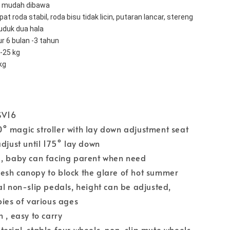
t, mudah dibawa 
at roda stabil, roda bisu tidak licin, putaran lancar, stereng 
uduk dua hala 
r 6 bulan -3 tahun 
-25 kg 
kg
SV16
° magic stroller with lay down adjustment seat
adjust until 175° lay down
 , baby can facing parent when need
esh canopy to block the glare of hot summer
al non-slip pedals, height can be adjusted,
bies of various ages
 , easy to carry
erial, stable four wheels, non-slip mute wheels,