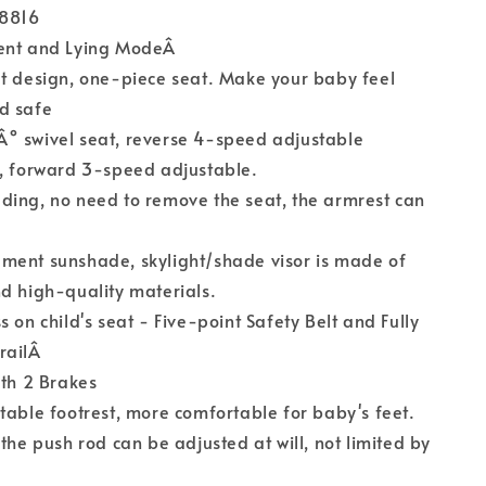
S8816
ment and Lying ModeÂ
t design, one-piece seat. Make your baby feel
d safe
° swivel seat, reverse 4-speed adjustable
t, forward 3-speed adjustable.
ding, no need to remove the seat, the armrest can
ment sunshade, skylight/shade visor is made of
d high-quality materials.
 on child's seat - Five-point Safety Belt and Fully
railÂ
ith 2 Brakes
table footrest, more comfortable for baby's feet.
 the push rod can be adjusted at will, not limited by