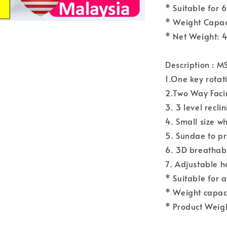
* Suitable for 
* Weight Capac
* Net Weight: 
Description : 
1.One key rota
2.Two Way Facin
3. 3 level recl
4. Small size w
5. Sundae to pr
6. 3D breathab
7. Adjustable h
* Suitable for 
* Weight capac
* Product Weigh