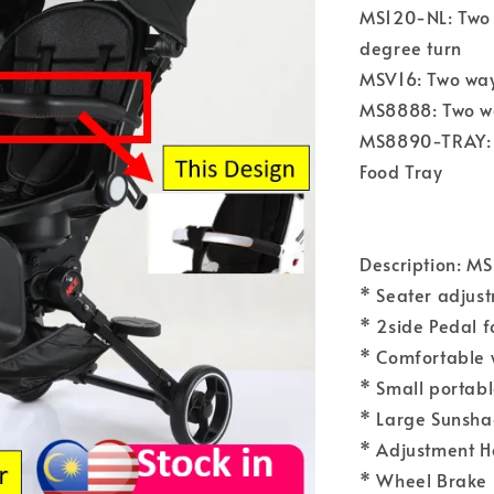
MS120-NL: Two 
degree turn
MSV16: Two way,
MS8888: Two way
MS8890-TRAY: T
Food Tray
Description: M
* Seater adjust
* 2side Pedal f
* Comfortable w
* Small portabl
* Large Sunshad
* Adjustment H
* Wheel Brake 