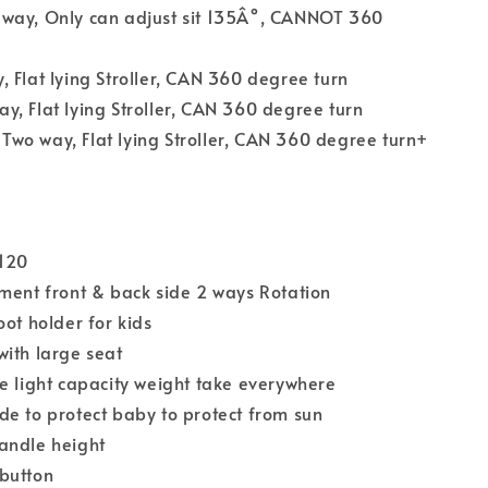
way, Only can adjust sit 135Â°, CANNOT 360
 Flat lying Stroller, CAN 360 degree turn
, Flat lying Stroller, CAN 360 degree turn
wo way, Flat lying Stroller, CAN 360 degree turn+
S120
ment front & back side 2 ways Rotation
oot holder for kids
ith large seat
e light capacity weight take everywhere
e to protect baby to protect from sun
andle height
button