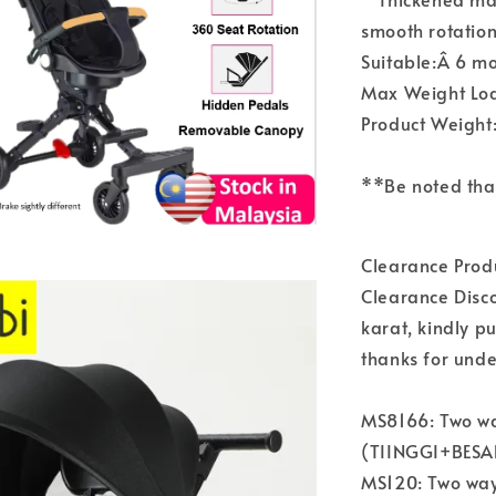
smooth rotation
Suitable:Â 6 mo
Max Weight Lo
Product Weight
**Be noted tha
Clearance Pro
Clearance Disco
karat, kindly p
thanks for und
MS8166: Two way
(TIINGGI+BESAR
MS120: Two way,