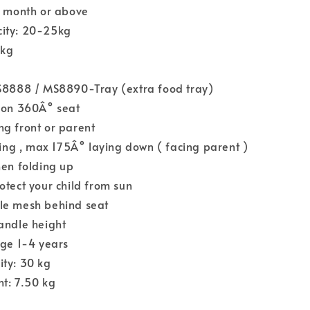
6 month or above
ity: 20-25kg
4kg
MS8888 / MS8890-Tray (extra food tray)
tion 360Â° seat
g front or parent
ining , max 175Â° laying down ( facing parent )
hen folding up
otect your child from sun
le mesh behind seat
andle height
age 1-4 years
ity: 30 kg
t: 7.50 kg