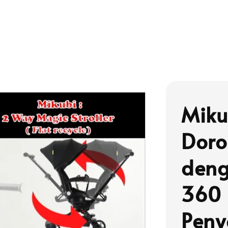
Miku
Doro
deng
360 
Peny