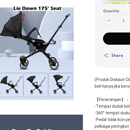
Quantity
Share
(Produk Diskaun Cl
beli hanya jika be
【Penerangan】：
-Tempat duduk bole
-360° tempat duduk
-Pedal tidak licin p
pelbagai peringkat