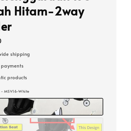
ah Hitam-2way
ler
0
ide shipping
e payments
tic products
i - MSV16-White