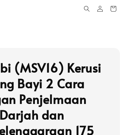
bi (MSV16) Kerusi
ng Bayi 2 Cara
an Penjelmaan
Darjah dan
elenggaraan 175