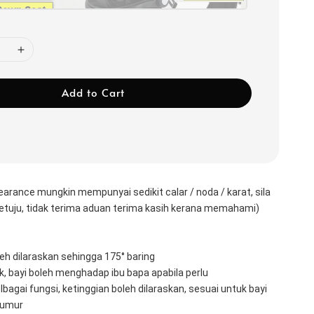
Add to Cart
earance mungkin mempunyai sedikit calar / noda / karat, sila 
rsetuju, tidak terima aduan terima kasih kerana memahami)
 
h dilaraskan sehingga 175° baring 
, bayi boleh menghadap ibu bapa apabila perlu 
elbagai fungsi, ketinggian boleh dilaraskan, sesuai untuk bayi 
 umur 