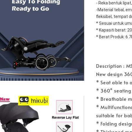
- Reka bentuk lipa
-Material tebal, emp
fleksibel, tempat d
* Sesuai untuk umu
* Kapasiti berat: 20
* Berat Produk: 6.7
Description : M
New design 360
* Seat able to 
* 360° seating
* Breathable m
* Multifunction
suitable for ba
* Folding design
* Thickened mat