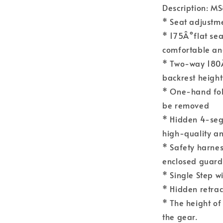
Description: M
* Seat adjust
* 175Â°flat sea
comfortable an
* Two-way 180Â
backrest heigh
* One-hand fol
be removed
* Hidden 4-seg
high-quality an
* Safety harness
enclosed guard
* Single Step w
* Hidden retrac
* The height of
the gear.