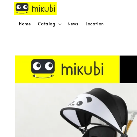
Home
Catalog
News
Location