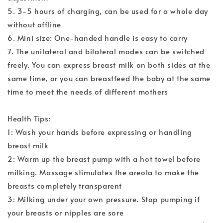
5. 3-5 hours of charging, can be used for a whole day
without offline
6. Mini size: One-handed handle is easy to carry
7. The unilateral and bilateral modes can be switched
freely. You can express breast milk on both sides at the
same time, or you can breastfeed the baby at the same
time to meet the needs of different mothers
Health Tips:
1: Wash your hands before expressing or handling
breast milk
2: Warm up the breast pump with a hot towel before
milking. Massage stimulates the areola to make the
breasts completely transparent
3: Milking under your own pressure. Stop pumping if
your breasts or nipples are sore