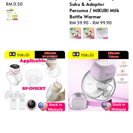
Suhu & Adaptor
Regular
RM 0.50
Percuma / MIKUBI Milk
price
Bottle Warmer
Regular
RM 39.90
-
RM 99.90
price