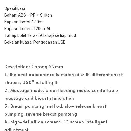
Spesifikasi:
Bahan: ABS + PP + Silikon
Kapasiti botol: 180ml
Kapasiti bateri: 1200mAh
Tahap boleh laras: 9 tahap setiap mod
Bekalan kuasa: Pengecasan USB
Description: Corong 22mm
1. The oval appearance is matched with different chest
shapes, 360° rotating fit
2. Massage mode, breastfeeding mode, comfortable
massage and breast stimulation
3. Breast pumping method: slow release breast
pumping, reverse breast pumping
4, high-definition screen: LED screen intelligent
adjustment