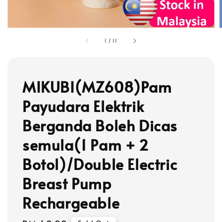
1
/
11
MIKUBI(MZ608)Pam
Payudara Elektrik
Berganda Boleh Dicas
semula(1 Pam + 2
Botol)/Double Electric
Breast Pump
Rechargeable