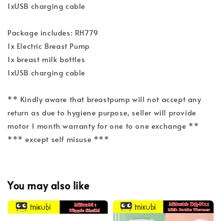
1xUSB charging cable
Package includes: RH779
1x Electric Breast Pump
1x breast milk bottles
1xUSB charging cable
** Kindly aware that breastpump will not accept any
return as due to hygiene purpose, seller will provide
motor 1 month warranty for one to one exchange **
*** except self misuse ***
You may also like