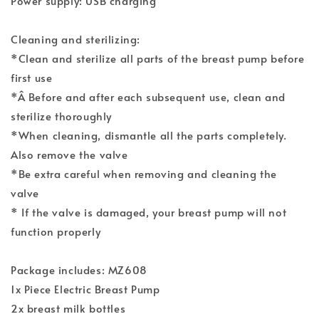
Power supply: USB charging
Cleaning and sterilizing:
*Clean and sterilize all parts of the breast pump before
first use
*Â Before and after each subsequent use, clean and
sterilize thoroughly
*When cleaning, dismantle all the parts completely.
Also remove the valve
*Be extra careful when removing and cleaning the
valve
* If the valve is damaged, your breast pump will not
function properly
Package includes: MZ608
1x Piece Electric Breast Pump
2x breast milk bottles