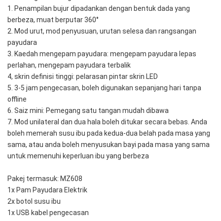
1. Penampilan bujur dipadankan dengan bentuk dada yang 
berbeza, muat berputar 360°
2. Mod urut, mod penyusuan, urutan selesa dan rangsangan 
payudara
3. Kaedah mengepam payudara: mengepam payudara lepas 
perlahan, mengepam payudara terbalik
4, skrin definisi tinggi: pelarasan pintar skrin LED
5. 3-5 jam pengecasan, boleh digunakan sepanjang hari tanpa 
offline
6. Saiz mini: Pemegang satu tangan mudah dibawa
7. Mod unilateral dan dua hala boleh ditukar secara bebas. Anda 
boleh memerah susu ibu pada kedua-dua belah pada masa yang 
sama, atau anda boleh menyusukan bayi pada masa yang sama 
untuk memenuhi keperluan ibu yang berbeza
Pakej termasuk: MZ608
1x Pam Payudara Elektrik
2x botol susu ibu
1x USB kabel pengecasan