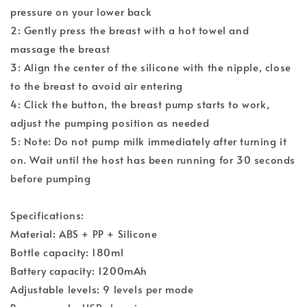
pressure on your lower back
2: Gently press the breast with a hot towel and
massage the breast
3: Align the center of the silicone with the nipple, close
to the breast to avoid air entering
4: Click the button, the breast pump starts to work,
adjust the pumping position as needed
5: Note: Do not pump milk immediately after turning it
on. Wait until the host has been running for 30 seconds
before pumping
Specifications:
Material: ABS + PP + Silicone
Bottle capacity: 180ml
Battery capacity: 1200mAh
Adjustable levels: 9 levels per mode