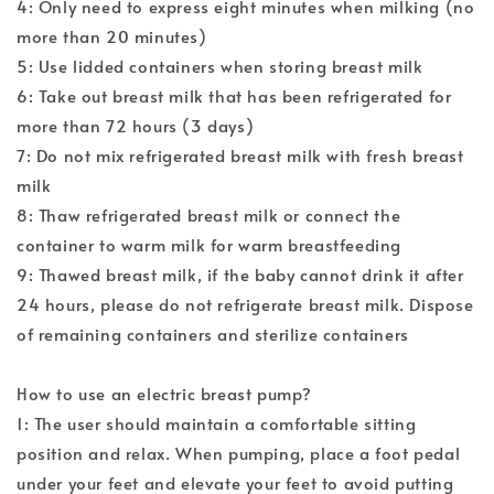
4: Only need to express eight minutes when milking (no
more than 20 minutes)
5: Use lidded containers when storing breast milk
6: Take out breast milk that has been refrigerated for
more than 72 hours (3 days)
7: Do not mix refrigerated breast milk with fresh breast
milk
8: Thaw refrigerated breast milk or connect the
container to warm milk for warm breastfeeding
9: Thawed breast milk, if the baby cannot drink it after
24 hours, please do not refrigerate breast milk. Dispose
of remaining containers and sterilize containers
How to use an electric breast pump?
1: The user should maintain a comfortable sitting
position and relax. When pumping, place a foot pedal
under your feet and elevate your feet to avoid putting