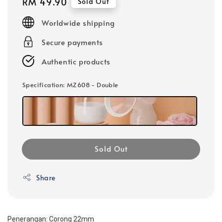
Regular
RM 49.90
Sold Out
price
Worldwide shipping
Secure payments
Authentic products
Specification
: MZ608 - Double
Sold Out
Share
Penerangan: Corong 22mm