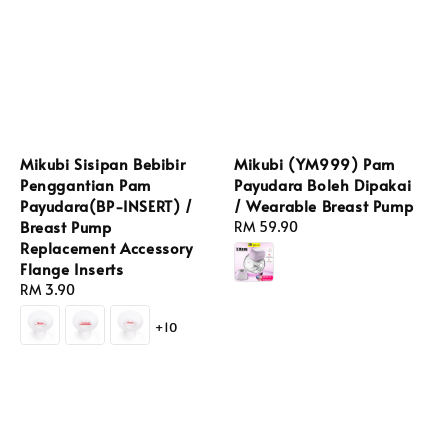
Mikubi Sisipan Bebibir
Mikubi (YM999) Pam
Penggantian Pam
Payudara Boleh Dipakai
Payudara(BP-INSERT) /
/ Wearable Breast Pump
Breast Pump
Regular
RM 59.90
Replacement Accessory
price
Flange Inserts
Regular
RM 3.90
price
+10