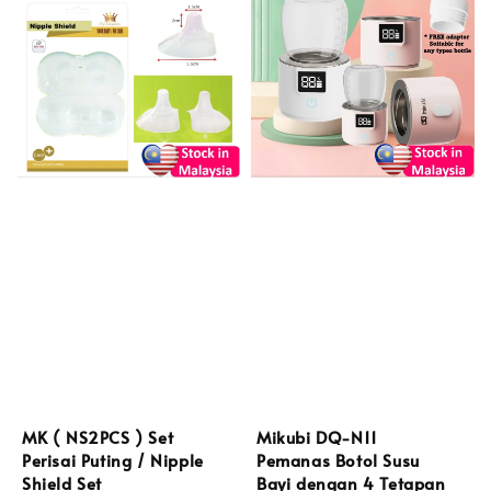
MK ( NS2PCS ) Set
Mikubi DQ-N11
Perisai Puting / Nipple
Pemanas Botol Susu
Shield Set
Bayi dengan 4 Tetapan