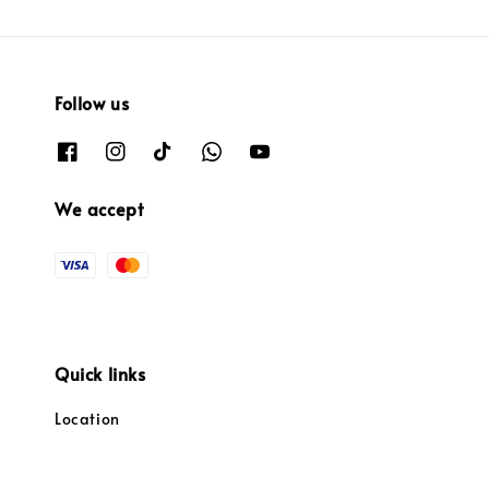
Follow us
We accept
Quick links
Location