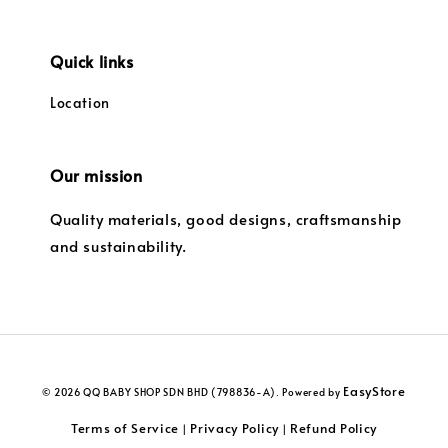
Quick links
Location
Our mission
Quality materials, good designs, craftsmanship
and sustainability.
EasyStore
© 2026 QQ BABY SHOP SDN BHD (798836-A). Powered by
Terms of Service
Privacy Policy
Refund Policy
|
|