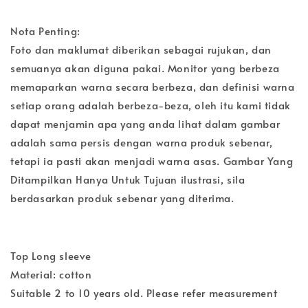
Nota Penting:
Foto dan maklumat diberikan sebagai rujukan, dan
semuanya akan diguna pakai. Monitor yang berbeza
memaparkan warna secara berbeza, dan definisi warna
setiap orang adalah berbeza-beza, oleh itu kami tidak
dapat menjamin apa yang anda lihat dalam gambar
adalah sama persis dengan warna produk sebenar,
tetapi ia pasti akan menjadi warna asas. Gambar Yang
Ditampilkan Hanya Untuk Tujuan ilustrasi, sila
berdasarkan produk sebenar yang diterima.
Top Long sleeve
Material: cotton
Suitable 2 to 10 years old. Please refer measurement