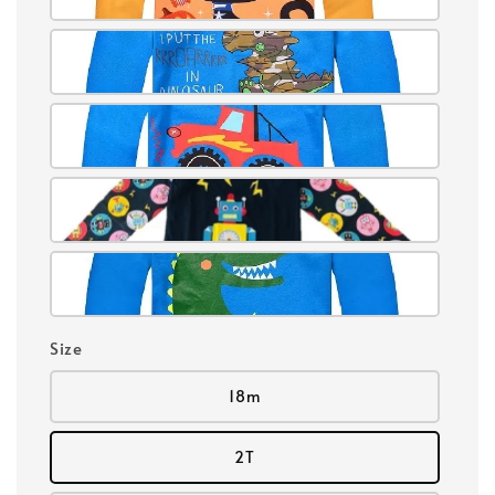
Size
18m
2T