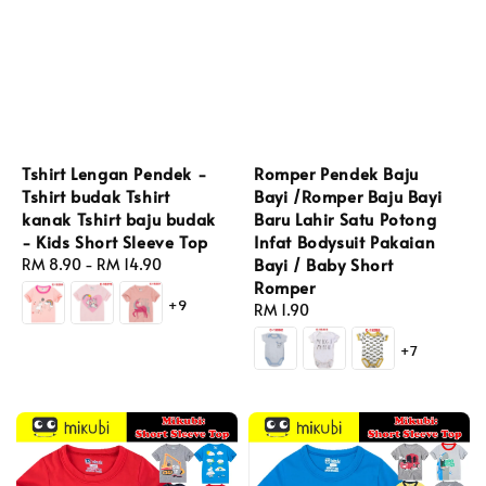
Tshirt Lengan Pendek -
Romper Pendek Baju
Tshirt budak Tshirt
Bayi /Romper Baju Bayi
kanak Tshirt baju budak
Baru Lahir Satu Potong
- Kids Short Sleeve Top
Infat Bodysuit Pakaian
Bayi / Baby Short
Regular
RM 8.90
-
RM 14.90
Romper
price
+9
Regular
RM 1.90
price
+7