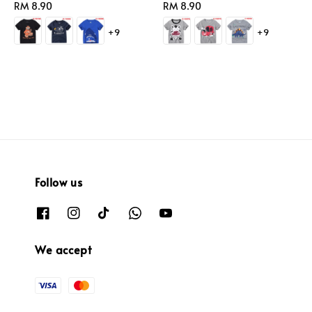
Regular
RM 8.90
Regular
RM 8.90
price
price
+9
+9
Follow us
We accept