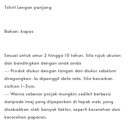
Tshirt Lengan panjang
Bahan: kapas
Sesuai untuk umur 2 hingga 10 tahun. Sila rujuk ukuran
dan bandingkan dengan anak anda
-- Produk diukur dengan tangan dan diukur sebelum
diregangkan. Ia dipanggil data rata. Sila benarkan
sisihan 1~3cm.
-- Warna sebenar projek mungkin sedikit berbeza
daripada imej yang dipaparkan di tapak web, yang
disebabkan oleh banyak faktor, seperti kecerahan dan
kecerahan paparan.