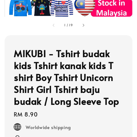
1
/
19
MIKUBI - Tshirt budak
kids Tshirt kanak kids T
shirt Boy Tshirt Unicorn
Shirt Girl Tshirt baju
budak / Long Sleeve Top
Regular
RM 8.90
price
Worldwide shipping