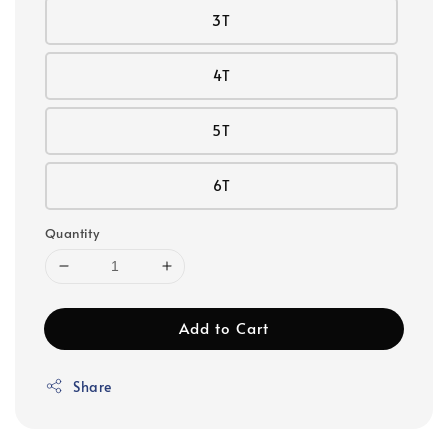
3T
4T
5T
6T
Quantity
Add to Cart
Share