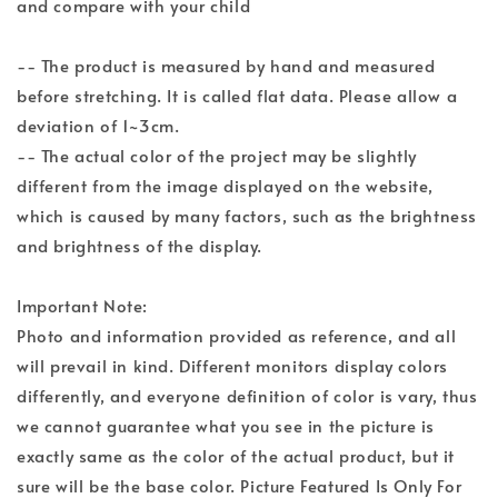
and compare with your child
-- The product is measured by hand and measured
before stretching. It is called flat data. Please allow a
deviation of 1~3cm.
-- The actual color of the project may be slightly
different from the image displayed on the website,
which is caused by many factors, such as the brightness
and brightness of the display.
Important Note:
Photo and information provided as reference, and all
will prevail in kind. Different monitors display colors
differently, and everyone definition of color is vary, thus
we cannot guarantee what you see in the picture is
exactly same as the color of the actual product, but it
sure will be the base color. Picture Featured Is Only For