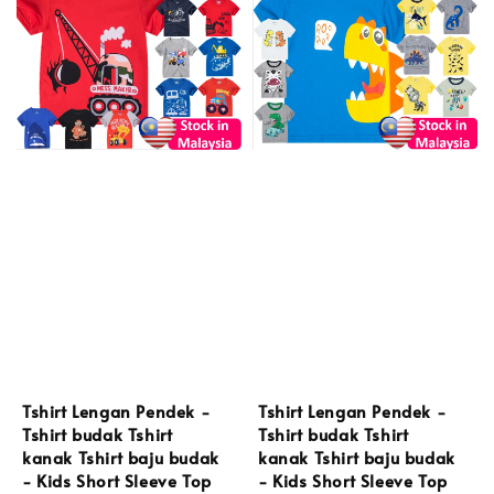
Tshirt Lengan Pendek -
Tshirt Lengan Pendek -
Tshirt budak Tshirt
Tshirt budak Tshirt
kanak Tshirt baju budak
kanak Tshirt baju budak
- Kids Short Sleeve Top
- Kids Short Sleeve Top