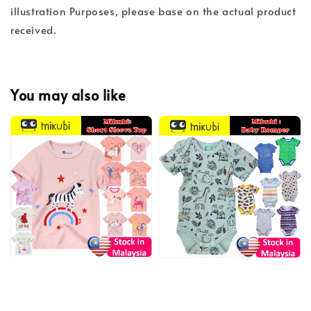
illustration Purposes, please base on the actual product
received.
You may also like