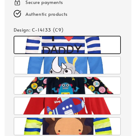
Secure payments
Authentic products
Design
: C-14133 (C9)