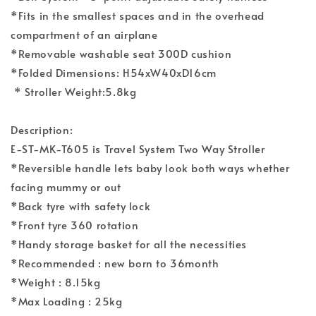
*Fits in the smallest spaces and in the overhead
compartment of an airplane
*Removable washable seat 300D cushion
*Folded Dimensions: H54xW40xD16cm
* Stroller Weight:5.8kg
Description:
E-ST-MK-T605 is Travel System Two Way Stroller
*Reversible handle lets baby look both ways whether
facing mummy or out
*Back tyre with safety lock
*Front tyre 360 rotation
*Handy storage basket for all the necessities
*Recommended : new born to 36month
*Weight : 8.15kg
*Max Loading : 25kg