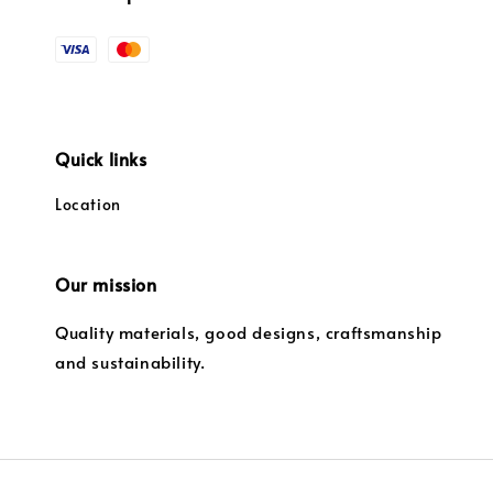
Quick links
Location
Our mission
Quality materials, good designs, craftsmanship
and sustainability.