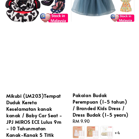
Pakaian Budak
Mikubi (LM203)Tempat
Perempuan (1-5 tahun)
Duduk Kereta
/ Branded Kids Dress /
Keselamatan kanak
Dress Budak (1-5 years)
kanak / Baby Car Seat -
Regular
RM 9.90
JPJ MIROS ECE Lulus 9m
price
- 10 Tahunmatan
+4
Kanak-Kanak 5 Titik