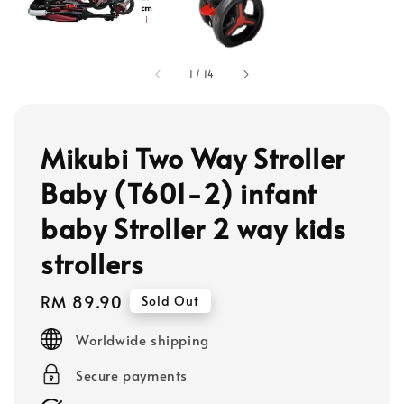
1
/
14
Mikubi Two Way Stroller
Baby (T601-2) infant
baby Stroller 2 way kids
strollers
Regular
RM 89.90
Sold Out
price
Worldwide shipping
Secure payments