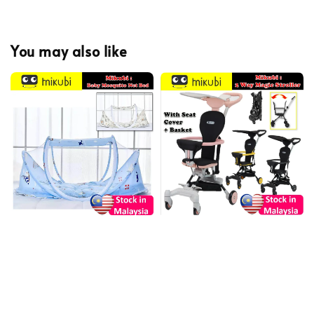
You may also like