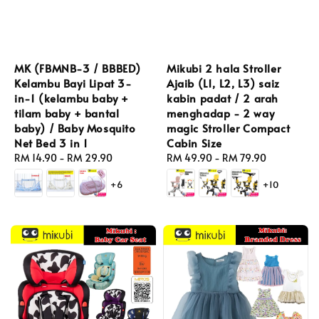
MK (FBMNB-3 / BBBED)
Mikubi 2 hala Stroller
Kelambu Bayi Lipat 3-
Ajaib (L1, L2, L3) saiz
in-1 (kelambu baby +
kabin padat / 2 arah
tilam baby + bantal
menghadap - 2 way
baby) / Baby Mosquito
magic Stroller Compact
Net Bed 3 in 1
Cabin Size
Regular
RM 14.90
-
RM 29.90
Regular
RM 49.90
-
RM 79.90
price
price
+6
+10