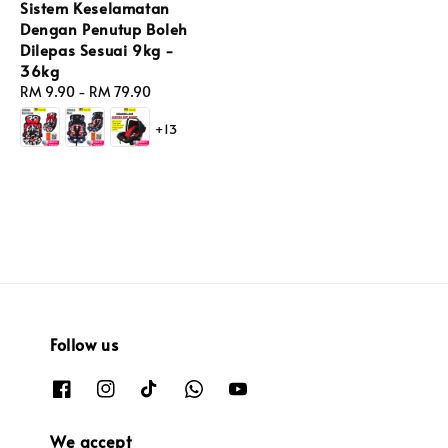
Sistem Keselamatan
Dengan Penutup Boleh
Dilepas Sesuai 9kg -
36kg
Regular
RM 9.90
-
RM 79.90
price
+13
Follow us
We accept