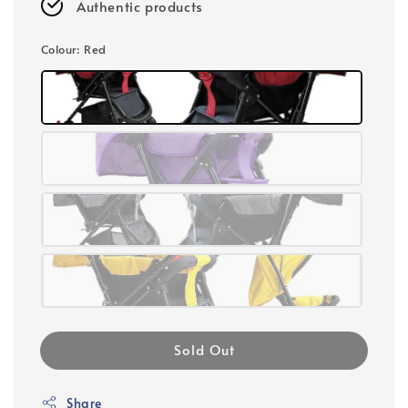
Authentic products
Colour
: Red
Sold Out
Share