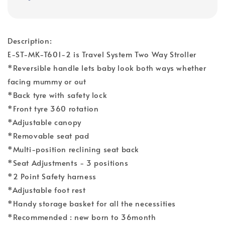
Description:
E-ST-MK-T601-2 is Travel System Two Way Stroller
*Reversible handle lets baby look both ways whether
facing mummy or out
*Back tyre with safety lock
*Front tyre 360 rotation
*Adjustable canopy
*Removable seat pad
*Multi-position reclining seat back
*Seat Adjustments - 3 positions
*2 Point Safety harness
*Adjustable foot rest
*Handy storage basket for all the necessities
*Recommended : new born to 36month