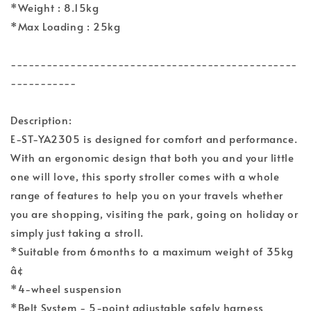
*Weight : 8.15kg
*Max Loading : 25kg
------------------------------------------------
-----------
Description:
E-ST-YA2305 is designed for comfort and performance.
With an ergonomic design that both you and your little
one will love, this sporty stroller comes with a whole
range of features to help you on your travels whether
you are shopping, visiting the park, going on holiday or
simply just taking a stroll.
*Suitable from 6months to a maximum weight of 35kg
â¢
*4-wheel suspension
*Belt System - 5-point adjustable safely harness