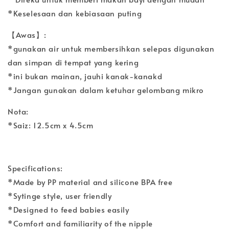
*Keselesaan dan kebiasaan puting
【Awas】:
*gunakan air untuk membersihkan selepas digunakan
dan simpan di tempat yang kering
*ini bukan mainan, jauhi kanak-kanakd
*Jangan gunakan dalam ketuhar gelombang mikro
Nota:
*Saiz: 12.5cm x 4.5cm
Specifications:
*Made by PP material and silicone BPA free
*Sytinge style, user friendly
*Designed to feed babies easily
*Comfort and familiarity of the nipple