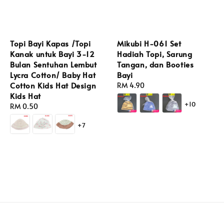
Topi Bayi Kapas /Topi
Mikubi H-061 Set
Kanak untuk Bayi 3-12
Hadiah Topi, Sarung
Bulan Sentuhan Lembut
Tangan, dan Booties
Lycra Cotton/ Baby Hat
Bayi
Cotton Kids Hat Design
Regular
RM 4.90
Kids Hat
price
+10
Regular
RM 0.50
price
+7