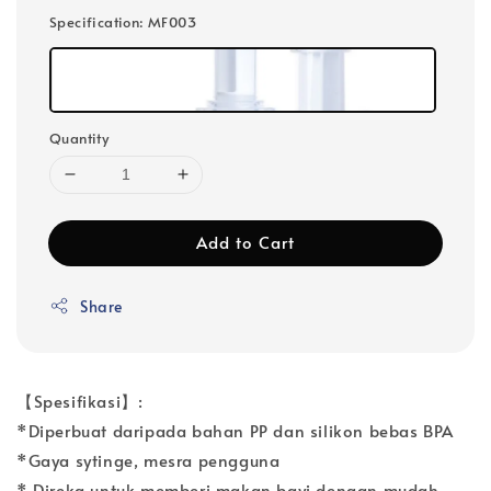
Specification
: MF003
Quantity
Add to Cart
Share
【Spesifikasi】:
*Diperbuat daripada bahan PP dan silikon bebas BPA
*Gaya sytinge, mesra pengguna
* Direka untuk memberi makan bayi dengan mudah