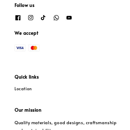
Follow us
We accept
Quick links
Location
Our mission
Quality materials, good designs, craftsmanship