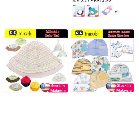
price
+1