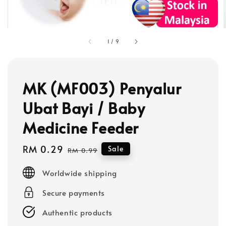
1
/
9
MK (MF003) Penyalur
Ubat Bayi / Baby
Medicine Feeder
Sale
RM 0.29
Regular
Sale
RM 0.99
price
price
Worldwide shipping
Secure payments
Authentic products