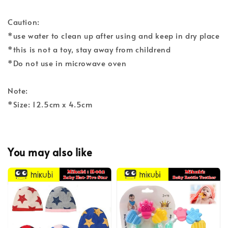
Caution:
*use water to clean up after using and keep in dry place
*this is not a toy, stay away from childrend
*Do not use in microwave oven
Note:
*Size: 12.5cm x 4.5cm
You may also like