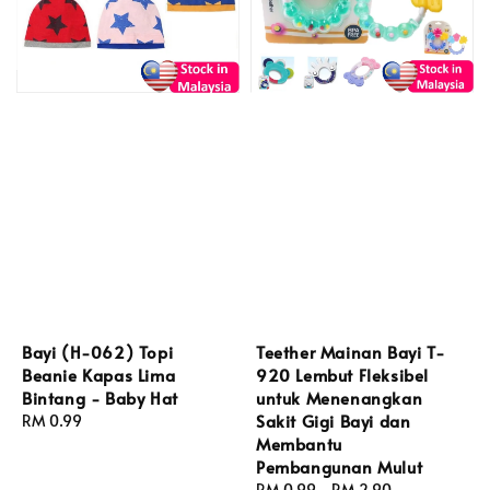
Bayi (H-062) Topi
Teether Mainan Bayi T-
Beanie Kapas Lima
920 Lembut Fleksibel
Bintang - Baby Hat
untuk Menenangkan
Sakit Gigi Bayi dan
Regular
RM 0.99
Membantu
price
Pembangunan Mulut
Regular
RM 0.99
-
RM 2.90