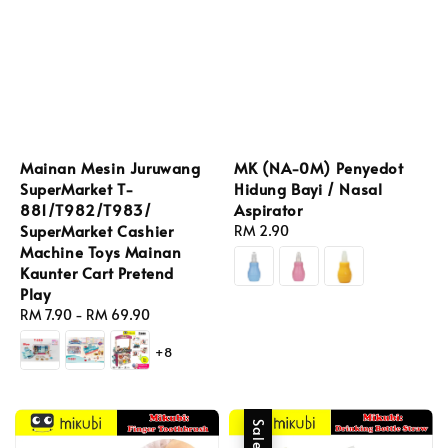
Mainan Mesin Juruwang
MK (NA-0M) Penyedot
SuperMarket T-
Hidung Bayi / Nasal
881/T982/T983/
Aspirator
SuperMarket Cashier
Regular
RM 2.90
Machine Toys Mainan
price
Kaunter Cart Pretend
Play
Regular
RM 7.90
-
RM 69.90
price
+8
Sale