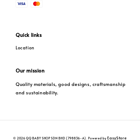
Quick links
Location
Our mission
Quality materials, good designs, craftsmanship
and sustainability.
EasyStore
© 2026 QQ BABY SHOP SDN BHD (798836-A). Powered by