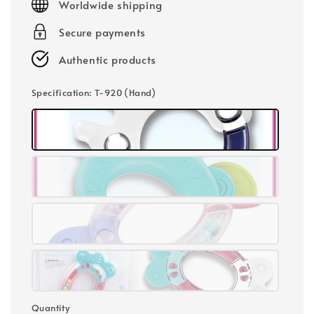
Worldwide shipping
Secure payments
Authentic products
Specification
: T-920 (Hand)
Quantity