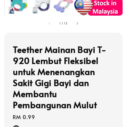
1
/
12
Teether Mainan Bayi T-
920 Lembut Fleksibel
untuk Menenangkan
Sakit Gigi Bayi dan
Membantu
Pembangunan Mulut
Regular
RM 0.99
price