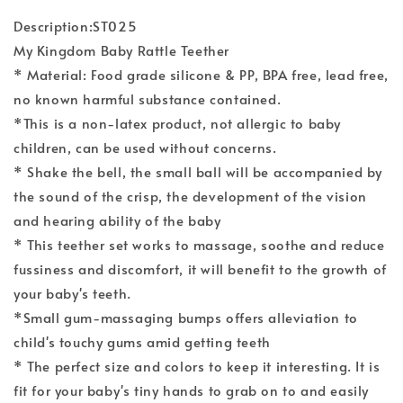
Description:ST025
My Kingdom Baby Rattle Teether
* Material: Food grade silicone & PP, BPA free, lead free,
no known harmful substance contained.
*This is a non-latex product, not allergic to baby
children, can be used without concerns.
* Shake the bell, the small ball will be accompanied by
the sound of the crisp, the development of the vision
and hearing ability of the baby
* This teether set works to massage, soothe and reduce
fussiness and discomfort, it will benefit to the growth of
your baby's teeth.
*Small gum-massaging bumps offers alleviation to
child's touchy gums amid getting teeth
* The perfect size and colors to keep it interesting. It is
fit for your baby's tiny hands to grab on to and easily