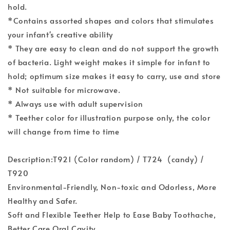
hold.
*Contains assorted shapes and colors that stimulates
your infant's creative ability
* They are easy to clean and do not support the growth
of bacteria. Light weight makes it simple for infant to
hold; optimum size makes it easy to carry, use and store
* Not suitable for microwave.
* Always use with adult supervision
* Teether color for illustration purpose only, the color
will change from time to time
Description:T921 (Color random) / T724 (candy) /
T920
Environmental-Friendly, Non-toxic and Odorless, More
Healthy and Safer.
Soft and Flexible Teether Help to Ease Baby Toothache,
Better Care Oral Cavity.