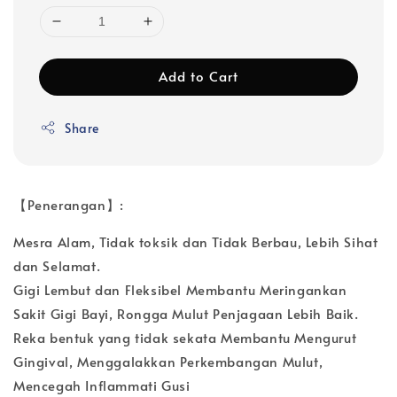
Add to Cart
Share
【Penerangan】:
Mesra Alam, Tidak toksik dan Tidak Berbau, Lebih Sihat
dan Selamat.
Gigi Lembut dan Fleksibel Membantu Meringankan
Sakit Gigi Bayi, Rongga Mulut Penjagaan Lebih Baik.
Reka bentuk yang tidak sekata Membantu Mengurut
Gingival, Menggalakkan Perkembangan Mulut,
Mencegah Inflammati Gusi