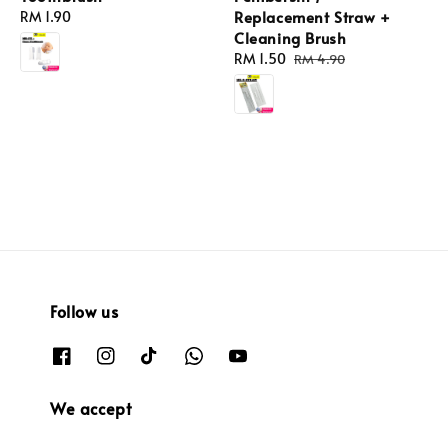
Replacement Straw +
Regular
RM 1.90
Cleaning Brush
price
Sale
RM 1.50
Regular
RM 4.90
price
price
Follow us
We accept