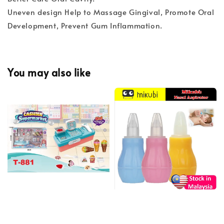
Uneven design Help to Massage Gingival, Promote Oral
Development, Prevent Gum Inflammation.
You may also like