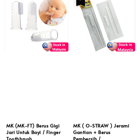
MK (MK-FT) Berus Gigi
MK ( O-STRAW ) Jerami
Jari Untuk Bayi / Finger
Gantian + Berus
Toothbrush
Pembersih /