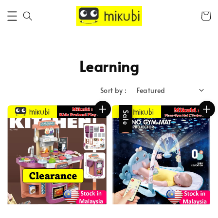
Learning
Sort by :
Sale