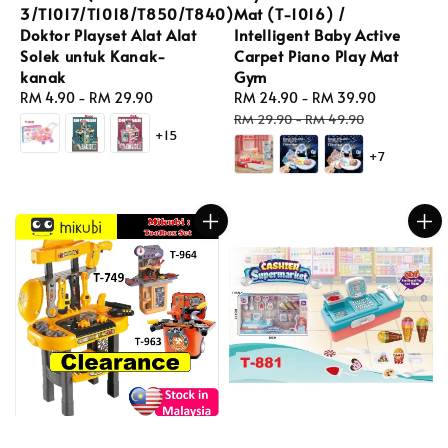
3/T1017/T1018/T850/T840)
Mat (T-1016) /
Doktor Playset Alat Alat
Intelligent Baby Active
Solek untuk Kanak-
Carpet Piano Play Mat
kanak
Gym
Regular
RM 4.90
-
RM 29.90
Sale
RM 24.90
-
RM 39.90
Regular
price
price
price
RM 29.90
-
RM 49.90
+15
+7