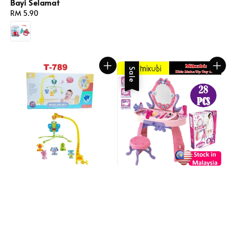
Bayi Selamat
Regular
RM 5.90
price
Sale