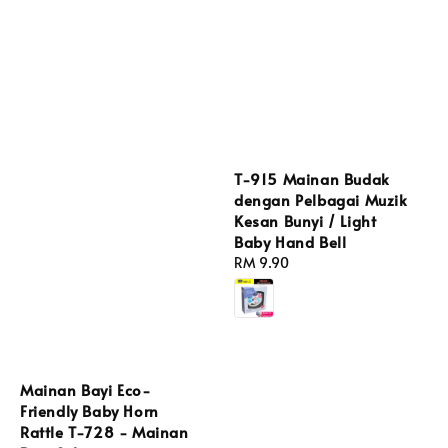
T-915 Mainan Budak
dengan Pelbagai Muzik
Kesan Bunyi / Light
Baby Hand Bell
Regular
RM 9.90
price
Mainan Bayi Eco-
Friendly Baby Horn
Rattle T-728 - Mainan