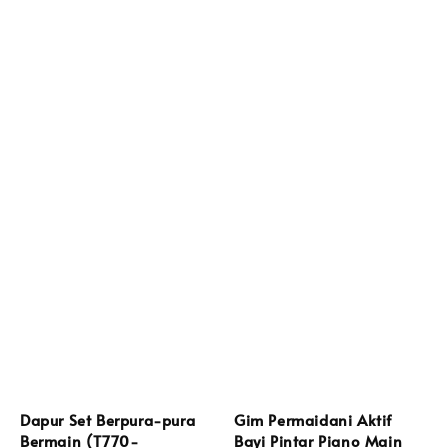
Dapur Set Berpura-pura
Gim Permaidani Aktif
Bermain (T770-
Bayi Pintar Piano Main