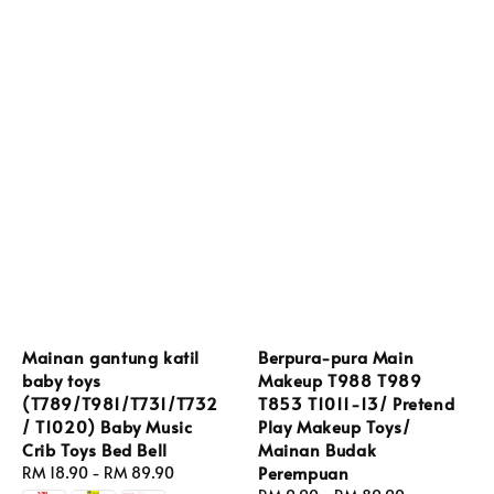
Mainan gantung katil
Berpura-pura Main
baby toys
Makeup T988 T989
(T789/T981/T731/T732
T853 T1011-13/ Pretend
/ T1020) Baby Music
Play Makeup Toys/
Crib Toys Bed Bell
Mainan Budak
Perempuan
Regular
RM 18.90
-
RM 89.90