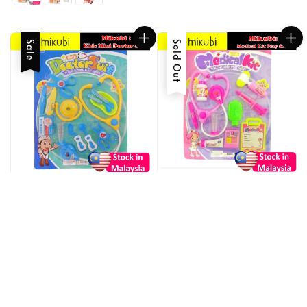
Sale
Sold Out