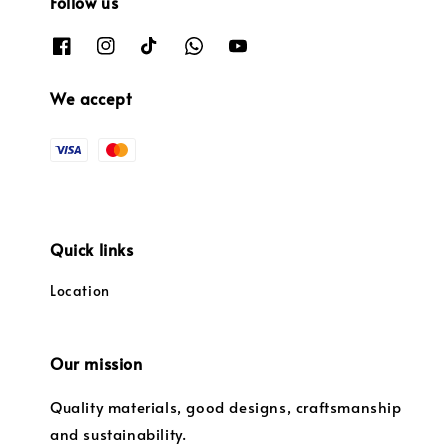
Follow us
We accept
Quick links
Location
Our mission
Quality materials, good designs, craftsmanship
and sustainability.