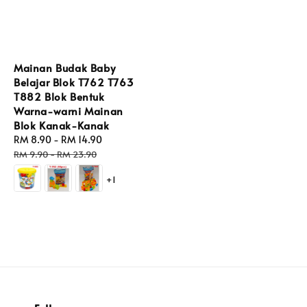
Mainan Budak Baby
Belajar Blok T762 T763
T882 Blok Bentuk
Warna-warni Mainan
Blok Kanak-Kanak
Sale
RM 8.90
-
RM 14.90
Regular
price
price
RM 9.90
-
RM 23.90
+1