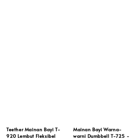
Teether Mainan Bayi T-
Mainan Bayi Warna-
920 Lembut Fleksibel
warni Dumbbell T-725 -