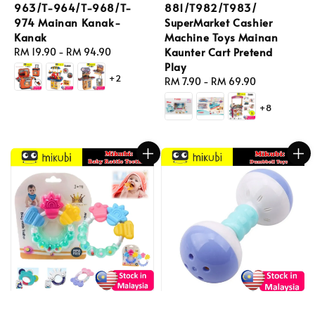
963/T-964/T-968/T-
881/T982/T983/
974 Mainan Kanak-
SuperMarket Cashier
Kanak
Machine Toys Mainan
Kaunter Cart Pretend
Regular
RM 19.90
-
RM 94.90
Play
price
+2
Regular
RM 7.90
-
RM 69.90
price
+8