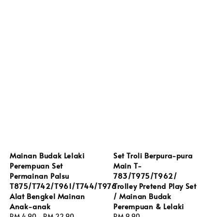
Mainan Budak Lelaki
Set Troli Berpura-pura
Perempuan Set
Main T-
Permainan Palsu
783/T975/T962/
T875/T742/T961/T744/T976
Trolley Pretend Play Set
Alat Bengkel Mainan
/ Mainan Budak
Anak-anak
Perempuan & Lelaki
Regular
RM 4.90
-
RM 22.90
Regular
RM 9.90