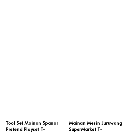
Tool Set Mainan Spanar
Mainan Mesin Juruwang
Pretend Playset T-
SuperMarket T-