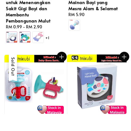
untuk Menenangkan
Mainan Bayi yang
Sakit Gigi Bayi dan
Mesra Alam & Selamat
Membantu
Regular
RM 5.90
Pembangunan Mulut
price
Regular
RM 0.99
-
RM 2.90
price
+1
Sold Out