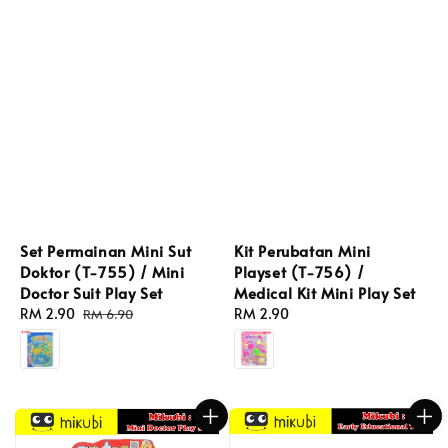
Set Permainan Mini Sut
Kit Perubatan Mini
Doktor (T-755) / Mini
Playset (T-756) /
Doctor Suit Play Set
Medical Kit Mini Play Set
Sale
RM 2.90
Regular
Regular
RM 2.90
RM 6.90
price
price
price