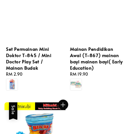
Set Permainan Mini
Mainan Pendidikan
Doktor T-845 / Mini
Awal (T-867) mainan
Doctor Play Set /
bayi mainan bayi( Early
Mainan Budak
Education)
Regular
RM 2.90
Regular
RM 19.90
price
price
Sale