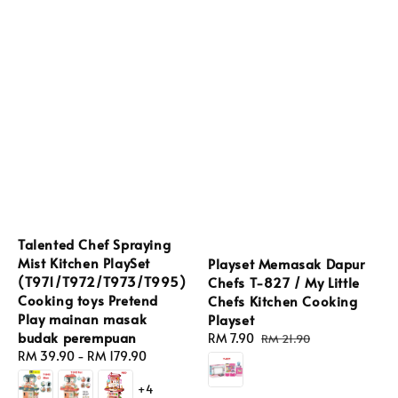
Talented Chef Spraying
Mist Kitchen PlaySet
Playset Memasak Dapur
(T971/T972/T973/T995)
Chefs T-827 / My Little
Cooking toys Pretend
Chefs Kitchen Cooking
Play mainan masak
Playset
budak perempuan
Sale
RM 7.90
Regular
RM 21.90
Regular
RM 39.90
-
RM 179.90
price
price
price
+4